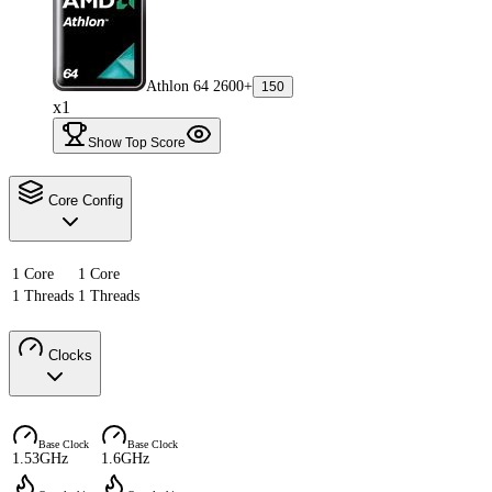
Athlon 64 2600+
150
x1
Show Top Score
Core Config
1 Core
1 Core
1 Threads
1 Threads
Clocks
Base Clock
Base Clock
1.53GHz
1.6GHz