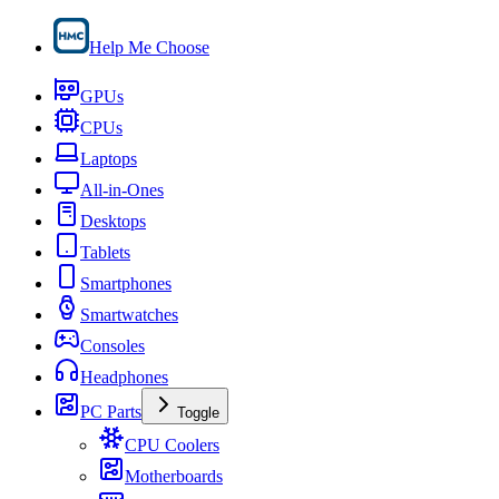
Help Me Choose
GPUs
CPUs
Laptops
All-in-Ones
Desktops
Tablets
Smartphones
Smartwatches
Consoles
Headphones
PC Parts
Toggle
CPU Coolers
Motherboards