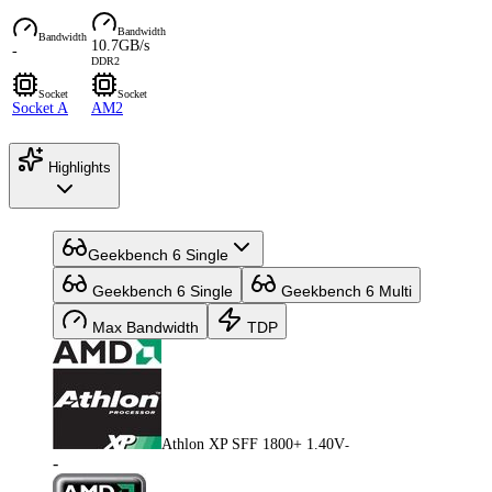
Bandwidth
Bandwidth
10.7GB/s
-
DDR2
Socket
Socket
Socket A
AM2
Highlights
Geekbench 6 Single
Geekbench 6 Single
Geekbench 6 Multi
Max Bandwidth
TDP
Athlon XP SFF 1800+ 1.40V
-
-