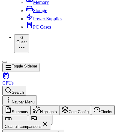
Memory
Storage
Power Supplies
PC Cases
G
Guest
Toggle Sidebar
CPUs
Search
Navbar Menu
Summary
Highlights
Core Config
Clocks
Memory
Images
Clear all comparisons