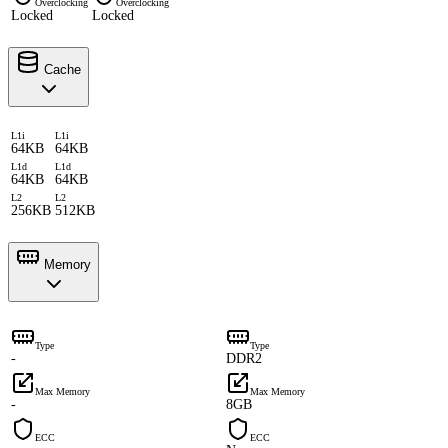
Overclocking
Overclocking
Locked
Locked
Cache
L1i
L1i
64KB
64KB
L1d
L1d
64KB
64KB
L2
L2
256KB
512KB
Memory
Type
Type
-
DDR2
Max Memory
Max Memory
-
8GB
ECC
ECC