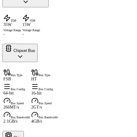
TDP
TDP
35W
15W
Voltage Range
Voltage Range
-
-
Chipset Bus
Bus Type
Bus Type
FSB
HT
Bus Config
Bus Config
64-bit
16-bit
Bus Speed
Bus Speed
266MT/s
2GT/s
Bus Bandwidth
Bus Bandwidth
2.1GB/s
4GB/s