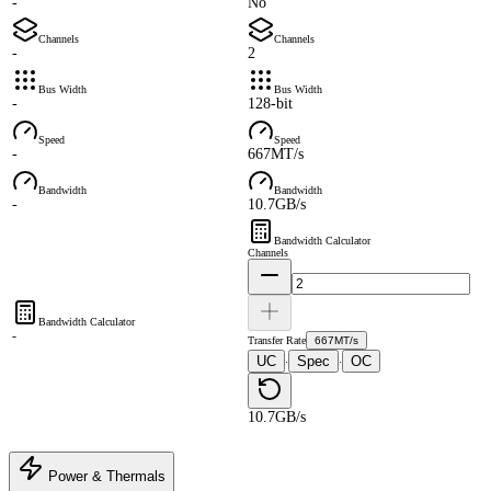
-
No
Channels
Channels
-
2
Bus Width
Bus Width
-
128-bit
Speed
Speed
-
667MT/s
Bandwidth
Bandwidth
-
10.7GB/s
Bandwidth Calculator
Channels
Bandwidth Calculator
-
Transfer Rate
667MT/s
UC
Spec
OC
·
·
10.7GB/s
Power & Thermals