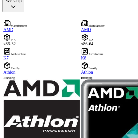
Chip
Manufacturer
Manufacturer
AMD
AMD
ISA
ISA
x86-32
x86-64
Architecture
Architecture
K7
K8
Family
Family
Athlon
Athlon
Branding
Branding