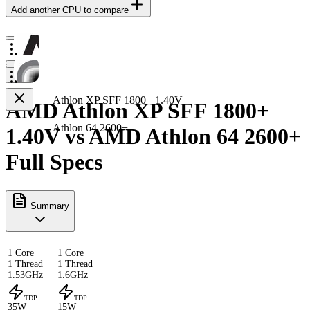
Add another CPU to compare
Athlon XP SFF 1800+ 1.40V
AMD Athlon XP SFF 1800+
Athlon 64 2600+
1.40V vs AMD Athlon 64 2600+
Full Specs
Summary
1 Core
1 Core
1 Thread
1 Thread
1.53GHz
1.6GHz
TDP
TDP
35W
15W