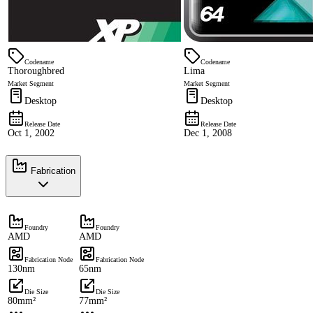
Codename
Codename
Thoroughbred
Lima
Market Segment
Market Segment
Desktop
Desktop
Release Date
Release Date
Oct 1, 2002
Dec 1, 2008
Fabrication
Foundry
Foundry
AMD
AMD
Fabrication Node
Fabrication Node
130nm
65nm
Die Size
Die Size
80mm²
77mm²