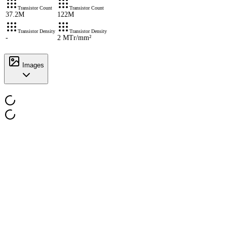
Transistor Count
Transistor Count
37.2M
122M
Transistor Density
Transistor Density
-
2 MTr/mm²
Images