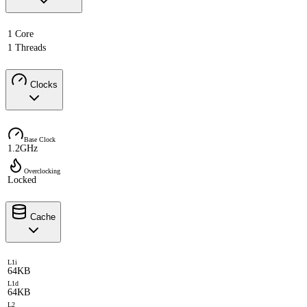
1 Core
1 Threads
Clocks
Base Clock
1.2GHz
Overclocking
Locked
Cache
L1i
64KB
L1d
64KB
L2