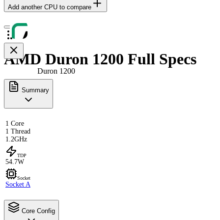
Add another CPU to compare
AMD Duron 1200 Full Specs
Duron 1200
Summary
1 Core
1 Thread
1.2GHz
TDP
54.7W
Socket
Socket A
Core Config