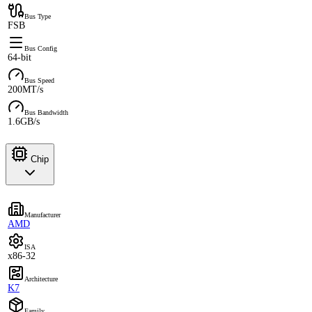
Bus Type
FSB
Bus Config
64-bit
Bus Speed
200MT/s
Bus Bandwidth
1.6GB/s
Chip
Manufacturer
AMD
ISA
x86-32
Architecture
K7
Family