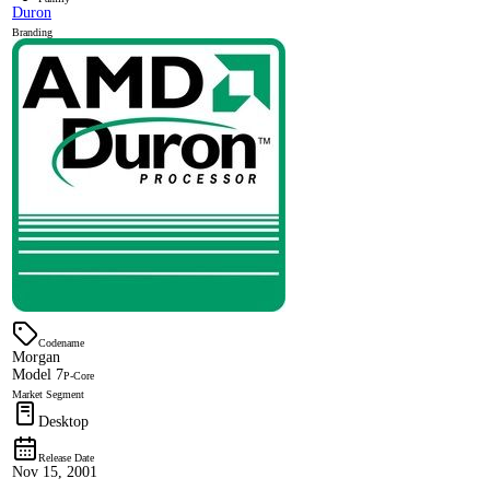
Duron
Branding
Codename
Morgan
Model 7
P-Core
Market Segment
Desktop
Release Date
Nov 15, 2001