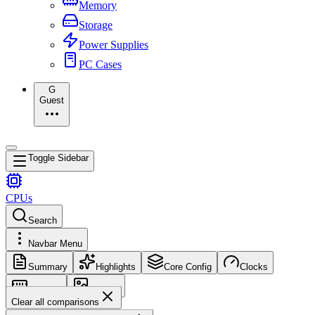
Memory
Storage
Power Supplies
PC Cases
G
Guest
Toggle Sidebar
CPUs
Search
Navbar Menu
Summary
Highlights
Core Config
Clocks
Memory
Images
Clear all comparisons