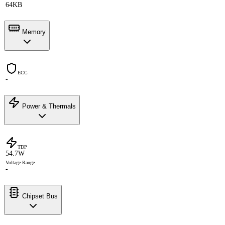
64KB
Memory
ECC
-
Power & Thermals
TDP
54.7W
Voltage Range
-
Chipset Bus