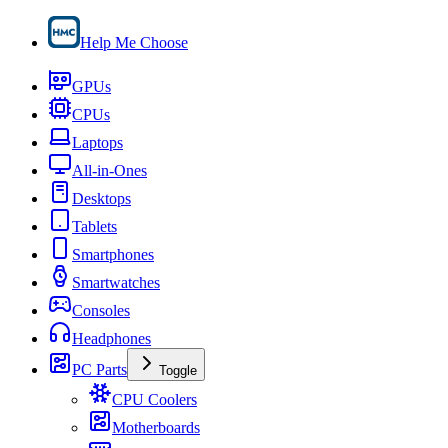
Help Me Choose
GPUs
CPUs
Laptops
All-in-Ones
Desktops
Tablets
Smartphones
Smartwatches
Consoles
Headphones
PC Parts
Toggle
CPU Coolers
Motherboards