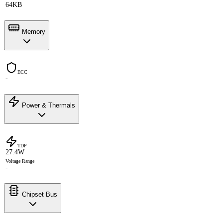
64KB
Memory
ECC
-
Power & Thermals
TDP
27.4W
Voltage Range
-
Chipset Bus