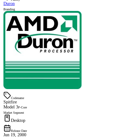
Duron
Branding
Codename
Spitfire
Model 3
P-Core
Market Segment
Desktop
Release Date
Jun 19, 2000