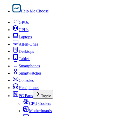
Help Me Choose
GPUs
CPUs
Laptops
All-in-Ones
Desktops
Tablets
Smartphones
Smartwatches
Consoles
Headphones
PC Parts
Toggle
CPU Coolers
Motherboards