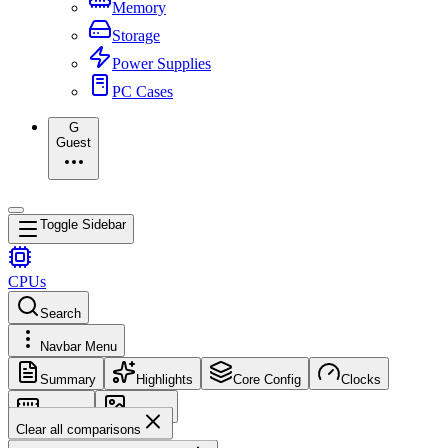
Memory
Storage
Power Supplies
PC Cases
G
Guest
Toggle Sidebar
CPUs
Search
Navbar Menu
Summary
Highlights
Core Config
Clocks
Memory
Images
Clear all comparisons