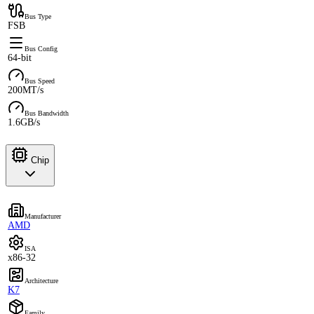
Bus Type
FSB
Bus Config
64-bit
Bus Speed
200MT/s
Bus Bandwidth
1.6GB/s
Chip
Manufacturer
AMD
ISA
x86-32
Architecture
K7
Family