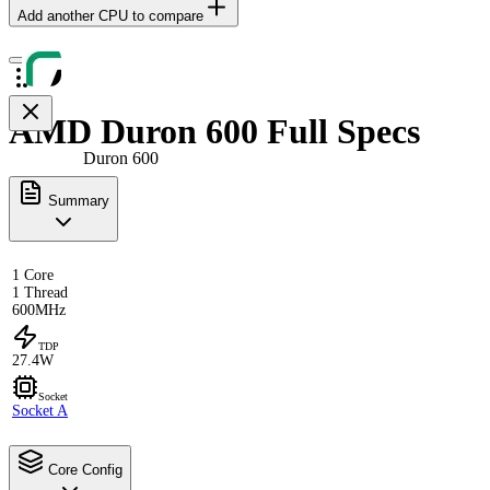
Add another CPU to compare
AMD Duron 600 Full Specs
Duron 600
Summary
1 Core
1 Thread
600MHz
TDP
27.4W
Socket
Socket A
Core Config