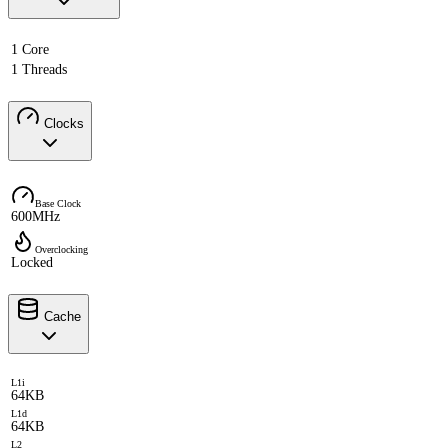
1 Core
1 Threads
Clocks
Base Clock
600MHz
Overclocking
Locked
Cache
L1i
64KB
L1d
64KB
L2