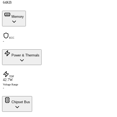
64KB
Memory
ECC
-
Power & Thermals
TDP
42.7W
Voltage Range
-
Chipset Bus