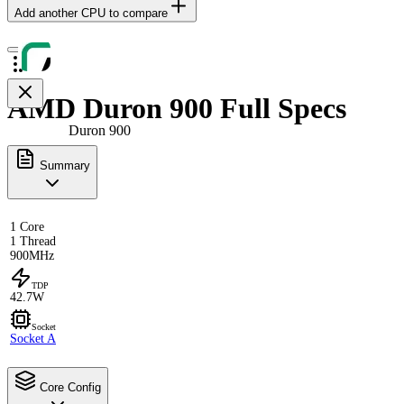
Add another CPU to compare
AMD Duron 900 Full Specs
Duron 900
Summary
1 Core
1 Thread
900MHz
TDP
42.7W
Socket
Socket A
Core Config