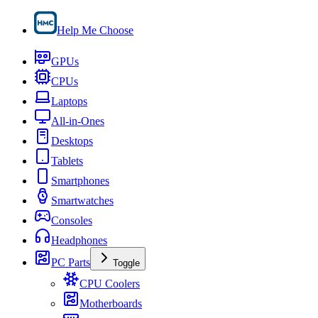
Help Me Choose
GPUs
CPUs
Laptops
All-in-Ones
Desktops
Tablets
Smartphones
Smartwatches
Consoles
Headphones
PC Parts
Toggle
CPU Coolers
Motherboards