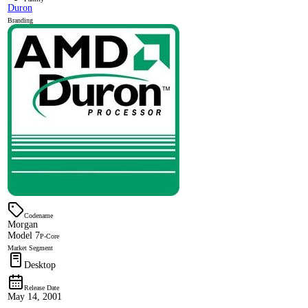
Duron
Branding
Codename
Morgan
Model 7
P-Core
Market Segment
Desktop
Release Date
May 14, 2001