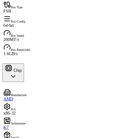
Bus Type
FSB
Bus Config
64-bit
Bus Speed
200MT/s
Bus Bandwidth
1.6GB/s
Chip
Manufacturer
AMD
ISA
x86-32
Architecture
K7
Family