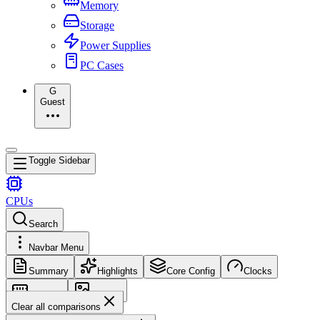
Memory
Storage
Power Supplies
PC Cases
G
Guest
Toggle Sidebar
CPUs
Search
Navbar Menu
Summary
Highlights
Core Config
Clocks
Memory
Images
Clear all comparisons