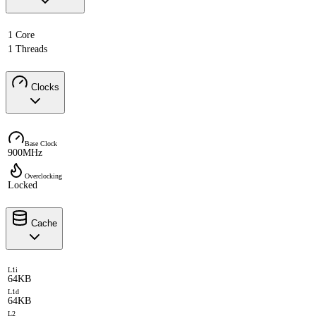
1 Core
1 Threads
Clocks
Base Clock
900MHz
Overclocking
Locked
Cache
L1i
64KB
L1d
64KB
L2