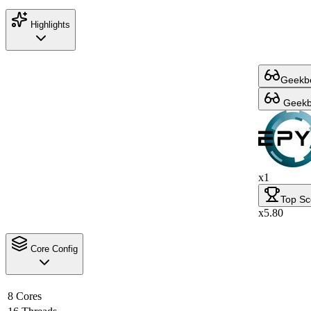
Highlights
Geekbe
Geekbe
x1
Top Sc
x5.80
Core Config
8 Cores