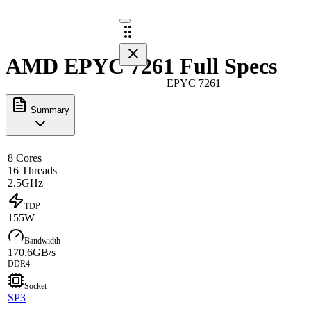
AMD EPYC 7261 Full Specs
EPYC 7261
Summary
8 Cores
16 Threads
2.5GHz
TDP
155W
Bandwidth
170.6GB/s
DDR4
Socket
SP3