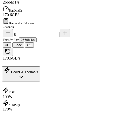
2666MT/s
Bandwidth
170.6GB/s
Bandwidth Calculator
Channels
Transfer Rate
2666MT/s
UC
Spec
OC
·
·
170.6GB/s
Power & Thermals
TDP
155W
cTDP-up
170W