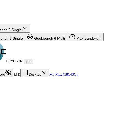
nch 6 Single
nch 6 Single
Geekbench 6 Multi
Max Bandwidth
EPYC 7261
750
ore
Desktop
M5 Max (18C40G)
4,349