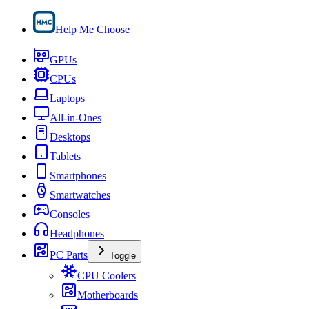
Help Me Choose
GPUs
CPUs
Laptops
All-in-Ones
Desktops
Tablets
Smartphones
Smartwatches
Consoles
Headphones
PC Parts
Toggle
CPU Coolers
Motherboards