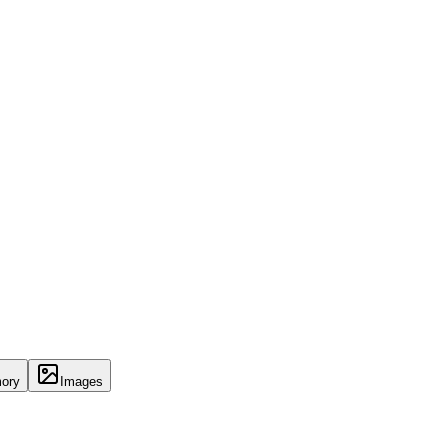
ory
Images