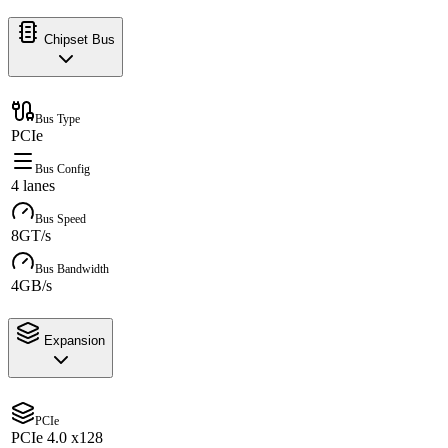
Chipset Bus
Bus Type
PCIe
Bus Config
4 lanes
Bus Speed
8GT/s
Bus Bandwidth
4GB/s
Expansion
PCIe
PCIe 4.0 x128