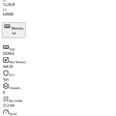
L2
512KB
L3
64MB
Memory
Type
DDR4
Max Memory
64GB
ECC
Yes
Channels
8
Bus Width
512-bit
Speed