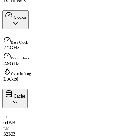
16 Threads
Clocks
Base Clock
2.5GHz
Boost Clock
2.9GHz
Overclocking
Locked
Cache
L1i
64KB
L1d
32KB