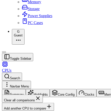
Memory
Storage
Power Supplies
PC Cases
G
Guest
Toggle Sidebar
CPUs
Search
Navbar Menu
Summary
Highlights
Core Config
Clocks
Mem
Clear all comparisons
Add another CPU to compare