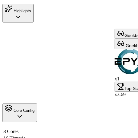
Highlights
Geekbe
Geekbe
x1
Top Sc
x3.69
Core Config
8 Cores