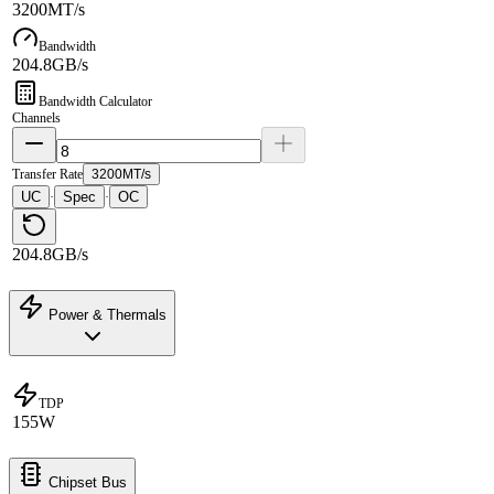
3200MT/s
Bandwidth
204.8GB/s
Bandwidth Calculator
Channels
Transfer Rate
3200MT/s
UC
Spec
OC
·
·
204.8GB/s
Power & Thermals
TDP
155W
Chipset Bus