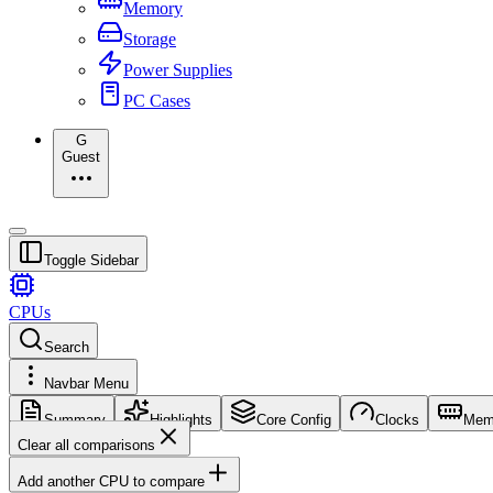
Memory
Storage
Power Supplies
PC Cases
G
Guest
Toggle Sidebar
CPUs
Search
Navbar Menu
Summary
Highlights
Core Config
Clocks
Mem
Clear all comparisons
Add another CPU to compare