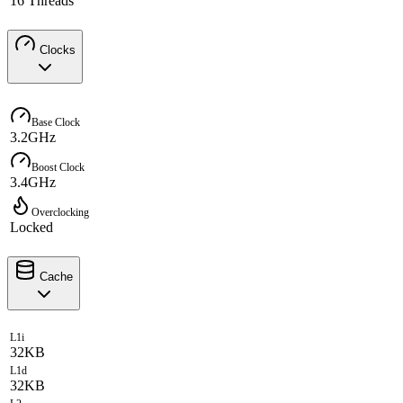
16 Threads
Clocks
Base Clock
3.2GHz
Boost Clock
3.4GHz
Overclocking
Locked
Cache
L1i
32KB
L1d
32KB