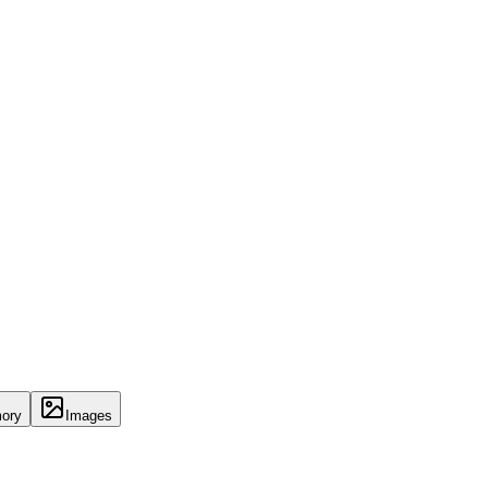
ory
Images