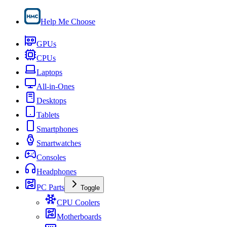
Help Me Choose
GPUs
CPUs
Laptops
All-in-Ones
Desktops
Tablets
Smartphones
Smartwatches
Consoles
Headphones
PC Parts
Toggle
CPU Coolers
Motherboards