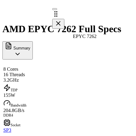
AMD EPYC 7262 Full Specs
EPYC 7262
Summary
8 Cores
16 Threads
3.2GHz
TDP
155W
Bandwidth
204.8GB/s
DDR4
Socket
SP3