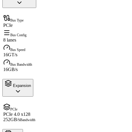
Bus Type
PCIe
Bus Config
8 lanes
Bus Speed
16GT/s
Bus Bandwidth
16GB/s
Expansion
PCIe
PCIe 4.0 x128
252GB/s
Bandwidth