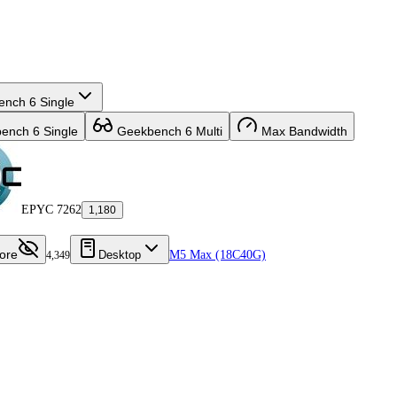
nch 6 Single
nch 6 Single
Geekbench 6 Multi
Max Bandwidth
EPYC 7262
1,180
ore
Desktop
M5 Max (18C40G)
4,349