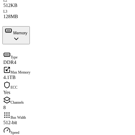
L2
512KB
L3
128MB
Memory
Type
DDR4
Max Memory
4.1TB
ECC
Yes
Channels
8
Bus Width
512-bit
Speed