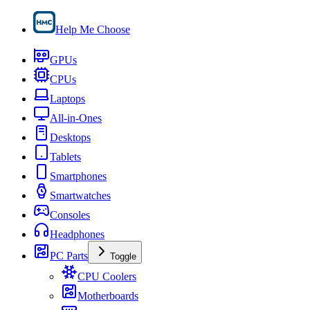
Help Me Choose
GPUs
CPUs
Laptops
All-in-Ones
Desktops
Tablets
Smartphones
Smartwatches
Consoles
Headphones
PC Parts
Toggle
CPU Coolers
Motherboards