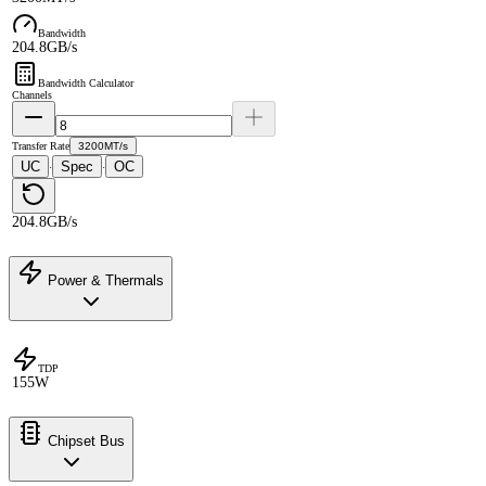
Bandwidth
204.8GB/s
Bandwidth Calculator
Channels
Transfer Rate
3200MT/s
UC
Spec
OC
·
·
204.8GB/s
Power & Thermals
TDP
155W
Chipset Bus