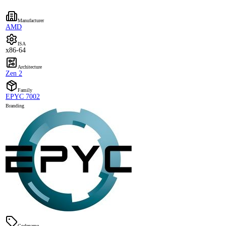
Manufacturer
AMD
ISA
x86-64
Architecture
Zen 2
Family
EPYC 7002
Branding
Codename