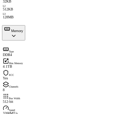
32KB
L2
512KB
L3
128MB
Memory
Type
DDR4
Max Memory
4.1TB
ECC
Yes
Channels
8
Bus Width
512-bit
Speed
3200MT/s