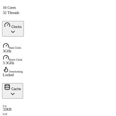
16 Cores
32 Threads
Clocks
Base Clock
3GHz
Boost Clock
3.3GHz
Overclocking
Locked
Cache
L1i
32KB
L1d