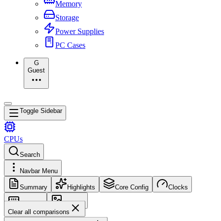
Memory
Storage
Power Supplies
PC Cases
G
Guest
Toggle Sidebar
CPUs
Search
Navbar Menu
Summary
Highlights
Core Config
Clocks
Memory
Images
Clear all comparisons