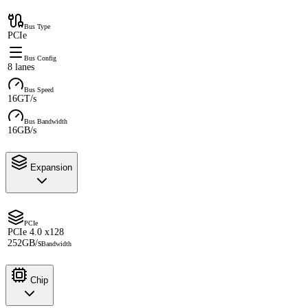
Bus Type
PCIe
Bus Config
8 lanes
Bus Speed
16GT/s
Bus Bandwidth
16GB/s
Expansion
PCIe
PCIe 4.0 x128
252GB/s
Bandwidth
Chip