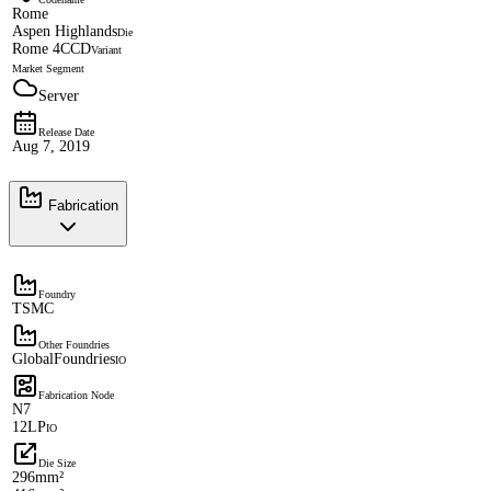
Rome
Aspen Highlands
Die
Rome 4CCD
Variant
Market Segment
Server
Release Date
Aug 7, 2019
Fabrication
Foundry
TSMC
Other Foundries
GlobalFoundries
IO
Fabrication Node
N7
12LP
IO
Die Size
296mm²