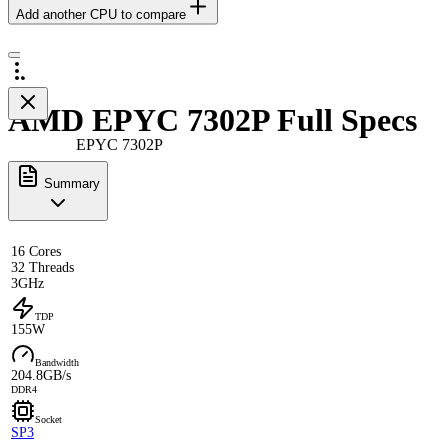
Add another CPU to compare
AMD EPYC 7302P Full Specs
EPYC 7302P
Summary
16 Cores
32 Threads
3GHz
TDP
155W
Bandwidth
204.8GB/s
DDR4
Socket
SP3