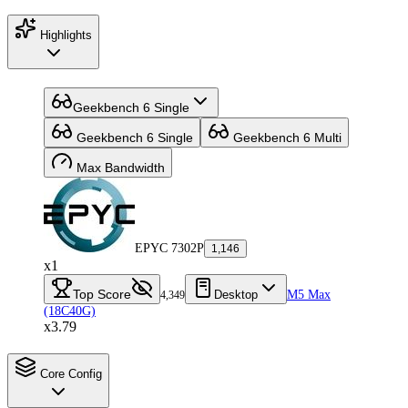
Highlights
Geekbench 6 Single
Geekbench 6 Single
Geekbench 6 Multi
Max Bandwidth
EPYC 7302P
1,146
x1
Top Score
Desktop
M5 Max
4,349
(18C40G)
x3.79
Core Config