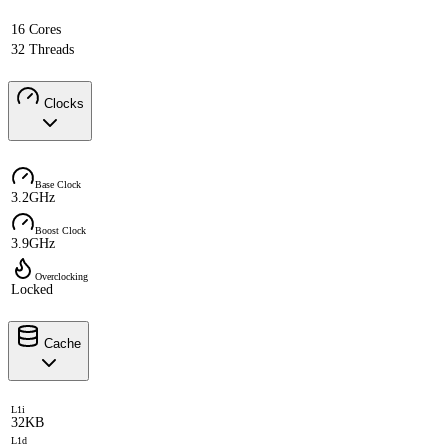
16 Cores
32 Threads
Clocks
Base Clock
3.2GHz
Boost Clock
3.9GHz
Overclocking
Locked
Cache
L1i
32KB
L1d