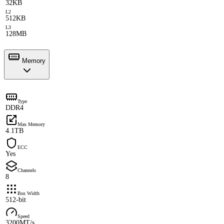
32KB
L2
512KB
L3
128MB
Memory
Type
DDR4
Max Memory
4.1TB
ECC
Yes
Channels
8
Bus Width
512-bit
Speed
3200MT/s