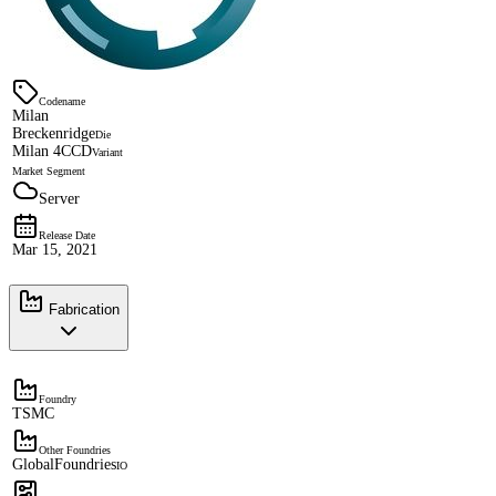
Codename
Milan
Breckenridge
Die
Milan 4CCD
Variant
Market Segment
Server
Release Date
Mar 15, 2021
Fabrication
Foundry
TSMC
Other Foundries
GlobalFoundries
IO