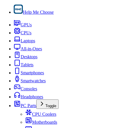
Help Me Choose
GPUs
CPUs
Laptops
All-in-Ones
Desktops
Tablets
Smartphones
Smartwatches
Consoles
Headphones
PC Parts
Toggle
CPU Coolers
Motherboards