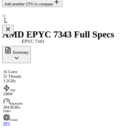
Add another CPU to compare
AMD EPYC 7343 Full Specs
EPYC 7343
Summary
16 Cores
32 Threads
3.2GHz
TDP
190W
Bandwidth
204.8GB/s
DDR4
Socket
SP3