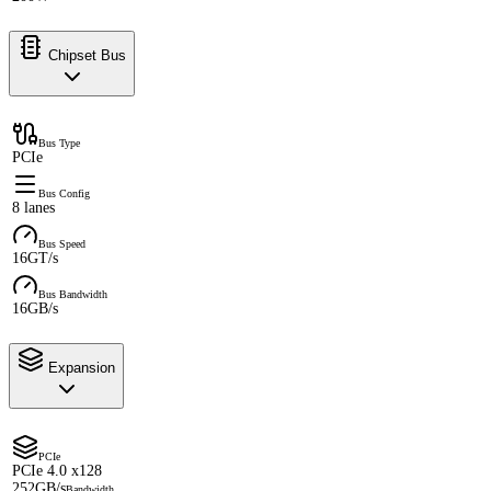
Chipset Bus
Bus Type
PCIe
Bus Config
8 lanes
Bus Speed
16GT/s
Bus Bandwidth
16GB/s
Expansion
PCIe
PCIe 4.0 x128
252GB/s
Bandwidth