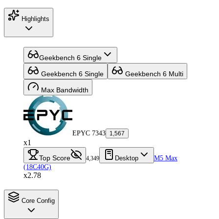
Highlights
Geekbench 6 Single
Geekbench 6 Single
Geekbench 6 Multi
Max Bandwidth
EPYC 7343
1,567
x1
Top Score
Desktop
M5 Max
4,349
(18C40G)
x2.78
Core Config