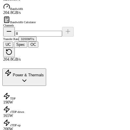
Bandwidth
204.8GB/s
Bandwidth Calculator
Channels
Transfer Rate
3200MT/s
UC
Spec
OC
·
·
204.8GB/s
Power & Thermals
TDP
190W
cTDP-down
165W
cTDP-up
200W