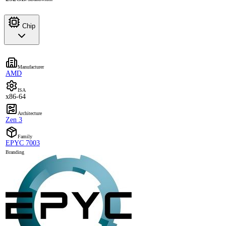
Chip
Manufacturer
AMD
ISA
x86-64
Architecture
Zen 3
Family
EPYC 7003
Branding