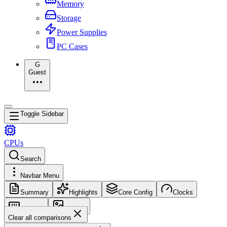
Memory
Storage
Power Supplies
PC Cases
G
Guest
Toggle Sidebar
CPUs
Search
Navbar Menu
Summary
Highlights
Core Config
Clocks
Memory
Images
Clear all comparisons