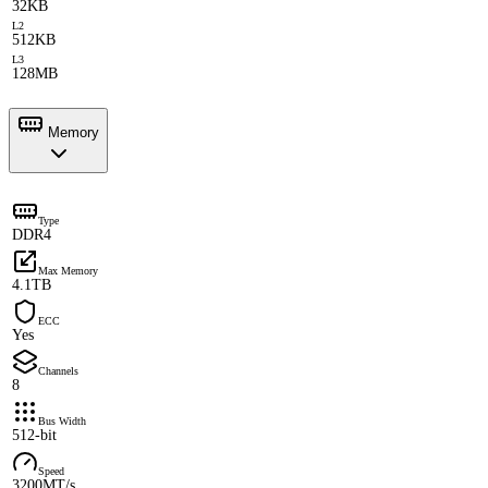
32KB
L2
512KB
L3
128MB
Memory
Type
DDR4
Max Memory
4.1TB
ECC
Yes
Channels
8
Bus Width
512-bit
Speed
3200MT/s