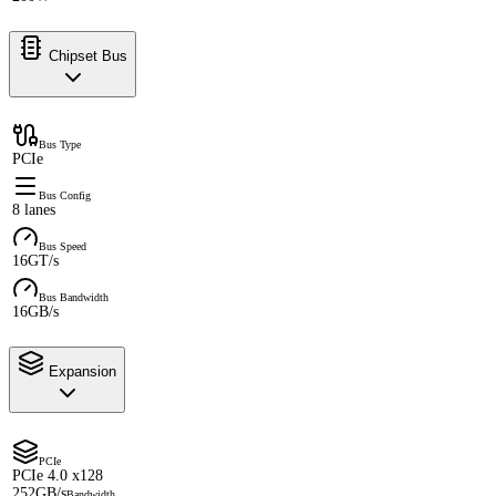
Chipset Bus
Bus Type
PCIe
Bus Config
8 lanes
Bus Speed
16GT/s
Bus Bandwidth
16GB/s
Expansion
PCIe
PCIe 4.0 x128
252GB/s
Bandwidth