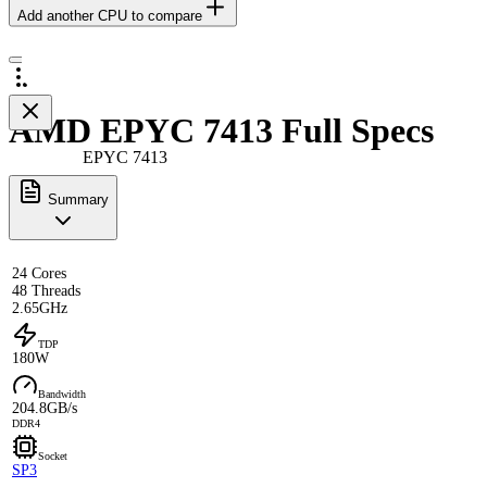
Add another CPU to compare
AMD EPYC 7413 Full Specs
EPYC 7413
Summary
24 Cores
48 Threads
2.65GHz
TDP
180W
Bandwidth
204.8GB/s
DDR4
Socket
SP3