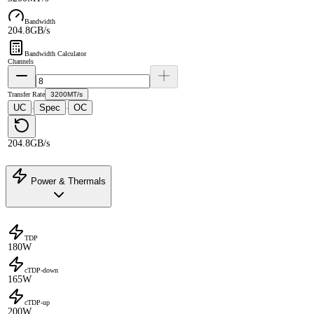
Bandwidth
204.8GB/s
Bandwidth Calculator
Channels
Transfer Rate
3200MT/s
UC
Spec
OC
·
·
204.8GB/s
Power & Thermals
TDP
180W
cTDP-down
165W
cTDP-up
200W