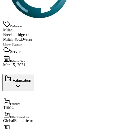
Codename
Milan
Breckenridge
Die
Milan 4CCD
Variant
Market Segment
Server
Release Date
Mar 15, 2021
Fabrication
Foundry
TSMC
Other Foundries
GlobalFoundries
IO