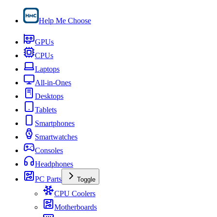
Help Me Choose
GPUs
CPUs
Laptops
All-in-Ones
Desktops
Tablets
Smartphones
Smartwatches
Consoles
Headphones
PC Parts
Toggle
CPU Coolers
Motherboards