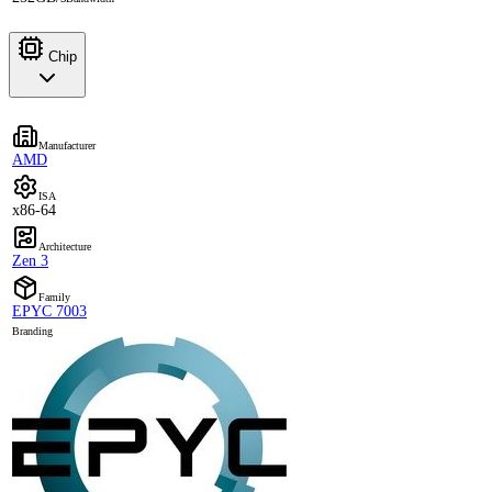
Chip
Manufacturer
AMD
ISA
x86-64
Architecture
Zen 3
Family
EPYC 7003
Branding