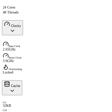
24 Cores
48 Threads
Clocks
Base Clock
2.65GHz
Boost Clock
3.6GHz
Overclocking
Locked
Cache
L1i
32KB
L1d