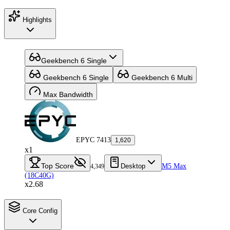
Highlights
Geekbench 6 Single
Geekbench 6 Single
Geekbench 6 Multi
Max Bandwidth
EPYC 7413
1,620
x1
Top Score
Desktop
M5 Max
4,349
(18C40G)
x2.68
Core Config