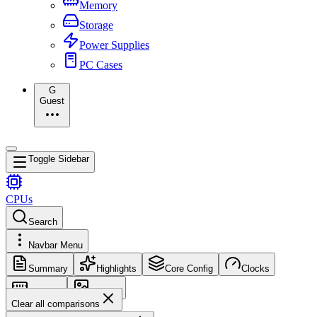
Memory
Storage
Power Supplies
PC Cases
G
Guest
Toggle Sidebar
CPUs
Search
Navbar Menu
Summary
Highlights
Core Config
Clocks
Memory
Images
Clear all comparisons