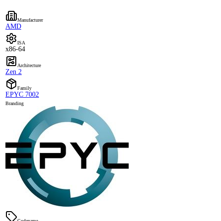
Manufacturer
AMD
ISA
x86-64
Architecture
Zen 2
Family
EPYC 7002
Branding
Codename