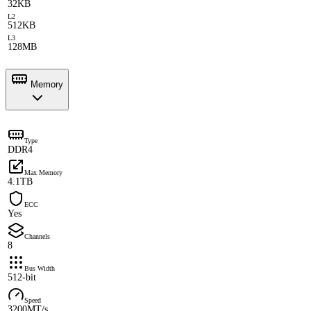
32KB
L2
512KB
L3
128MB
Memory
Type
DDR4
Max Memory
4.1TB
ECC
Yes
Channels
8
Bus Width
512-bit
Speed
3200MT/s