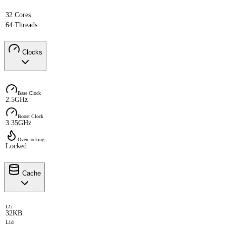
32 Cores
64 Threads
Clocks
Base Clock
2.5GHz
Boost Clock
3.35GHz
Overclocking
Locked
Cache
L1i
32KB
L1d