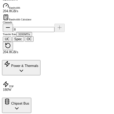
Bandwidth
204.8GB/s
Bandwidth Calculator
Channels
Transfer Rate
3200MT/s
UC
Spec
OC
·
·
204.8GB/s
Power & Thermals
TDP
180W
Chipset Bus