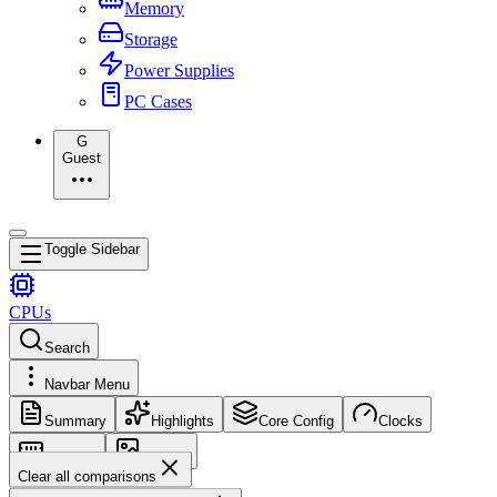
Memory
Storage
Power Supplies
PC Cases
G
Guest
Toggle Sidebar
CPUs
Search
Navbar Menu
Summary
Highlights
Core Config
Clocks
Memory
Images
Clear all comparisons