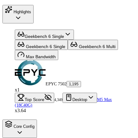
Highlights
Geekbench 6 Single
Geekbench 6 Single
Geekbench 6 Multi
Max Bandwidth
EPYC 7502
1,195
x1
Top Score
Desktop
M5 Max
4,349
(18C40G)
x3.64
Core Config