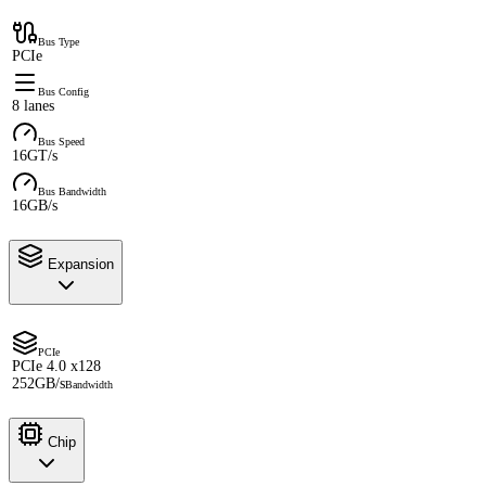
Bus Type
PCIe
Bus Config
8 lanes
Bus Speed
16GT/s
Bus Bandwidth
16GB/s
Expansion
PCIe
PCIe 4.0 x128
252GB/s
Bandwidth
Chip