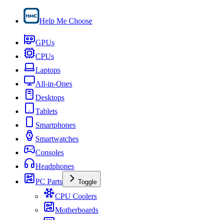
Help Me Choose
GPUs
CPUs
Laptops
All-in-Ones
Desktops
Tablets
Smartphones
Smartwatches
Consoles
Headphones
PC Parts
Toggle
CPU Coolers
Motherboards