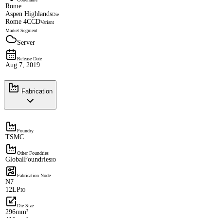
Rome
Aspen Highlands
Die
Rome 4CCD
Variant
Market Segment
Server
Release Date
Aug 7, 2019
Fabrication
Foundry
TSMC
Other Foundries
GlobalFoundries
IO
Fabrication Node
N7
12LP
IO
Die Size
296mm²