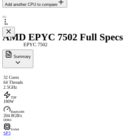
Add another CPU to compare
AMD EPYC 7502 Full Specs
EPYC 7502
Summary
32 Cores
64 Threads
2.5GHz
TDP
180W
Bandwidth
204.8GB/s
DDR4
Socket
SP3