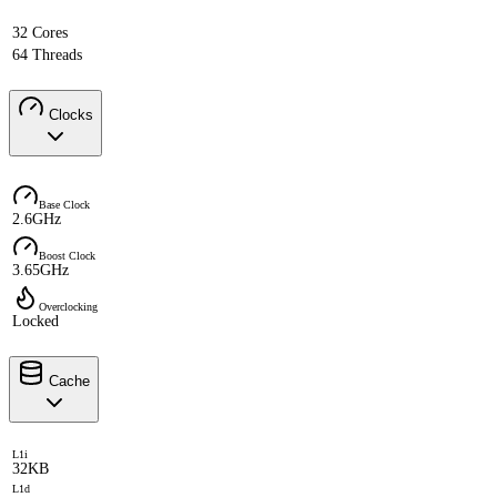
32 Cores
64 Threads
Clocks
Base Clock
2.6GHz
Boost Clock
3.65GHz
Overclocking
Locked
Cache
L1i
32KB
L1d