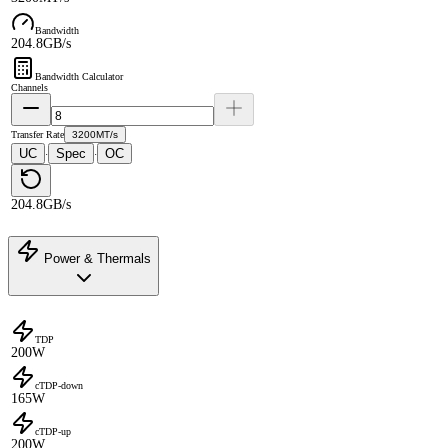
Bandwidth
204.8GB/s
Bandwidth Calculator
Channels
Transfer Rate
3200MT/s
UC
Spec
OC
·
·
204.8GB/s
Power & Thermals
TDP
200W
cTDP-down
165W
cTDP-up
200W