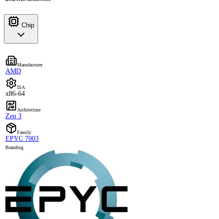
Chip
Manufacturer
AMD
ISA
x86-64
Architecture
Zen 3
Family
EPYC 7003
Branding