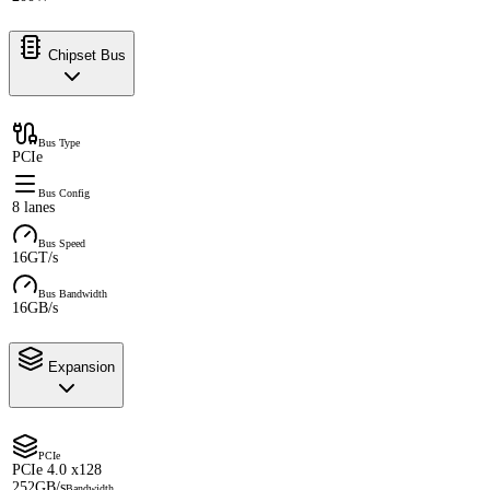
Chipset Bus
Bus Type
PCIe
Bus Config
8 lanes
Bus Speed
16GT/s
Bus Bandwidth
16GB/s
Expansion
PCIe
PCIe 4.0 x128
252GB/s
Bandwidth