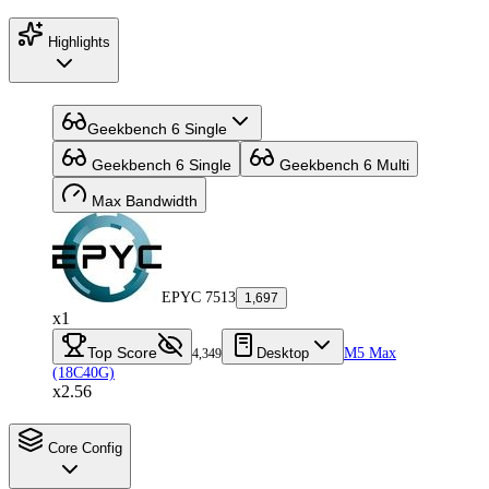
Highlights
Geekbench 6 Single
Geekbench 6 Single
Geekbench 6 Multi
Max Bandwidth
EPYC 7513
1,697
x1
Top Score
Desktop
M5 Max
4,349
(18C40G)
x2.56
Core Config