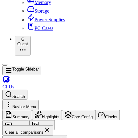
Memory
Storage
Power Supplies
PC Cases
G
Guest
Toggle Sidebar
CPUs
Search
Navbar Menu
Summary
Highlights
Core Config
Clocks
Memory
Images
Clear all comparisons