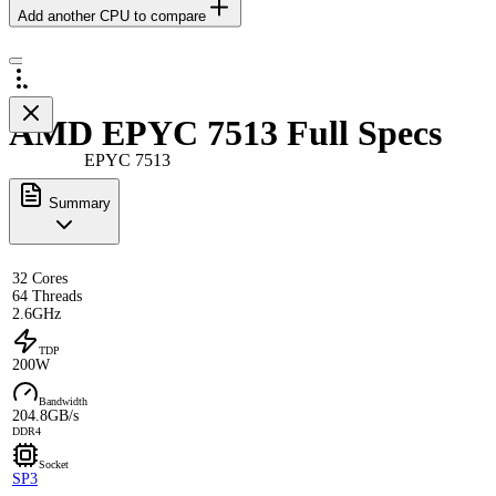
Add another CPU to compare
AMD EPYC 7513 Full Specs
EPYC 7513
Summary
32 Cores
64 Threads
2.6GHz
TDP
200W
Bandwidth
204.8GB/s
DDR4
Socket
SP3