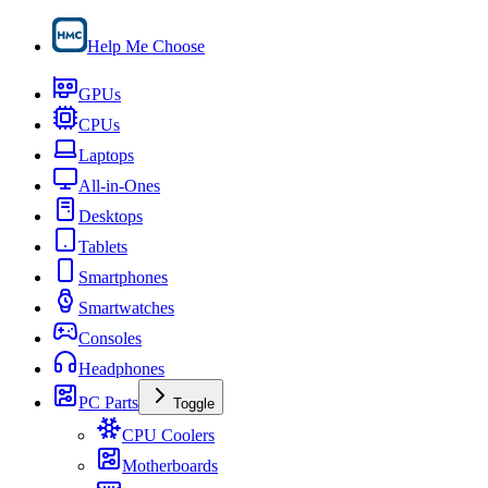
Help Me Choose
GPUs
CPUs
Laptops
All-in-Ones
Desktops
Tablets
Smartphones
Smartwatches
Consoles
Headphones
PC Parts
Toggle
CPU Coolers
Motherboards