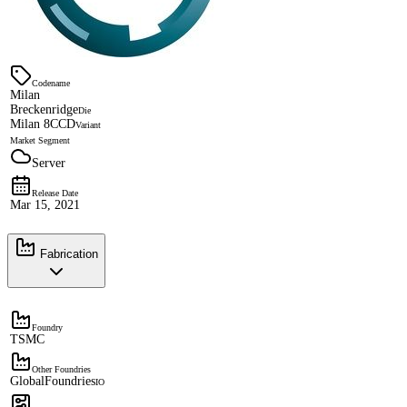
Codename
Milan
Breckenridge
Die
Milan 8CCD
Variant
Market Segment
Server
Release Date
Mar 15, 2021
Fabrication
Foundry
TSMC
Other Foundries
GlobalFoundries
IO