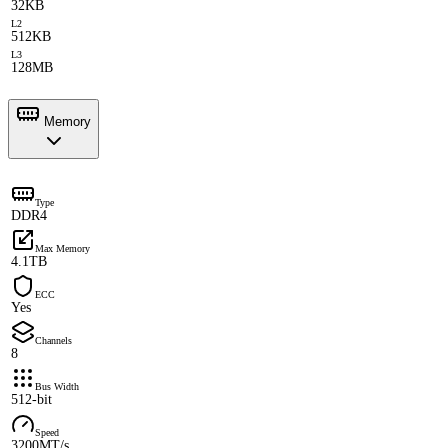
32KB
L2
512KB
L3
128MB
Memory
Type
DDR4
Max Memory
4.1TB
ECC
Yes
Channels
8
Bus Width
512-bit
Speed
3200MT/s