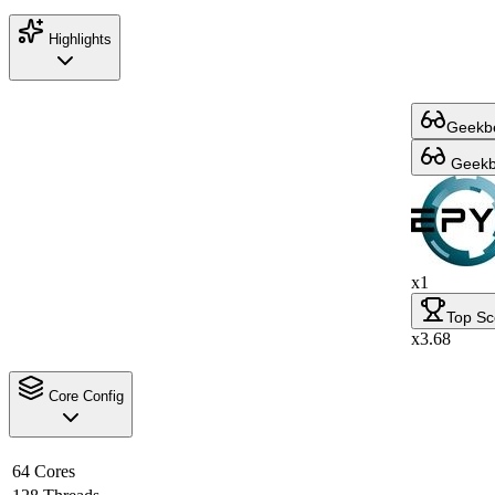
Highlights
Geekbe
Geekbe
x1
Top Sc
x3.68
Core Config
64 Cores