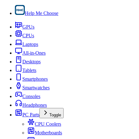
Help Me Choose
GPUs
CPUs
Laptops
All-in-Ones
Desktops
Tablets
Smartphones
Smartwatches
Consoles
Headphones
PC Parts
Toggle
CPU Coolers
Motherboards