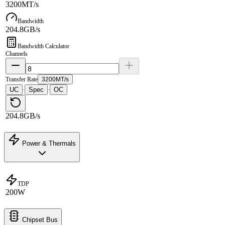
3200MT/s
Bandwidth
204.8GB/s
Bandwidth Calculator
Channels
Transfer Rate
3200MT/s
UC
Spec
OC
·
·
204.8GB/s
Power & Thermals
TDP
200W
Chipset Bus