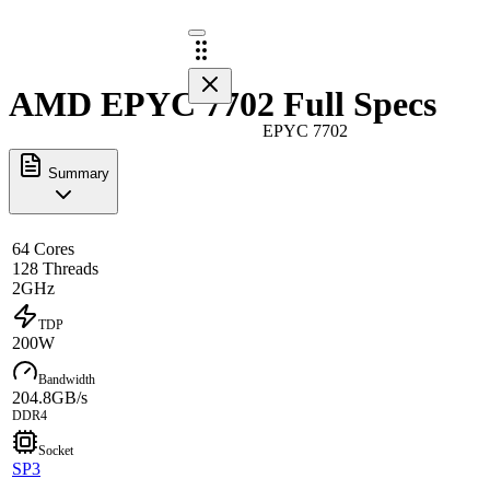
AMD EPYC 7702 Full Specs
EPYC 7702
Summary
64 Cores
128 Threads
2GHz
TDP
200W
Bandwidth
204.8GB/s
DDR4
Socket
SP3