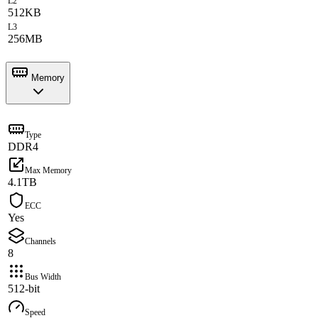
L2
512KB
L3
256MB
Memory
Type
DDR4
Max Memory
4.1TB
ECC
Yes
Channels
8
Bus Width
512-bit
Speed