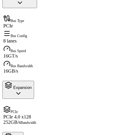
Bus Type
PCIe
Bus Config
8 lanes
Bus Speed
16GT/s
Bus Bandwidth
16GB/s
Expansion
PCIe
PCIe 4.0 x128
252GB/s
Bandwidth