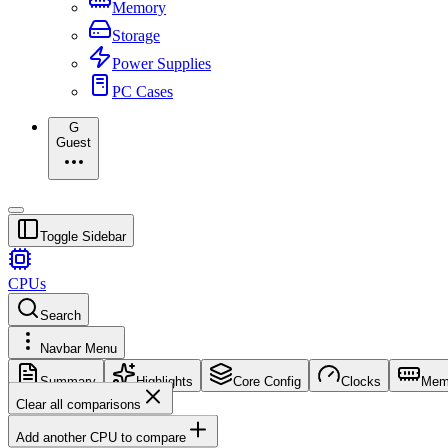
Memory
Storage
Power Supplies
PC Cases
G
Guest
Toggle Sidebar
CPUs
Search
Navbar Menu
Summary
Highlights
Core Config
Clocks
Mem
Clear all comparisons
Add another CPU to compare