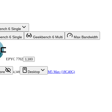
nch 6 Single
nch 6 Single
Geekbench 6 Multi
Max Bandwidth
EPYC 7702
1,183
ore
Desktop
M5 Max (18C40G)
4,349