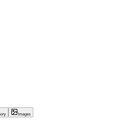
ory
Images