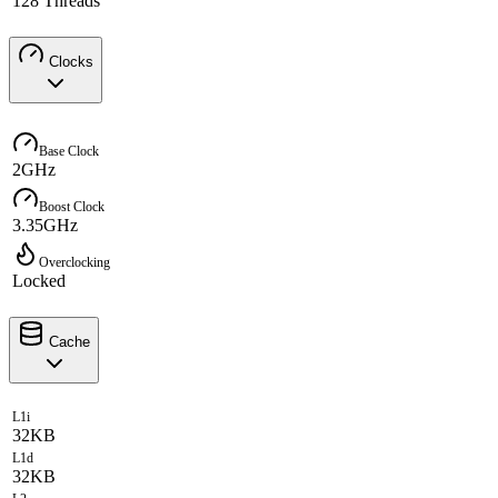
128 Threads
Clocks
Base Clock
2GHz
Boost Clock
3.35GHz
Overclocking
Locked
Cache
L1i
32KB
L1d
32KB