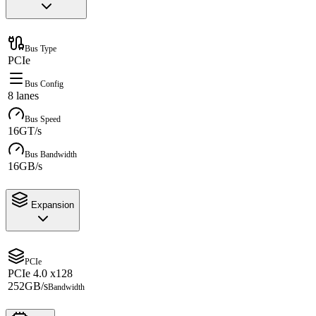
Bus Type
PCIe
Bus Config
8 lanes
Bus Speed
16GT/s
Bus Bandwidth
16GB/s
Expansion
PCIe
PCIe 4.0 x128
252GB/s
Bandwidth