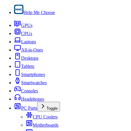
Help Me Choose
GPUs
CPUs
Laptops
All-in-Ones
Desktops
Tablets
Smartphones
Smartwatches
Consoles
Headphones
PC Parts
Toggle
CPU Coolers
Motherboards