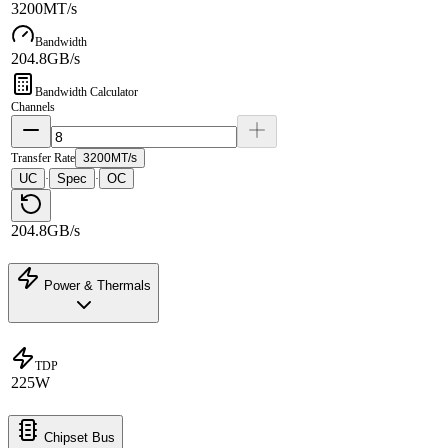
3200MT/s
Bandwidth
204.8GB/s
Bandwidth Calculator
Channels
Transfer Rate
3200MT/s
UC
Spec
OC
·
·
204.8GB/s
Power & Thermals
TDP
225W
Chipset Bus