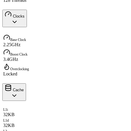
128 Threads
Clocks
Base Clock
2.25GHz
Boost Clock
3.4GHz
Overclocking
Locked
Cache
L1i
32KB
L1d
32KB