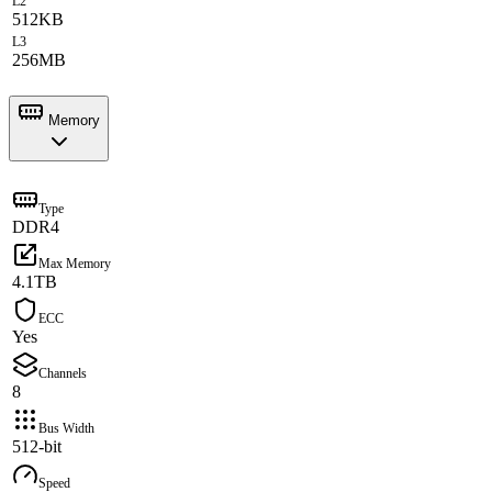
L2
512KB
L3
256MB
Memory
Type
DDR4
Max Memory
4.1TB
ECC
Yes
Channels
8
Bus Width
512-bit
Speed