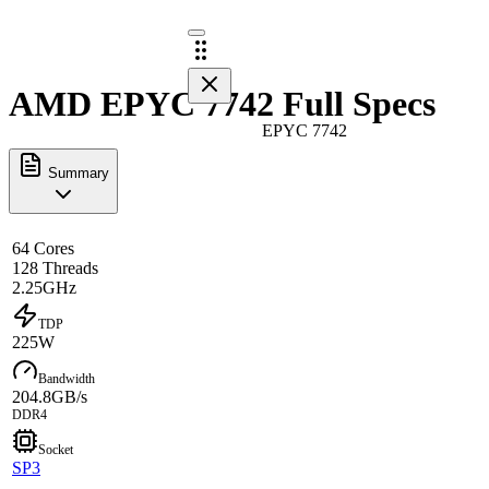
AMD EPYC 7742 Full Specs
EPYC 7742
Summary
64 Cores
128 Threads
2.25GHz
TDP
225W
Bandwidth
204.8GB/s
DDR4
Socket
SP3