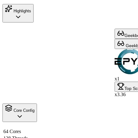
Highlights
Geekbe
Geekbe
x1
Top Sc
x3.36
Core Config
64 Cores