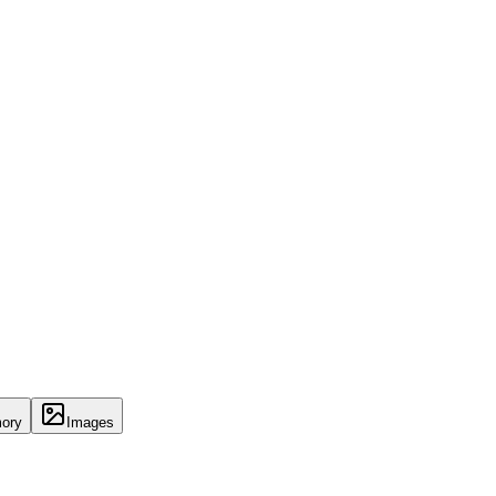
ory
Images