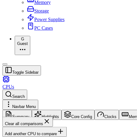
Memory
Storage
Power Supplies
PC Cases
G
Guest
Toggle Sidebar
CPUs
Search
Navbar Menu
Summary
Highlights
Core Config
Clocks
Mem
Clear all comparisons
Add another CPU to compare