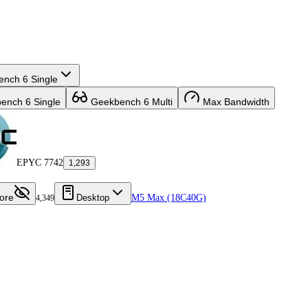
nch 6 Single
nch 6 Single
Geekbench 6 Multi
Max Bandwidth
EPYC 7742
1,293
ore
Desktop
M5 Max (18C40G)
4,349