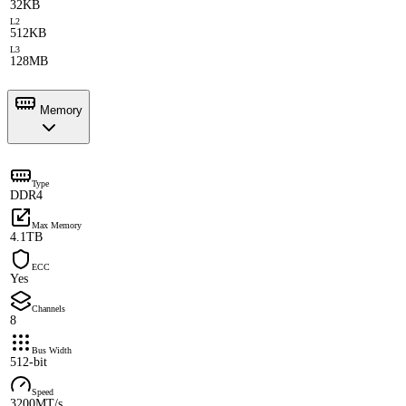
32KB
L2
512KB
L3
128MB
Memory
Type
DDR4
Max Memory
4.1TB
ECC
Yes
Channels
8
Bus Width
512-bit
Speed
3200MT/s