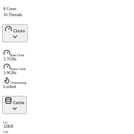
8 Cores
16 Threads
Clocks
Base Clock
3.7GHz
Boost Clock
3.9GHz
Overclocking
Locked
Cache
L1i
32KB
L1d