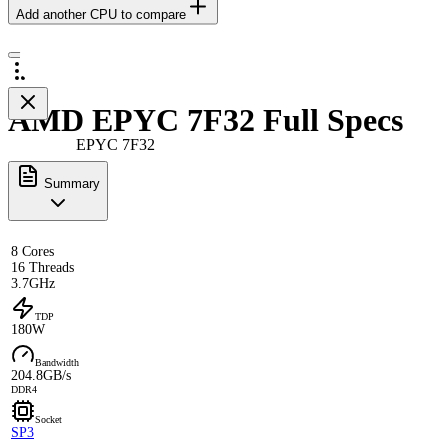
Add another CPU to compare
AMD EPYC 7F32 Full Specs
EPYC 7F32
Summary
8 Cores
16 Threads
3.7GHz
TDP
180W
Bandwidth
204.8GB/s
DDR4
Socket
SP3