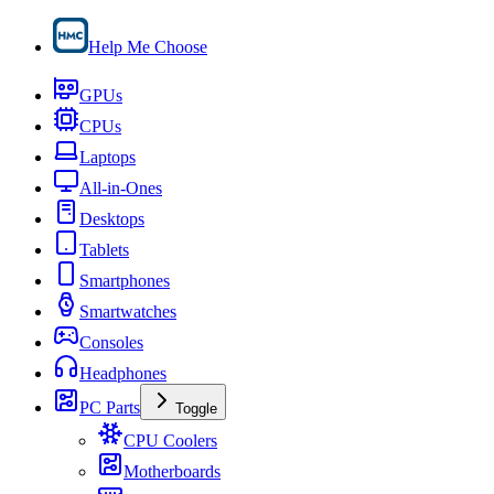
Help Me Choose
GPUs
CPUs
Laptops
All-in-Ones
Desktops
Tablets
Smartphones
Smartwatches
Consoles
Headphones
PC Parts
Toggle
CPU Coolers
Motherboards