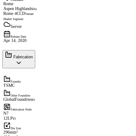
Rome
Aspen Highlands
Die
Rome 4CCD
Variant
Market Segment
Server
Release Date
Apr 14, 2020
Fabrication
Foundry
TSMC
Other Foundries
GlobalFoundries
IO
Fabrication Node
N7
12LP
IO
Die Size
296mm²