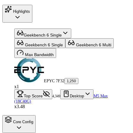
Highlights
Geekbench 6 Single
Geekbench 6 Single
Geekbench 6 Multi
Max Bandwidth
EPYC 7F32
1,250
x1
Top Score
Desktop
M5 Max
4,349
(18C40G)
x3.48
Core Config