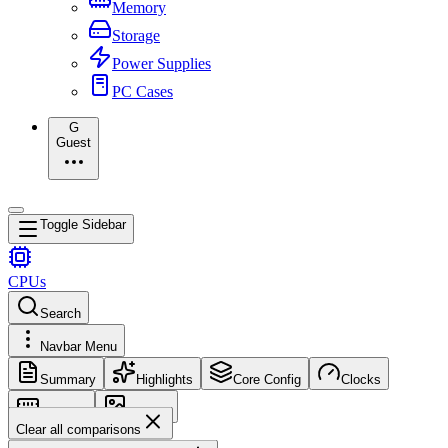
Memory
Storage
Power Supplies
PC Cases
G
Guest
Toggle Sidebar
CPUs
Search
Navbar Menu
Summary
Highlights
Core Config
Clocks
Memory
Images
Clear all comparisons