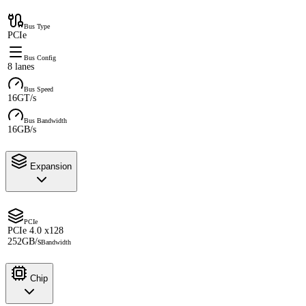
Bus Type
PCIe
Bus Config
8 lanes
Bus Speed
16GT/s
Bus Bandwidth
16GB/s
Expansion
PCIe
PCIe 4.0 x128
252GB/s
Bandwidth
Chip