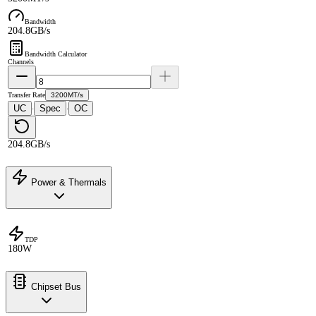
Bandwidth
204.8GB/s
Bandwidth Calculator
Channels
Transfer Rate
3200MT/s
UC
Spec
OC
·
·
204.8GB/s
Power & Thermals
TDP
180W
Chipset Bus