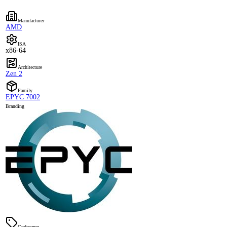
Manufacturer
AMD
ISA
x86-64
Architecture
Zen 2
Family
EPYC 7002
Branding
Codename