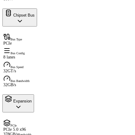
Chipset Bus
Bus Type
PCIe
Bus Config
8 lanes
Bus Speed
32GT/s
Bus Bandwidth
32GB/s
Expansion
PCIe
PCIe 5.0 x96
378GB/s
Bandwidth