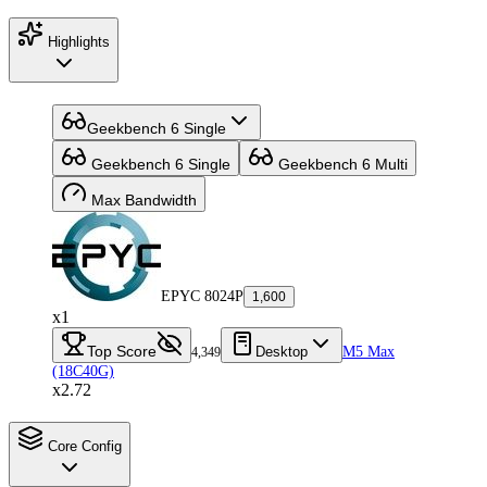
Highlights
Geekbench 6 Single
Geekbench 6 Single
Geekbench 6 Multi
Max Bandwidth
EPYC 8024P
1,600
x1
Top Score
Desktop
M5 Max
4,349
(18C40G)
x2.72
Core Config