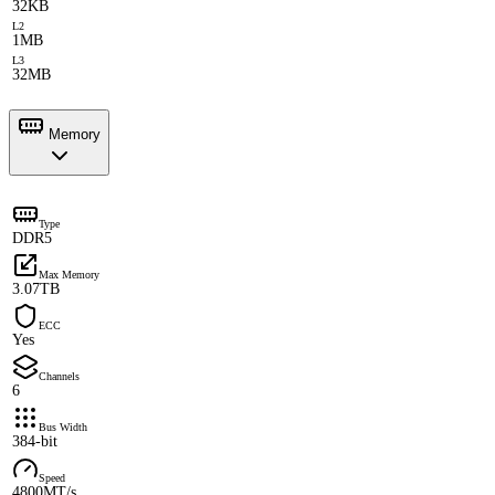
32KB
L2
1MB
L3
32MB
Memory
Type
DDR5
Max Memory
3.07TB
ECC
Yes
Channels
6
Bus Width
384-bit
Speed
4800MT/s