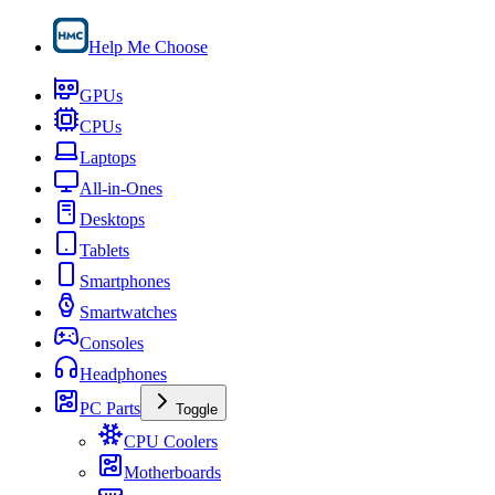
Help Me Choose
GPUs
CPUs
Laptops
All-in-Ones
Desktops
Tablets
Smartphones
Smartwatches
Consoles
Headphones
PC Parts
Toggle
CPU Coolers
Motherboards