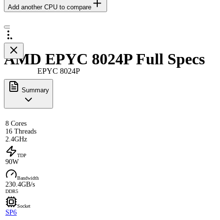
Add another CPU to compare
AMD EPYC 8024P Full Specs
EPYC 8024P
Summary
8 Cores
16 Threads
2.4GHz
TDP
90W
Bandwidth
230.4GB/s
DDR5
Socket
SP6