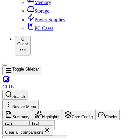
Memory
Storage
Power Supplies
PC Cases
G
Guest
Toggle Sidebar
CPUs
Search
Navbar Menu
Summary
Highlights
Core Config
Clocks
Memory
Images
Clear all comparisons