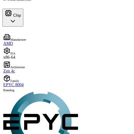
Chip
Manufacturer
AMD
ISA
x86-64
Architecture
Zen 4c
Family
EPYC 8004
Branding