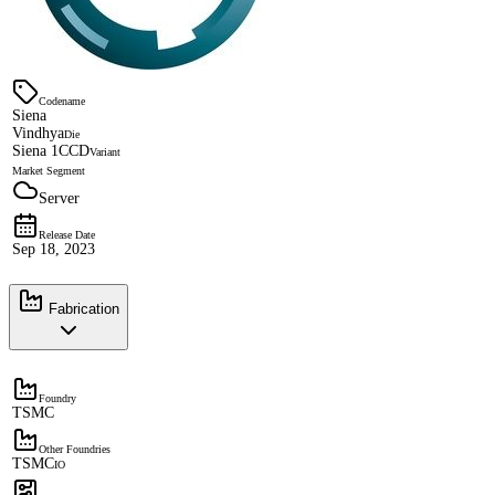
Codename
Siena
Vindhya
Die
Siena 1CCD
Variant
Market Segment
Server
Release Date
Sep 18, 2023
Fabrication
Foundry
TSMC
Other Foundries
TSMC
IO