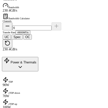
Bandwidth
230.4GB/s
Bandwidth Calculator
Channels
Transfer Rate
4800MT/s
UC
Spec
OC
·
·
230.4GB/s
Power & Thermals
TDP
90W
cTDP-down
70W
cTDP-up
100W