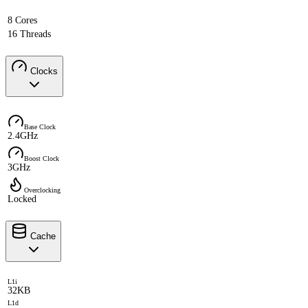
8 Cores
16 Threads
Clocks
Base Clock
2.4GHz
Boost Clock
3GHz
Overclocking
Locked
Cache
L1i
32KB
L1d