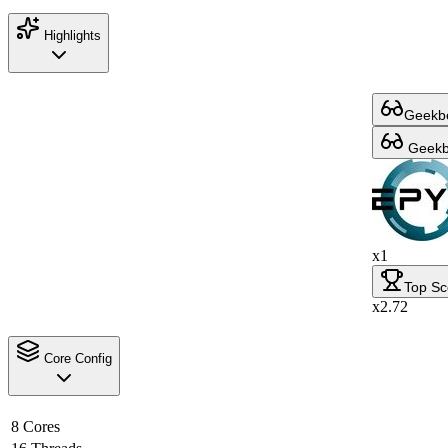
Highlights
Geekbe
Geekbe
x1
Top Sc
x2.72
Core Config
8 Cores