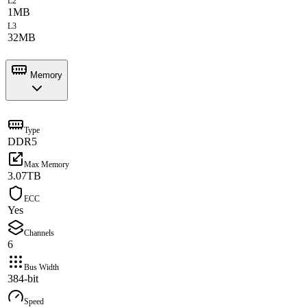
L2
1MB
L3
32MB
Memory
Type
DDR5
Max Memory
3.07TB
ECC
Yes
Channels
6
Bus Width
384-bit
Speed