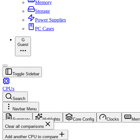
Memory
Storage
Power Supplies
PC Cases
G
Guest
Toggle Sidebar
CPUs
Search
Navbar Menu
Summary
Highlights
Core Config
Clocks
Mem
Clear all comparisons
Add another CPU to compare