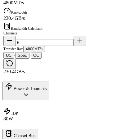
4800MT/s
Bandwidth
230.4GB/s
Bandwidth Calculator
Channels
Transfer Rate
4800MT/s
UC
Spec
OC
·
·
230.4GB/s
Power & Thermals
TDP
80W
Chipset Bus