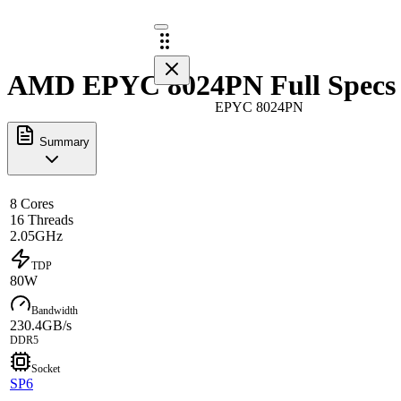
AMD EPYC 8024PN Full Specs
EPYC 8024PN
Summary
8 Cores
16 Threads
2.05GHz
TDP
80W
Bandwidth
230.4GB/s
DDR5
Socket
SP6