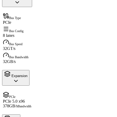
Bus Type
PCIe
Bus Config
8 lanes
Bus Speed
32GT/s
Bus Bandwidth
32GB/s
Expansion
PCIe
PCIe 5.0 x96
378GB/s
Bandwidth