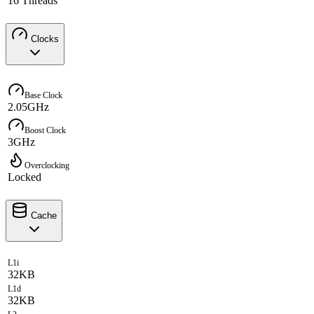
16 Threads
Clocks
Base Clock
2.05GHz
Boost Clock
3GHz
Overclocking
Locked
Cache
L1i
32KB
L1d
32KB