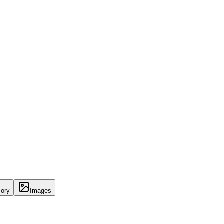
ory
Images