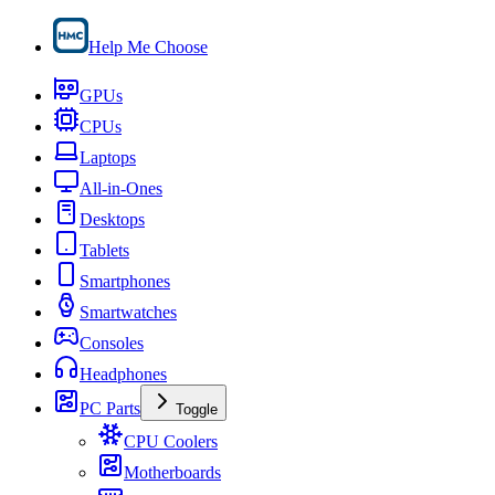
Help Me Choose
GPUs
CPUs
Laptops
All-in-Ones
Desktops
Tablets
Smartphones
Smartwatches
Consoles
Headphones
PC Parts
Toggle
CPU Coolers
Motherboards