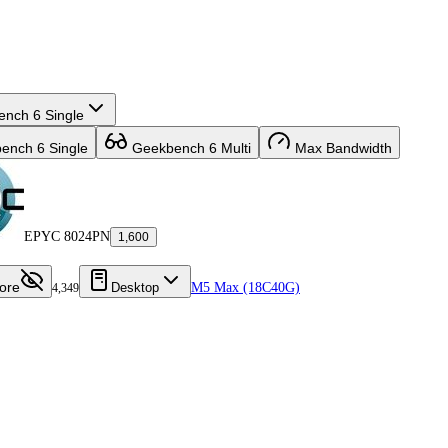
nch 6 Single
nch 6 Single
Geekbench 6 Multi
Max Bandwidth
EPYC 8024PN
1,600
ore
Desktop
M5 Max (18C40G)
4,349