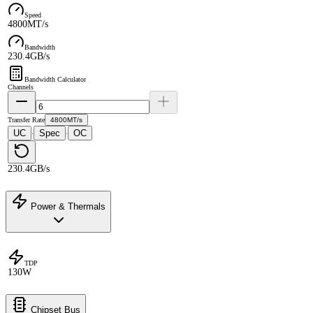
Speed
4800MT/s
Bandwidth
230.4GB/s
Bandwidth Calculator
Channels
Transfer Rate
4800MT/s
UC
Spec
OC
·
·
230.4GB/s
Power & Thermals
TDP
130W
Chipset Bus