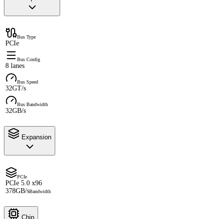
Bus Type
PCIe
Bus Config
8 lanes
Bus Speed
32GT/s
Bus Bandwidth
32GB/s
Expansion
PCIe
PCIe 5.0 x96
378GB/s
Bandwidth
Chip