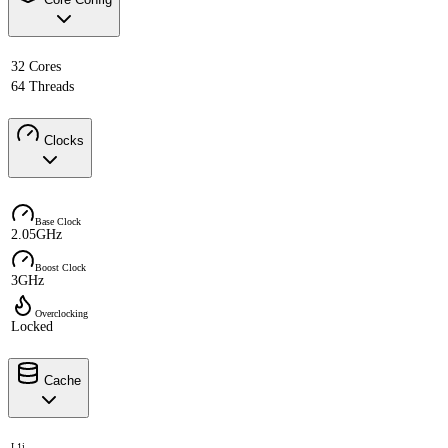
32 Cores
64 Threads
Clocks
Base Clock
2.05GHz
Boost Clock
3GHz
Overclocking
Locked
Cache
L1i