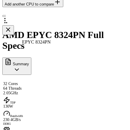
Add another CPU to compare
AMD EPYC 8324PN Full
EPYC 8324PN
Specs
Summary
32 Cores
64 Threads
2.05GHz
TDP
130W
Bandwidth
230.4GB/s
DDR5