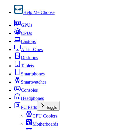
Help Me Choose
GPUs
CPUs
Laptops
All-in-Ones
Desktops
Tablets
Smartphones
Smartwatches
Consoles
Headphones
PC Parts
Toggle
CPU Coolers
Motherboards