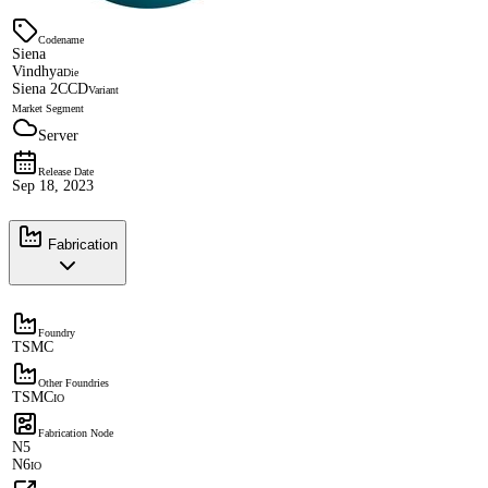
Codename
Siena
Vindhya
Die
Siena 2CCD
Variant
Market Segment
Server
Release Date
Sep 18, 2023
Fabrication
Foundry
TSMC
Other Foundries
TSMC
IO
Fabrication Node
N5
N6
IO