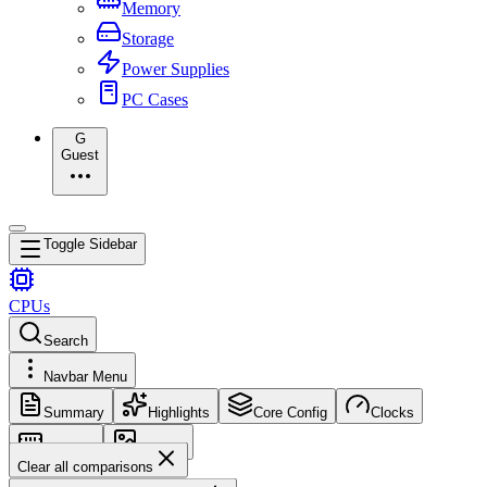
Memory
Storage
Power Supplies
PC Cases
G
Guest
Toggle Sidebar
CPUs
Search
Navbar Menu
Summary
Highlights
Core Config
Clocks
Memory
Images
Clear all comparisons