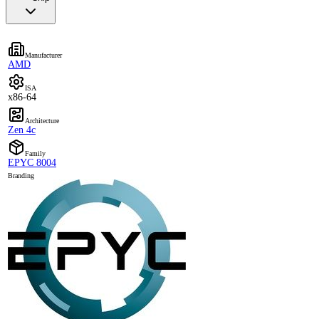
Manufacturer
AMD
ISA
x86-64
Architecture
Zen 4c
Family
EPYC 8004
Branding