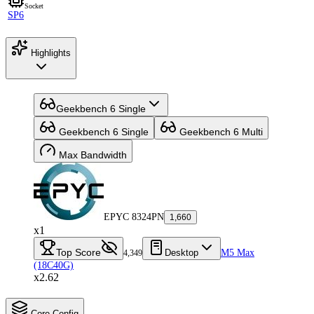
Socket
SP6
Highlights
Geekbench 6 Single
Geekbench 6 Single
Geekbench 6 Multi
Max Bandwidth
EPYC 8324PN
1,660
x1
Top Score
Desktop
M5 Max
4,349
(18C40G)
x2.62
Core Config