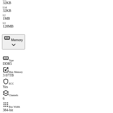
32KB
L1d
32KB
L2
1MB
L3
128MB
Memory
Type
DDR5
Max Memory
3.07TB
ECC
Yes
Channels
6
Bus Width
384-bit