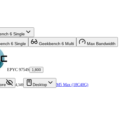
nch 6 Single
nch 6 Single
Geekbench 6 Multi
Max Bandwidth
EPYC 9754S
1,800
ore
Desktop
M5 Max (18C40G)
4,349