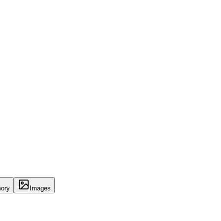
ory
Images