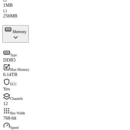
L2
1MB
L3
256MB
Memory
Type
DDR5
Max Memory
6.14TB
ECC
Yes
Channels
12
Bus Width
768-bit
Speed