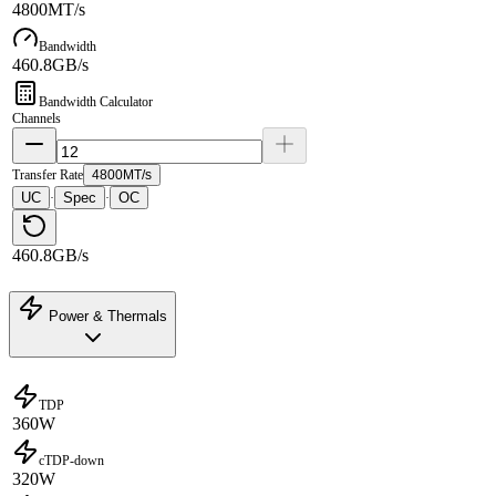
4800MT/s
Bandwidth
460.8GB/s
Bandwidth Calculator
Channels
Transfer Rate
4800MT/s
UC
Spec
OC
·
·
460.8GB/s
Power & Thermals
TDP
360W
cTDP-down
320W