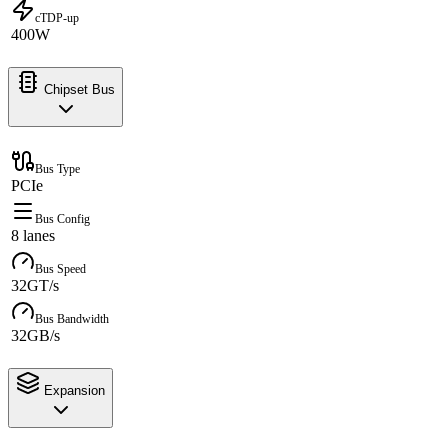
cTDP-up
400W
Chipset Bus
Bus Type
PCIe
Bus Config
8 lanes
Bus Speed
32GT/s
Bus Bandwidth
32GB/s
Expansion