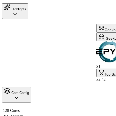
Highlights
Geekbe
Geekbe
x1
Top Sc
x2.42
Core Config
128 Cores