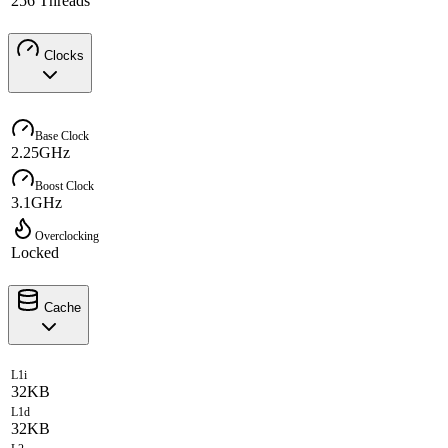
256 Threads
Clocks
Base Clock
2.25GHz
Boost Clock
3.1GHz
Overclocking
Locked
Cache
L1i
32KB
L1d
32KB