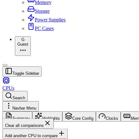
Memory
Storage
Power Supplies
PC Cases
G
Guest
Toggle Sidebar
CPUs
Search
Navbar Menu
Summary
Highlights
Core Config
Clocks
Mem
Clear all comparisons
Add another CPU to compare