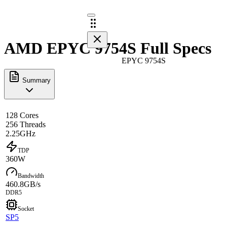
AMD EPYC 9754S Full Specs
EPYC 9754S
Summary
128 Cores
256 Threads
2.25GHz
TDP
360W
Bandwidth
460.8GB/s
DDR5
Socket
SP5