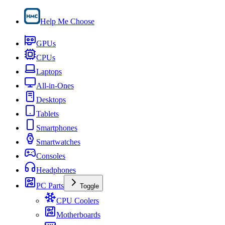
Help Me Choose
GPUs
CPUs
Laptops
All-in-Ones
Desktops
Tablets
Smartphones
Smartwatches
Consoles
Headphones
PC Parts
Toggle
CPU Coolers
Motherboards