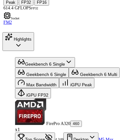
Peak
FP32
FP16
·
·
614.4 GFLOPS
FP32
Socket
FM2
Highlights
Geekbench 6 Single
Geekbench 6 Single
Geekbench 6 Multi
Max Bandwidth
iGPU Peak
iGPU FP32
FirePro A320
460
x1
Top Score
Desktop
M5 Max
4,349