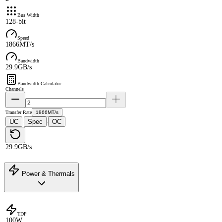
Bus Width
128-bit
Speed
1866MT/s
Bandwidth
29.9GB/s
Bandwidth Calculator
Channels
Transfer Rate
1866MT/s
UC
Spec
OC
·
·
29.9GB/s
Power & Thermals
TDP
100W