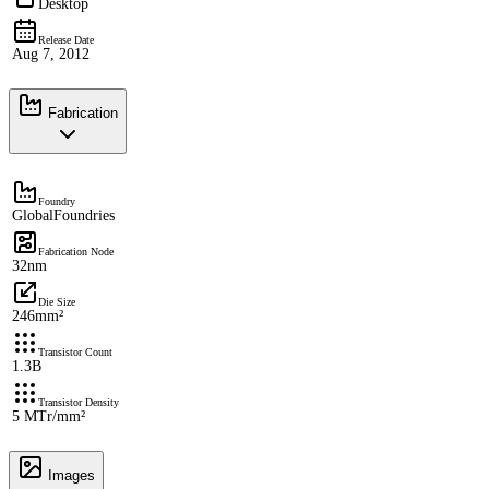
Desktop
Release Date
Aug 7, 2012
Fabrication
Foundry
GlobalFoundries
Fabrication Node
32nm
Die Size
246mm²
Transistor Count
1.3B
Transistor Density
5 MTr/mm²
Images