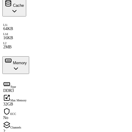
Cache
L1i
64KB
L1d
16KB
L2
2MB
Memory
Type
DDR3
Max Memory
32GB
ECC
No
Channels
2