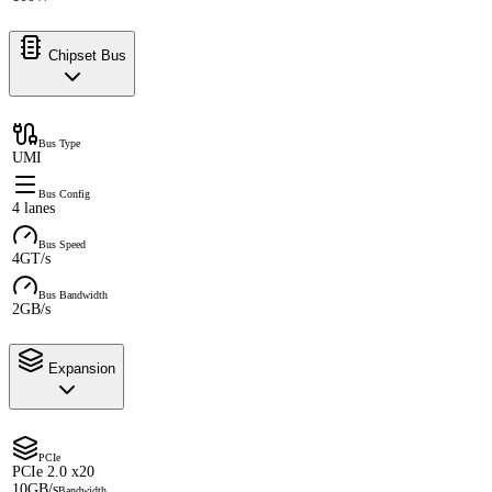
Chipset Bus
Bus Type
UMI
Bus Config
4 lanes
Bus Speed
4GT/s
Bus Bandwidth
2GB/s
Expansion
PCIe
PCIe 2.0 x20
10GB/s
Bandwidth