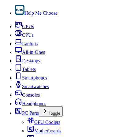
Help Me Choose
GPUs
CPUs
Laptops
All-in-Ones
Desktops
Tablets
Smartphones
Smartwatches
Consoles
Headphones
PC Parts
Toggle
CPU Coolers
Motherboards