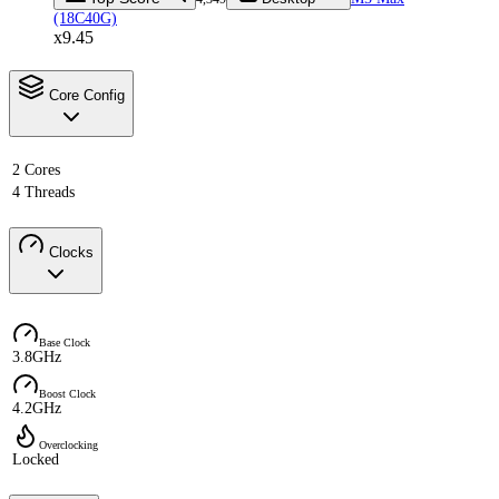
(18C40G)
x9.45
Core Config
2 Cores
4 Threads
Clocks
Base Clock
3.8GHz
Boost Clock
4.2GHz
Overclocking
Locked