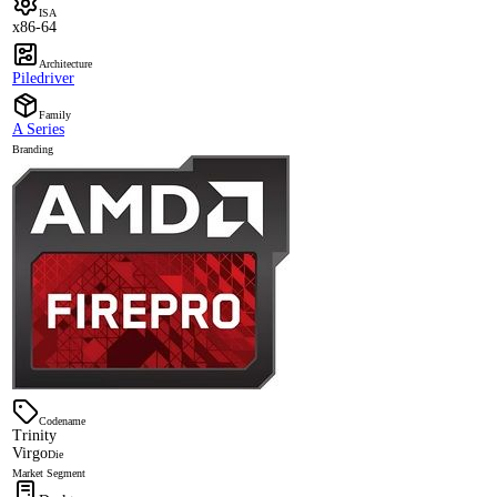
ISA
x86-64
Architecture
Piledriver
Family
A Series
Branding
Codename
Trinity
Virgo
Die
Market Segment