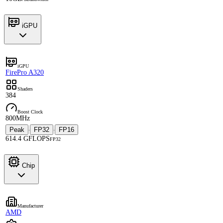
iGPU
iGPU
FirePro A320
Shaders
384
Boost Clock
800MHz
Peak
FP32
FP16
·
·
614.4 GFLOPS
FP32
Chip
Manufacturer
AMD