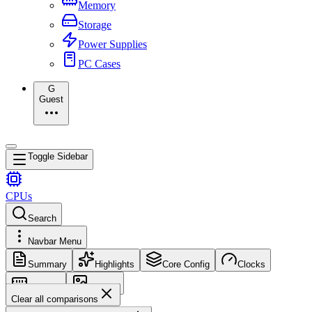
Memory
Storage
Power Supplies
PC Cases
G
Guest
Toggle Sidebar
CPUs
Search
Navbar Menu
Summary
Highlights
Core Config
Clocks
Memory
Images
Clear all comparisons