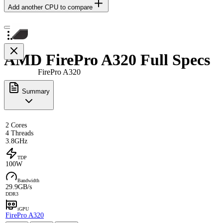
Add another CPU to compare
AMD FirePro A320 Full Specs
FirePro A320
Summary
2 Cores
4 Threads
3.8GHz
TDP
100W
Bandwidth
29.9GB/s
DDR3
iGPU
FirePro A320