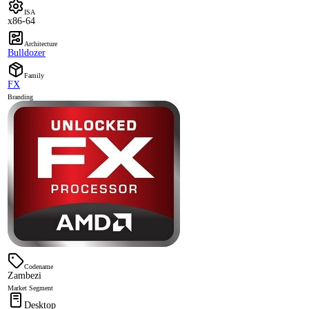
ISA
x86-64
Architecture
Bulldozer
Family
FX
Branding
Codename
Zambezi
Market Segment
Desktop