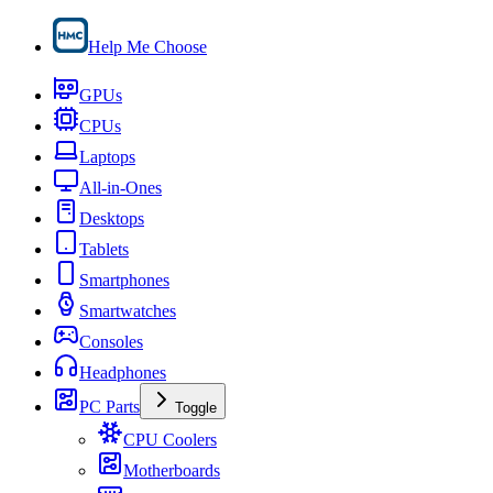
Help Me Choose
GPUs
CPUs
Laptops
All-in-Ones
Desktops
Tablets
Smartphones
Smartwatches
Consoles
Headphones
PC Parts
Toggle
CPU Coolers
Motherboards