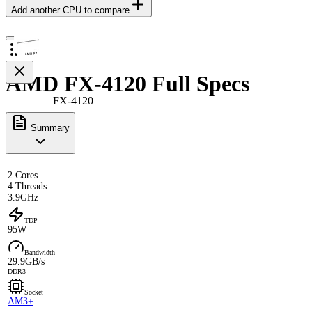
Add another CPU to compare
AMD FX-4120 Full Specs
FX-4120
Summary
2 Cores
4 Threads
3.9GHz
TDP
95W
Bandwidth
29.9GB/s
DDR3
Socket
AM3+