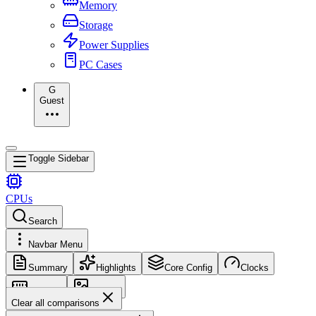
Memory
Storage
Power Supplies
PC Cases
G
Guest
Toggle Sidebar
CPUs
Search
Navbar Menu
Summary
Highlights
Core Config
Clocks
Memory
Images
Clear all comparisons