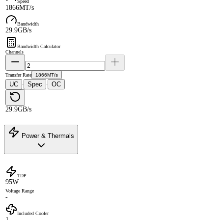
Speed
1866MT/s
Bandwidth
29.9GB/s
Bandwidth Calculator
Channels
Transfer Rate
1866MT/s
UC
Spec
OC
·
·
29.9GB/s
Power & Thermals
TDP
95W
Voltage Range
-
Included Cooler
1