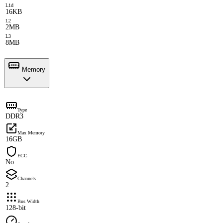
L1d
16KB
L2
2MB
L3
8MB
Memory
Type
DDR3
Max Memory
16GB
ECC
No
Channels
2
Bus Width
128-bit