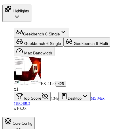
Highlights
Geekbench 6 Single
Geekbench 6 Single
Geekbench 6 Multi
Max Bandwidth
FX-4120
425
x1
Top Score
Desktop
M5 Max
4,349
(18C40G)
x10.23
Core Config