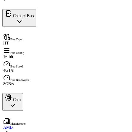
Chipset Bus
Bus Type
HT
Bus Config
16-bit
Bus Speed
4GT/s
Bus Bandwidth
8GB/s
Chip
Manufacturer
AMD