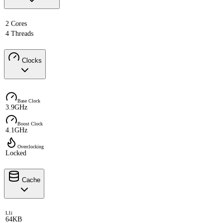
2 Cores
4 Threads
Clocks
Base Clock
3.9GHz
Boost Clock
4.1GHz
Overclocking
Locked
Cache
L1i
64KB