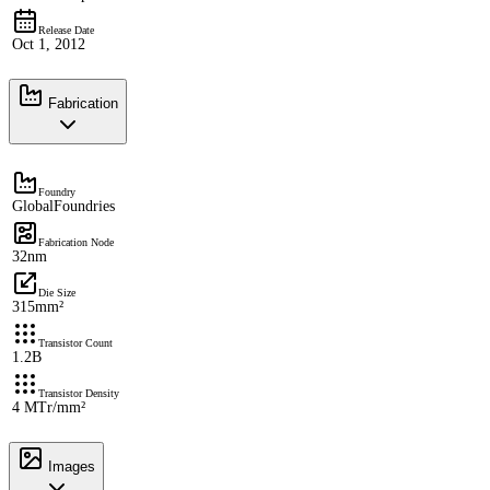
Release Date
Oct 1, 2012
Fabrication
Foundry
GlobalFoundries
Fabrication Node
32nm
Die Size
315mm²
Transistor Count
1.2B
Transistor Density
4 MTr/mm²
Images