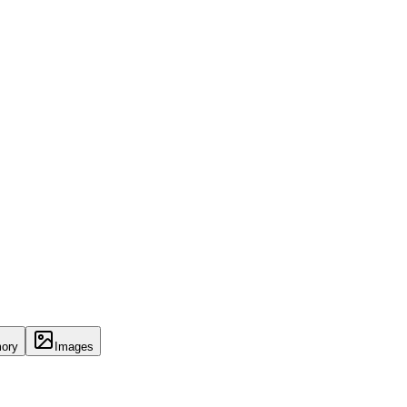
ory
Images