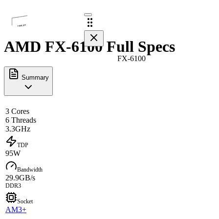
AMD FX-6100 Full Specs
FX-6100
Summary
3 Cores
6 Threads
3.3GHz
TDP
95W
Bandwidth
29.9GB/s
DDR3
Socket
AM3+