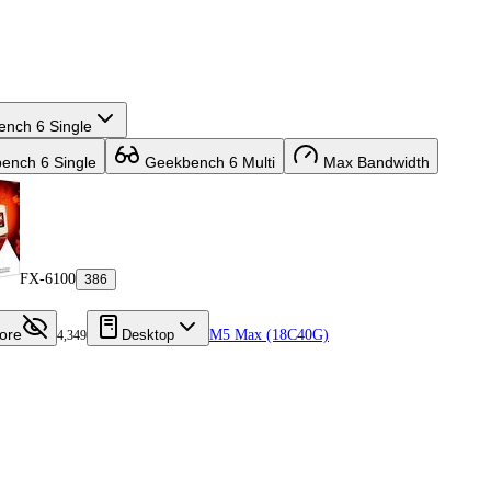
nch 6 Single
nch 6 Single
Geekbench 6 Multi
Max Bandwidth
FX-6100
386
ore
Desktop
M5 Max (18C40G)
4,349