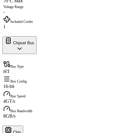
70°C Max
Voltage Range
-
Included Cooler
1
Chipset Bus
Bus Type
HT
Bus Config
16-bit
Bus Speed
4GT/s
Bus Bandwidth
8GB/s
Chip