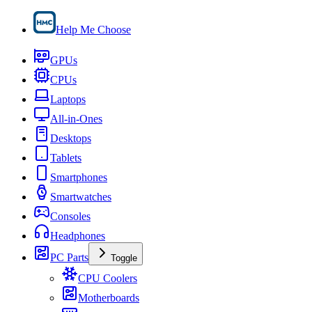
Help Me Choose
GPUs
CPUs
Laptops
All-in-Ones
Desktops
Tablets
Smartphones
Smartwatches
Consoles
Headphones
PC Parts
Toggle
CPU Coolers
Motherboards