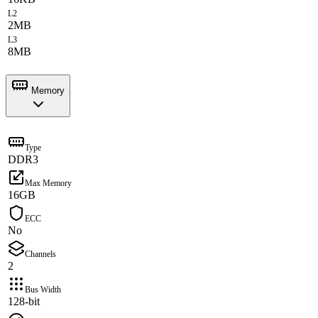
L2
2MB
L3
8MB
Memory
Type
DDR3
Max Memory
16GB
ECC
No
Channels
2
Bus Width
128-bit