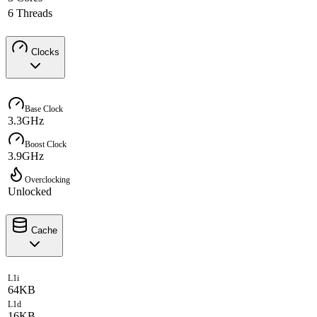
6 Threads
Clocks
Base Clock
3.3GHz
Boost Clock
3.9GHz
Overclocking
Unlocked
Cache
L1i
64KB
L1d
16KB