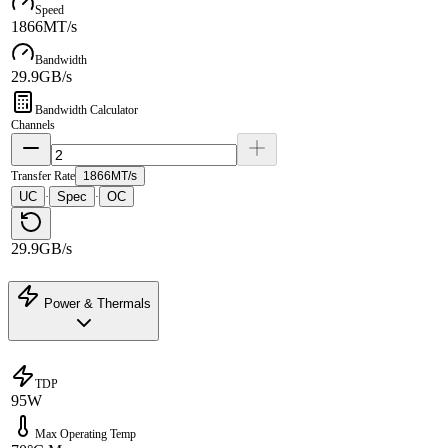
Speed
1866MT/s
Bandwidth
29.9GB/s
Bandwidth Calculator
Channels
Transfer Rate
1866MT/s
UC
Spec
OC
·
·
29.9GB/s
Power & Thermals
TDP
95W
Max Operating Temp