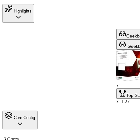
Highlights
Geekbe
Geekbe
x1
Top Sc
x11.27
Core Config
3 Cores