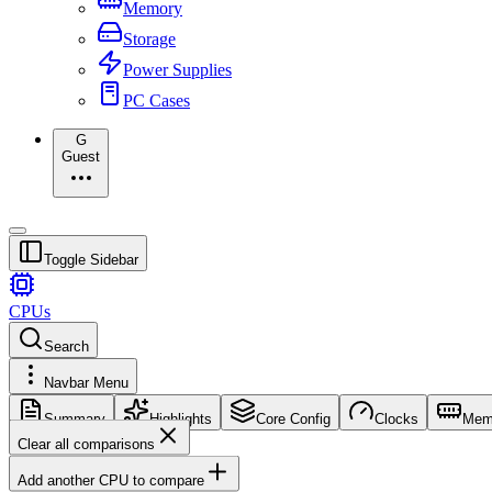
Memory
Storage
Power Supplies
PC Cases
G
Guest
Toggle Sidebar
CPUs
Search
Navbar Menu
Summary
Highlights
Core Config
Clocks
Mem
Clear all comparisons
Add another CPU to compare