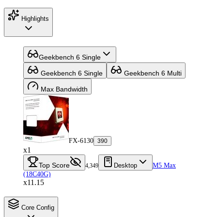
Highlights
Geekbench 6 Single
Geekbench 6 Single
Geekbench 6 Multi
Max Bandwidth
FX-6130
390
x1
Top Score
Desktop
M5 Max
4,349
(18C40G)
x11.15
Core Config