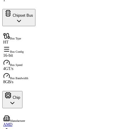
Chipset Bus
Bus Type
HT
Bus Config
16-bit
Bus Speed
4GT/s
Bus Bandwidth
8GB/s
Chip
Manufacturer
AMD