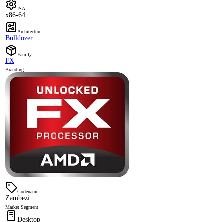
ISA
x86-64
Architecture
Bulldozer
Family
FX
Branding
Codename
Zambezi
Market Segment
Desktop