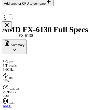
Add another CPU to compare
AMD FX-6130 Full Specs
FX-6130
Summary
3 Cores
6 Threads
3.6GHz
TDP
95W
Bandwidth
29.9GB/s
DDR3
Socket
AM3+