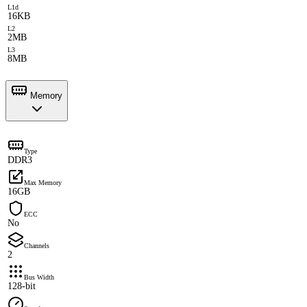
L1d
16KB
L2
2MB
L3
8MB
Memory
Type
DDR3
Max Memory
16GB
ECC
No
Channels
2
Bus Width
128-bit