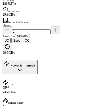
Speed
1866MT/s
Bandwidth
29.9GB/s
Bandwidth Calculator
Channels
Transfer Rate
1866MT/s
UC
Spec
OC
·
·
29.9GB/s
Power & Thermals
TDP
95W
Voltage Range
-
Included Cooler
1