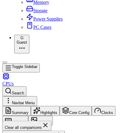
Memory
Storage
Power Supplies
PC Cases
G
Guest
Toggle Sidebar
CPUs
Search
Navbar Menu
Summary
Highlights
Core Config
Clocks
Memory
Images
Clear all comparisons