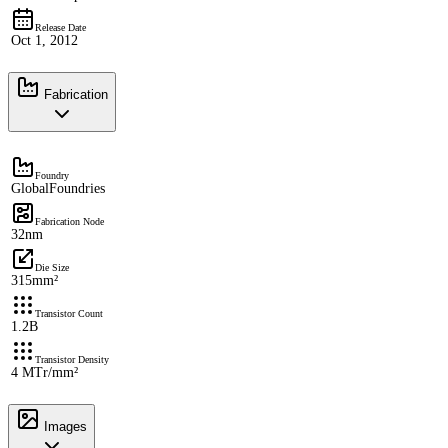
Release Date
Oct 1, 2012
Fabrication
Foundry
GlobalFoundries
Fabrication Node
32nm
Die Size
315mm²
Transistor Count
1.2B
Transistor Density
4 MTr/mm²
Images