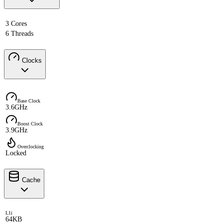
3 Cores
6 Threads
Clocks
Base Clock
3.6GHz
Boost Clock
3.9GHz
Overclocking
Locked
Cache
L1i
64KB