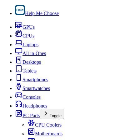
Help Me Choose
GPUs
CPUs
Laptops
All-in-Ones
Desktops
Tablets
Smartphones
Smartwatches
Consoles
Headphones
PC Parts
Toggle
CPU Coolers
Motherboards