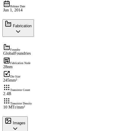
Release Date
Jun 1, 2014
Fabrication
Foundry
GlobalFoundries
Fabrication Node
28nm
Die Size
245mm²
Transistor Count
2.4B
Transistor Density
10 MTr/mm²
Images