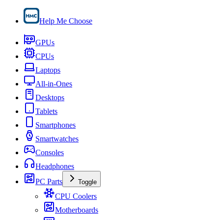
Help Me Choose
GPUs
CPUs
Laptops
All-in-Ones
Desktops
Tablets
Smartphones
Smartwatches
Consoles
Headphones
PC Parts
Toggle
CPU Coolers
Motherboards