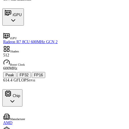
iGPU
iGPU
Radeon R7 8CU 600MHz GCN 2
Shaders
512
Boost Clock
600MHz
Peak
FP32
FP16
·
·
614.4 GFLOPS
FP16
Chip
Manufacturer
AMD