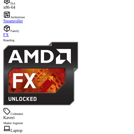
ISA
x86-64
Architecture
Steamroller
Family
FX
Branding
Codename
Kaveri
Market Segment
Laptop