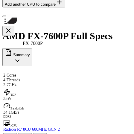
Add another CPU to compare
AMD FX-7600P Full Specs
FX-7600P
Summary
2 Cores
4 Threads
2.7GHz
TDP
35W
Bandwidth
34.1GB/s
DDR3
iGPU
Radeon R7 8CU 600MHz GCN 2