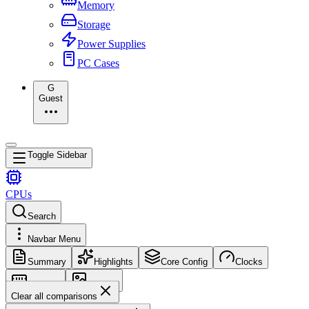
Memory
Storage
Power Supplies
PC Cases
G
Guest
Toggle Sidebar
CPUs
Search
Navbar Menu
Summary
Highlights
Core Config
Clocks
Memory
Images
Clear all comparisons