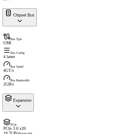
Chipset Bus
Bus Type
UMI
Bus Config
4 lanes
Bus Speed
4GT/s
Bus Bandwidth
2GB/s
Expansion
PCIe
PCIe 3.0 x20
19.7GB/s
Bandwidth