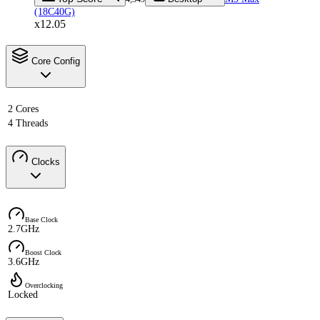
(18C40G)
x12.05
Core Config
2 Cores
4 Threads
Clocks
Base Clock
2.7GHz
Boost Clock
3.6GHz
Overclocking
Locked