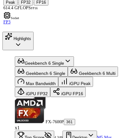
Peak
FP32
FP16
·
·
614.4 GFLOPS
FP16
Socket
FP3
Highlights
Geekbench 6 Single
Geekbench 6 Single
Geekbench 6 Multi
Max Bandwidth
iGPU Peak
iGPU FP32
iGPU FP16
FX-7600P
361
x1
Top Score
Desktop
M5 Max
4,349