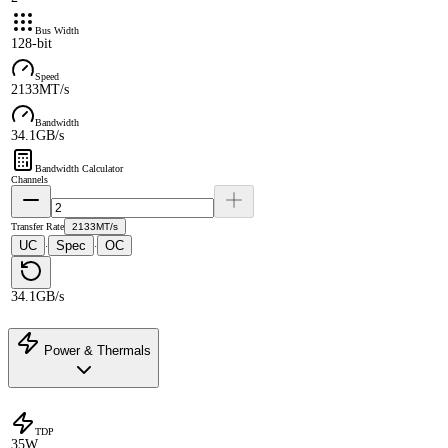
Bus Width
128-bit
Speed
2133MT/s
Bandwidth
34.1GB/s
Bandwidth Calculator
Channels
Transfer Rate
2133MT/s
UC
Spec
OC
·
·
34.1GB/s
Power & Thermals
TDP
35W