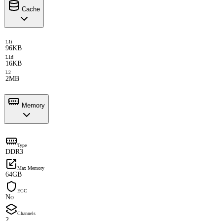
Cache
L1i
96KB
L1d
16KB
L2
2MB
Memory
Type
DDR3
Max Memory
64GB
ECC
No
Channels
2