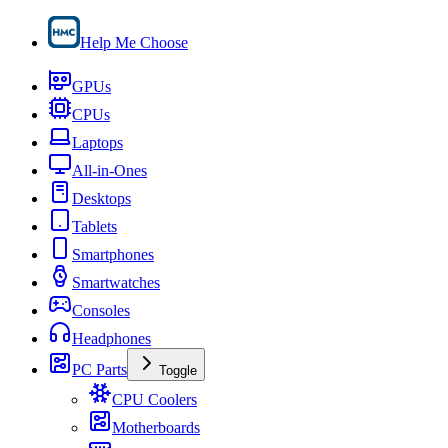
Help Me Choose
GPUs
CPUs
Laptops
All-in-Ones
Desktops
Tablets
Smartphones
Smartwatches
Consoles
Headphones
PC Parts
Toggle
CPU Coolers
Motherboards