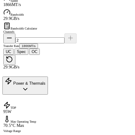
Speed
1866MT/s
Bandwidth
29.9GB/s
Bandwidth Calculator
Channels
Transfer Rate
1866MT/s
UC
Spec
OC
·
·
29.9GB/s
Power & Thermals
TDP
95W
Max Operating Temp
70.5°C Max
Voltage Range
-