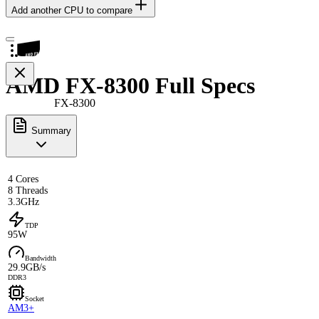
Add another CPU to compare
AMD FX-8300 Full Specs
FX-8300
Summary
4 Cores
8 Threads
3.3GHz
TDP
95W
Bandwidth
29.9GB/s
DDR3
Socket
AM3+