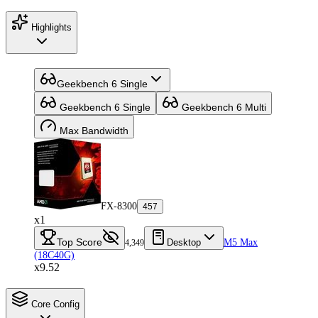
Highlights
Geekbench 6 Single
Geekbench 6 Single
Geekbench 6 Multi
Max Bandwidth
FX-8300
457
x1
Top Score
Desktop
M5 Max
4,349
(18C40G)
x9.52
Core Config