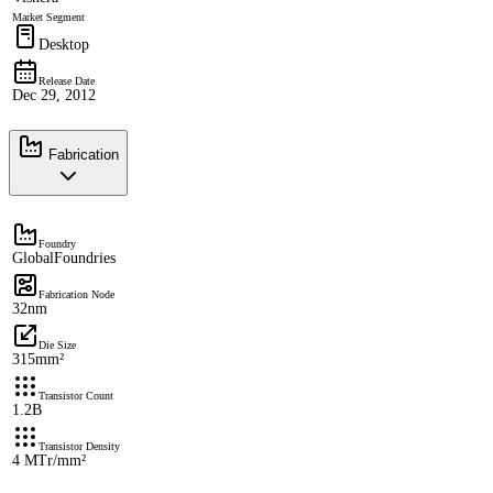
Market Segment
Desktop
Release Date
Dec 29, 2012
Fabrication
Foundry
GlobalFoundries
Fabrication Node
32nm
Die Size
315mm²
Transistor Count
1.2B
Transistor Density
4 MTr/mm²