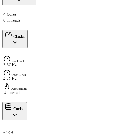
4 Cores
8 Threads
Clocks
Base Clock
3.3GHz
Boost Clock
4.2GHz
Overclocking
Unlocked
Cache
L1i
64KB