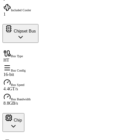
Included Cooler
1
Chipset Bus
Bus Type
HT
Bus Config
16-bit
Bus Speed
4.4GT/s
Bus Bandwidth
8.8GB/s
Chip