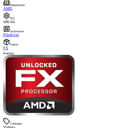
Manufacturer
AMD
ISA
x86-64
Architecture
Piledriver
Family
FX
Branding
Codename
Vishera