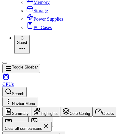
Memory
Storage
Power Supplies
PC Cases
G
Guest
Toggle Sidebar
CPUs
Search
Navbar Menu
Summary
Highlights
Core Config
Clocks
Memory
Images
Clear all comparisons