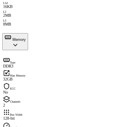
L1d
16KB
L2
2MB
L3
8MB
Memory
Type
DDR3
Max Memory
32GB
ECC
No
Channels
2
Bus Width
128-bit