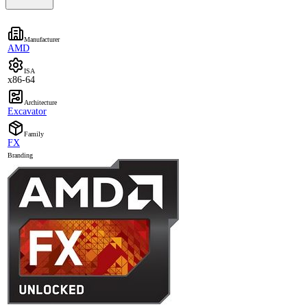
Manufacturer
AMD
ISA
x86-64
Architecture
Excavator
Family
FX
Branding