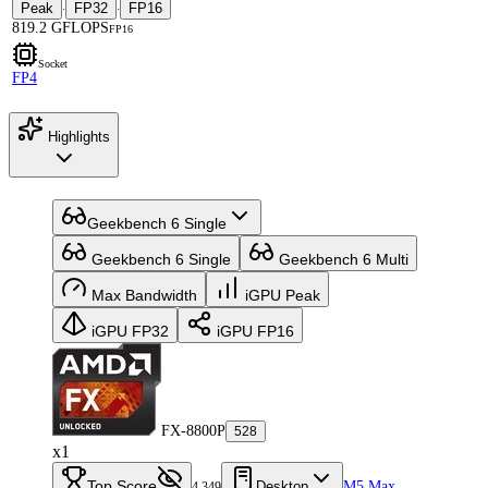
Peak
FP32
FP16
·
·
819.2 GFLOPS
FP16
Socket
FP4
Highlights
Geekbench 6 Single
Geekbench 6 Single
Geekbench 6 Multi
Max Bandwidth
iGPU Peak
iGPU FP32
iGPU FP16
FX-8800P
528
x1
Top Score
Desktop
M5 Max
4,349