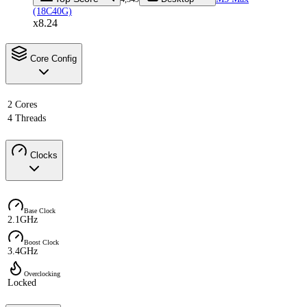
(18C40G)
x8.24
Core Config
2 Cores
4 Threads
Clocks
Base Clock
2.1GHz
Boost Clock
3.4GHz
Overclocking
Locked