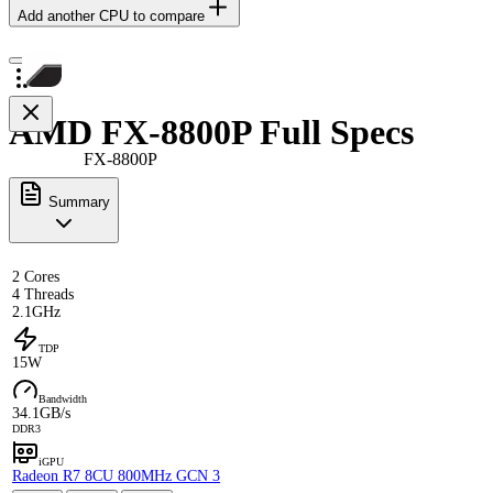
Add another CPU to compare
AMD FX-8800P Full Specs
FX-8800P
Summary
2 Cores
4 Threads
2.1GHz
TDP
15W
Bandwidth
34.1GB/s
DDR3
iGPU
Radeon R7 8CU 800MHz GCN 3