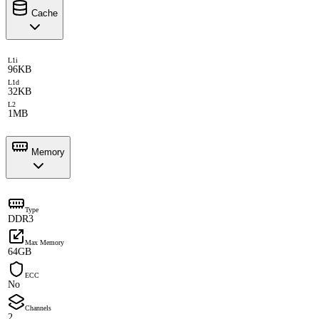
Cache
L1i
96KB
L1d
32KB
L2
1MB
Memory
Type
DDR3
Max Memory
64GB
ECC
No
Channels
2