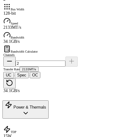
Bus Width
128-bit
Speed
2133MT/s
Bandwidth
34.1GB/s
Bandwidth Calculator
Channels
Transfer Rate
2133MT/s
UC
Spec
OC
·
·
34.1GB/s
Power & Thermals
TDP
15W