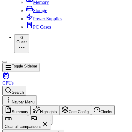
Memory
Storage
Power Supplies
PC Cases
G
Guest
Toggle Sidebar
CPUs
Search
Navbar Menu
Summary
Highlights
Core Config
Clocks
Memory
Images
Clear all comparisons