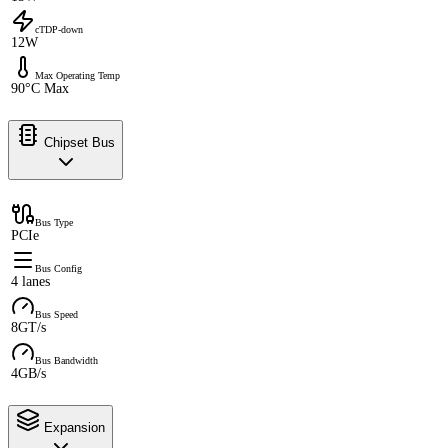
cTDP-down
12W
Max Operating Temp
90°C Max
Chipset Bus
Bus Type
PCIe
Bus Config
4 lanes
Bus Speed
8GT/s
Bus Bandwidth
4GB/s
Expansion