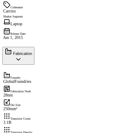
Codename
Carrizo
Market Segment
Laptop
Release Date
Jun 1, 2015
Fabrication
Foundry
GlobalFoundries
Fabrication Node
28nm
Die Size
250mm²
Transistor Count
3.1B
Transistor Density