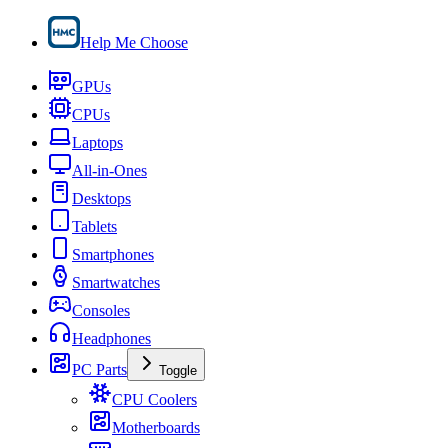
Help Me Choose
GPUs
CPUs
Laptops
All-in-Ones
Desktops
Tablets
Smartphones
Smartwatches
Consoles
Headphones
PC Parts
Toggle
CPU Coolers
Motherboards