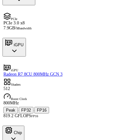
PCIe
PCIe 3.0 x8
7.9GB/s
Bandwidth
iGPU
iGPU
Radeon R7 8CU 800MHz GCN 3
Shaders
512
Boost Clock
800MHz
Peak
FP32
FP16
·
·
819.2 GFLOPS
FP16
Chip