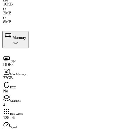
L1d
16KB
L2
2MB
L3
8MB
Memory
Type
DDR3
Max Memory
32GB
ECC
No
Channels
2
Bus Width
128-bit
Speed