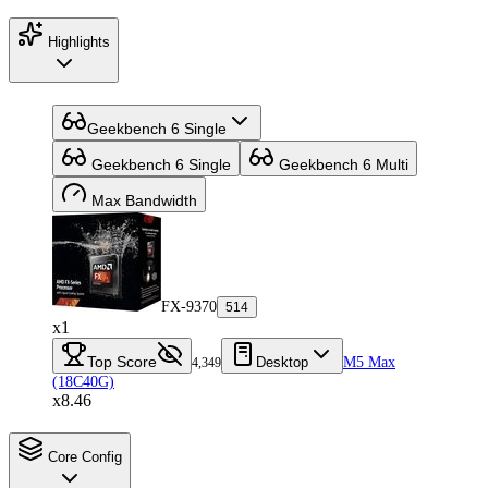
Highlights
Geekbench 6 Single
Geekbench 6 Single
Geekbench 6 Multi
Max Bandwidth
FX-9370
514
x1
Top Score
Desktop
M5 Max
4,349
(18C40G)
x8.46
Core Config