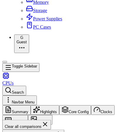
Memory
Storage
Power Supplies
PC Cases
G
Guest
Toggle Sidebar
CPUs
Search
Navbar Menu
Summary
Highlights
Core Config
Clocks
Memory
Images
Clear all comparisons