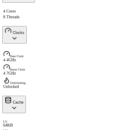
4 Cores
8 Threads
Clocks
Base Clock
4.4GHz
Boost Clock
4.7GHz
Overclocking
Unlocked
Cache
L1i
64KB