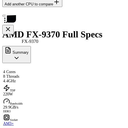
Add another CPU to compare
AMD FX-9370 Full Specs
FX-9370
Summary
4 Cores
8 Threads
4.4GHz
TDP
220W
Bandwidth
29.9GB/s
DDR3
Socket
AM3+