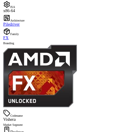
ISA
x86-64
Architecture
Piledriver
Family
FX
Branding
Codename
Vishera
Market Segment