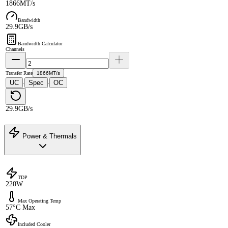
1866MT/s
Bandwidth
29.9GB/s
Bandwidth Calculator
Channels
Transfer Rate
1866MT/s
UC
Spec
OC
·
·
29.9GB/s
Power & Thermals
TDP
220W
Max Operating Temp
57°C Max
Included Cooler