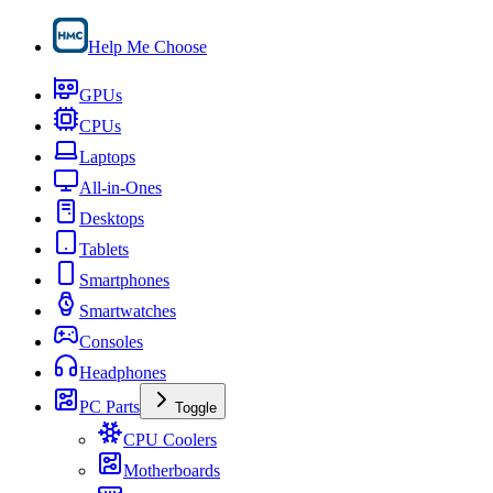
Help Me Choose
GPUs
CPUs
Laptops
All-in-Ones
Desktops
Tablets
Smartphones
Smartwatches
Consoles
Headphones
PC Parts
Toggle
CPU Coolers
Motherboards