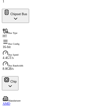
1
Chipset Bus
Bus Type
HT
Bus Config
16-bit
Bus Speed
4.4GT/s
Bus Bandwidth
8.8GB/s
Chip
Manufacturer
AMD