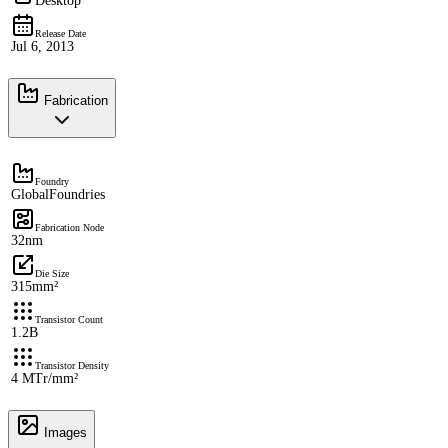
Desktop
Release Date
Jul 6, 2013
Fabrication
Foundry
GlobalFoundries
Fabrication Node
32nm
Die Size
315mm²
Transistor Count
1.2B
Transistor Density
4 MTr/mm²
Images