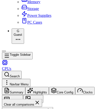
Memory
Storage
Power Supplies
PC Cases
G
Guest
Toggle Sidebar
CPUs
Search
Navbar Menu
Summary
Highlights
Core Config
Clocks
Memory
Images
Clear all comparisons