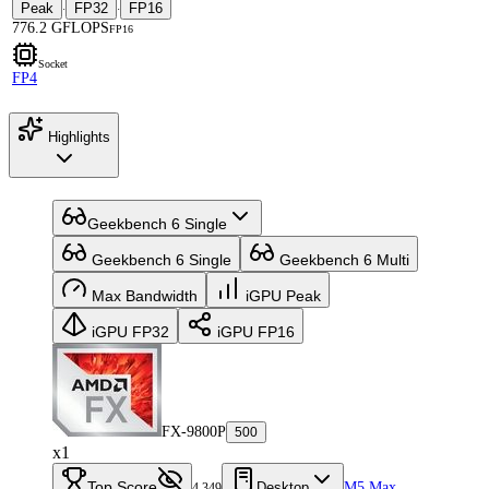
Peak
FP32
FP16
·
·
776.2 GFLOPS
FP16
Socket
FP4
Highlights
Geekbench 6 Single
Geekbench 6 Single
Geekbench 6 Multi
Max Bandwidth
iGPU Peak
iGPU FP32
iGPU FP16
FX-9800P
500
x1
Top Score
Desktop
M5 Max
4,349