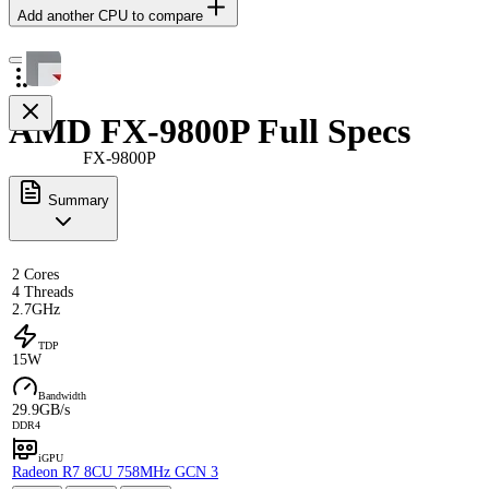
Add another CPU to compare
AMD FX-9800P Full Specs
FX-9800P
Summary
2 Cores
4 Threads
2.7GHz
TDP
15W
Bandwidth
29.9GB/s
DDR4
iGPU
Radeon R7 8CU 758MHz GCN 3