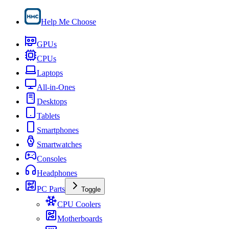
Help Me Choose
GPUs
CPUs
Laptops
All-in-Ones
Desktops
Tablets
Smartphones
Smartwatches
Consoles
Headphones
PC Parts
Toggle
CPU Coolers
Motherboards