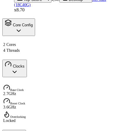
(18C40G)
x8.70
Core Config
2 Cores
4 Threads
Clocks
Base Clock
2.7GHz
Boost Clock
3.6GHz
Overclocking
Locked