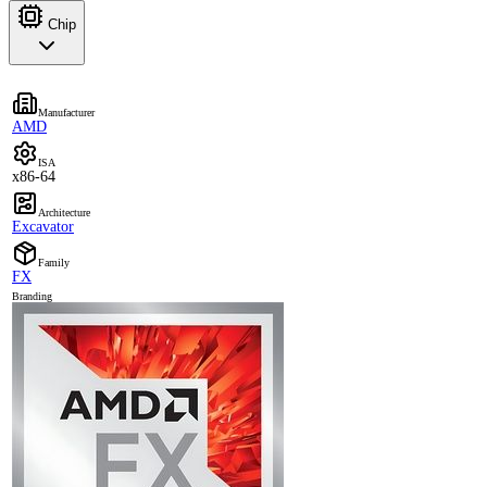
Chip
Manufacturer
AMD
ISA
x86-64
Architecture
Excavator
Family
FX
Branding