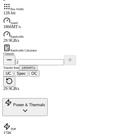
Bus Width
128-bit
Speed
1866MT/s
Bandwidth
29.9GB/s
Bandwidth Calculator
Channels
Transfer Rate
1866MT/s
UC
Spec
OC
·
·
29.9GB/s
Power & Thermals
TDP
15W