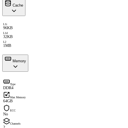
Cache
L1i
96KB
L1d
32KB
L2
1MB
Memory
Type
DDR4
Max Memory
64GB
ECC
No
Channels
2