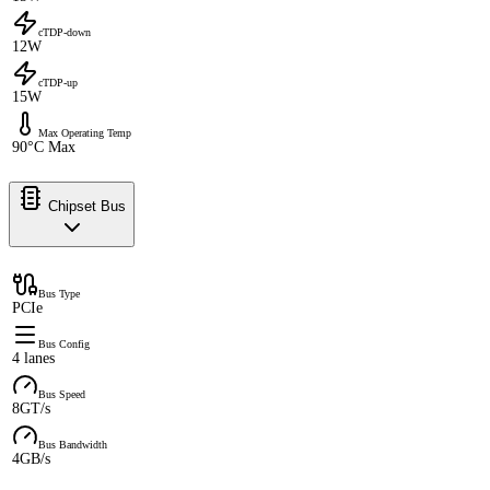
cTDP-down
12W
cTDP-up
15W
Max Operating Temp
90°C Max
Chipset Bus
Bus Type
PCIe
Bus Config
4 lanes
Bus Speed
8GT/s
Bus Bandwidth
4GB/s