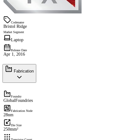
Codename
Bristol Ridge
Market Segment
Laptop
Release Date
Apr 1, 2016
Fabrication
Foundry
GlobalFoundries
Fabrication Node
28nm
Die Size
250mm²
Transistor Count