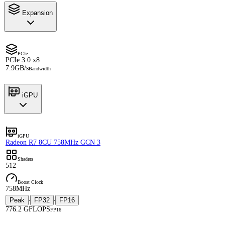
Expansion
PCIe
PCIe 3.0 x8
7.9GB/s
Bandwidth
iGPU
iGPU
Radeon R7 8CU 758MHz GCN 3
Shaders
512
Boost Clock
758MHz
Peak
FP32
FP16
·
·
776.2 GFLOPS
FP16