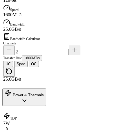
128-bit
Speed
1600MT/s
Bandwidth
25.6GB/s
Bandwidth Calculator
Channels
Transfer Rate
1600MT/s
UC
Spec
OC
·
·
25.6GB/s
Power & Thermals
TDP
7W