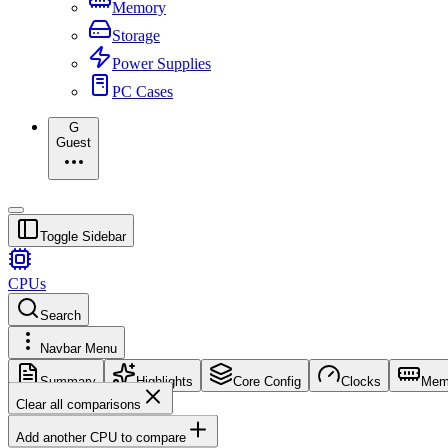
Memory
Storage
Power Supplies
PC Cases
G
Guest
Toggle Sidebar
CPUs
Search
Navbar Menu
Summary
Highlights
Core Config
Clocks
Mem
Clear all comparisons
Add another CPU to compare