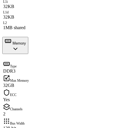
L1i
32KB
L1d
32KB
L2
1MB shared
Memory
Type
DDR3
Max Memory
32GB
ECC
Yes
Channels
2
Bus Width