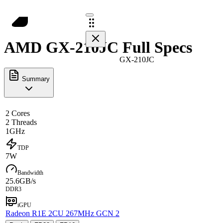
AMD GX-210JC Full Specs
GX-210JC
Summary
2 Cores
2 Threads
1GHz
TDP
7W
Bandwidth
25.6GB/s
DDR3
iGPU
Radeon R1E 2CU 267MHz GCN 2