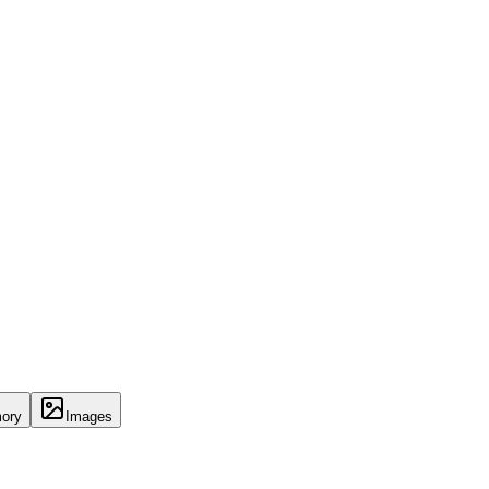
ory
Images