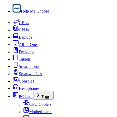
Help Me Choose
GPUs
CPUs
Laptops
All-in-Ones
Desktops
Tablets
Smartphones
Smartwatches
Consoles
Headphones
PC Parts
Toggle
CPU Coolers
Motherboards