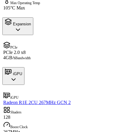
Max Operating Temp
105°C Max
Expansion
PCIe
PCIe 2.0 x8
4GB/s
Bandwidth
iGPU
iGPU
Radeon R1E 2CU 267MHz GCN 2
Shaders
128
Boost Clock
267MHz