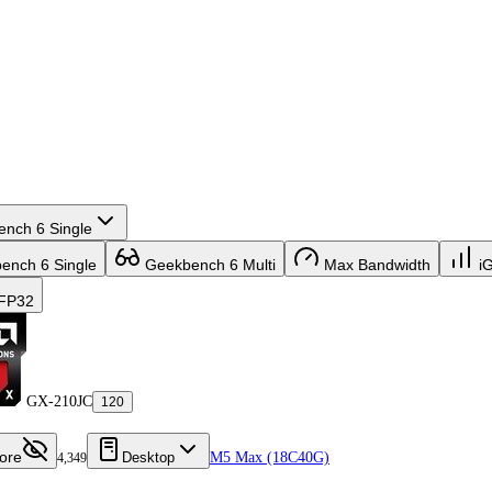
nch 6 Single
nch 6 Single
Geekbench 6 Multi
Max Bandwidth
i
FP32
GX-210JC
120
ore
Desktop
M5 Max (18C40G)
4,349