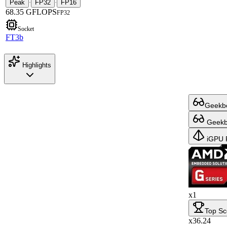
Peak
FP32
FP16
·
·
68.35 GFLOPS
FP32
Socket
FT3b
Highlights
Geekbe
Geekbe
iGPU 
x1
Top Sc
x36.24