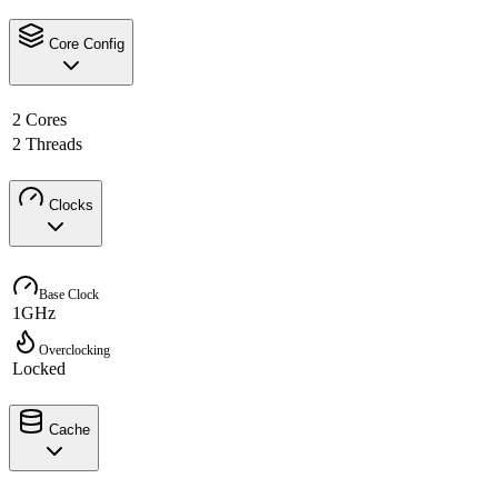
Core Config
2 Cores
2 Threads
Clocks
Base Clock
1GHz
Overclocking
Locked
Cache