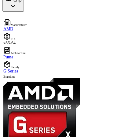
Chip
Manufacturer
AMD
ISA
x86-64
Architecture
Puma
Family
G Series
Branding