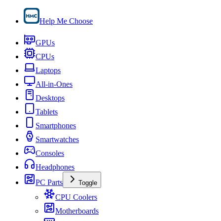
Help Me Choose
GPUs
CPUs
Laptops
All-in-Ones
Desktops
Tablets
Smartphones
Smartwatches
Consoles
Headphones
PC Parts
Toggle
CPU Coolers
Motherboards