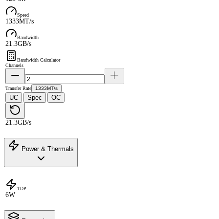
Speed
1333MT/s
Bandwidth
21.3GB/s
Bandwidth Calculator
Channels
Transfer Rate
1333MT/s
UC
Spec
OC
·
·
21.3GB/s
Power & Thermals
TDP
6W