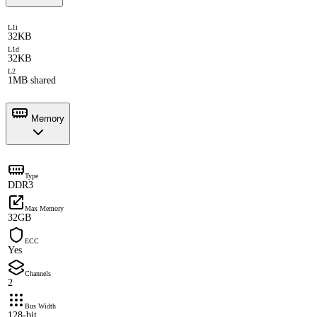
L1i
32KB
L1d
32KB
L2
1MB shared
Memory
Type
DDR3
Max Memory
32GB
ECC
Yes
Channels
2
Bus Width
128-bit