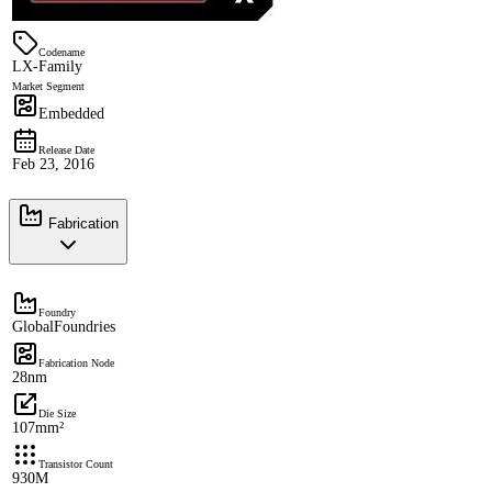
Codename
LX-Family
Market Segment
Embedded
Release Date
Feb 23, 2016
Fabrication
Foundry
GlobalFoundries
Fabrication Node
28nm
Die Size
107mm²
Transistor Count
930M