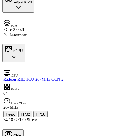
Expansion
PCIe
PCIe 2.0 x8
4GB/s
Bandwidth
iGPU
iGPU
Radeon R1E 1CU 267MHz GCN 2
Shaders
64
Boost Clock
267MHz
Peak
FP32
FP16
·
·
34.18 GFLOPS
FP32