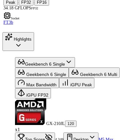
Peak
FP32
FP16
·
·
34.18 GFLOPS
FP32
Socket
FT3b
Highlights
Geekbench 6 Single
Geekbench 6 Single
Geekbench 6 Multi
Max Bandwidth
iGPU Peak
iGPU FP32
GX-210JL
120
x1
Top Score
Desktop
M5 Max
4,349