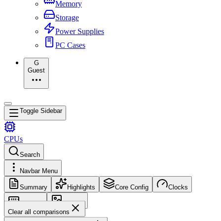
Memory
Storage
Power Supplies
PC Cases
G
Guest
Toggle Sidebar
CPUs
Search
Navbar Menu
Summary
Highlights
Core Config
Clocks
Memory
Images
Clear all comparisons