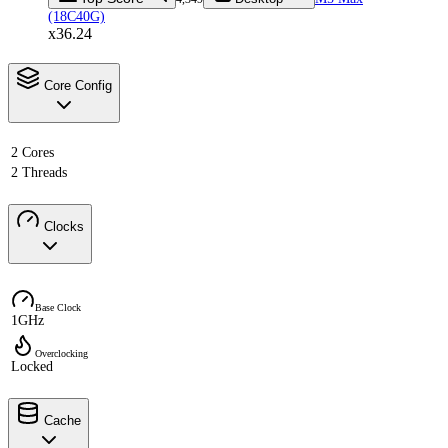
(18C40G)
x36.24
Core Config
2 Cores
2 Threads
Clocks
Base Clock
1GHz
Overclocking
Locked
Cache