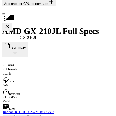
Add another CPU to compare
AMD GX-210JL Full Specs
GX-210JL
Summary
2 Cores
2 Threads
1GHz
TDP
6W
Bandwidth
21.3GB/s
DDR3
iGPU
Radeon R1E 1CU 267MHz GCN 2