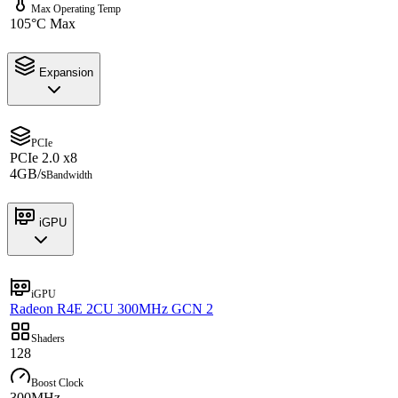
Max Operating Temp
105°C Max
Expansion
PCIe
PCIe 2.0 x8
4GB/s
Bandwidth
iGPU
iGPU
Radeon R4E 2CU 300MHz GCN 2
Shaders
128
Boost Clock
300MHz