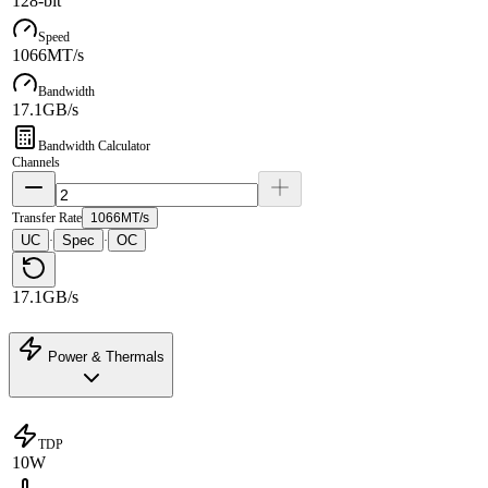
128-bit
Speed
1066MT/s
Bandwidth
17.1GB/s
Bandwidth Calculator
Channels
Transfer Rate
1066MT/s
UC
Spec
OC
·
·
17.1GB/s
Power & Thermals
TDP
10W