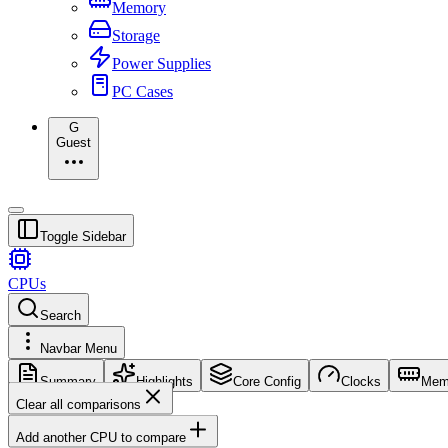
Memory
Storage
Power Supplies
PC Cases
G
Guest
Toggle Sidebar
CPUs
Search
Navbar Menu
Summary
Highlights
Core Config
Clocks
Mem
Clear all comparisons
Add another CPU to compare