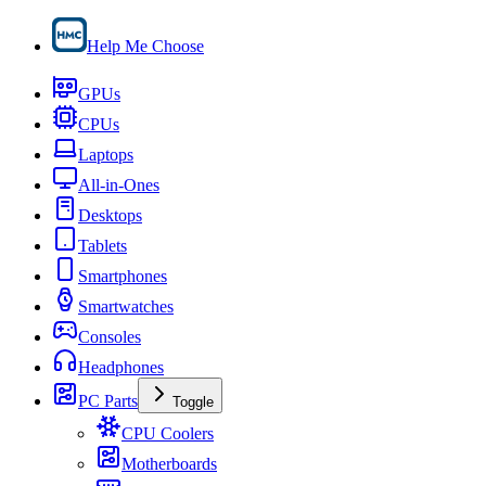
Help Me Choose
GPUs
CPUs
Laptops
All-in-Ones
Desktops
Tablets
Smartphones
Smartwatches
Consoles
Headphones
PC Parts
Toggle
CPU Coolers
Motherboards