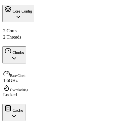
Core Config
2 Cores
2 Threads
Clocks
Base Clock
1.6GHz
Overclocking
Locked
Cache