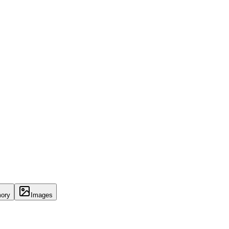
ory
Images