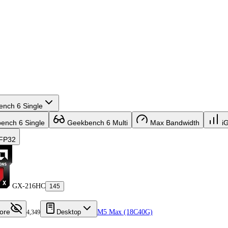
nch 6 Single
nch 6 Single
Geekbench 6 Multi
Max Bandwidth
i
FP32
GX-216HC
145
ore
Desktop
M5 Max (18C40G)
4,349