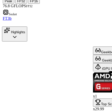
Peak
FP32
FP16
·
·
76.8 GFLOPS
FP32
Socket
FT3b
Highlights
Geekbe
Geekbe
iGPU 
x1
Top Sc
x29.99