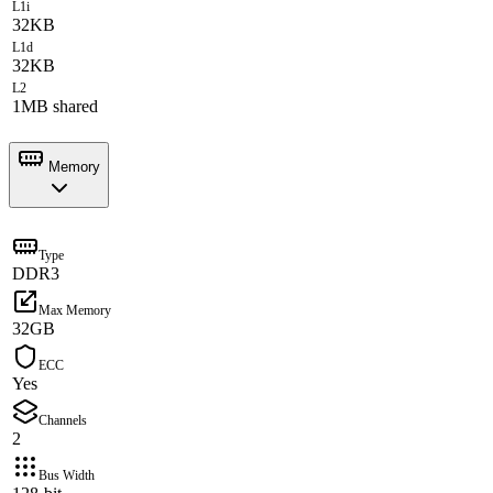
L1i
32KB
L1d
32KB
L2
1MB shared
Memory
Type
DDR3
Max Memory
32GB
ECC
Yes
Channels
2
Bus Width