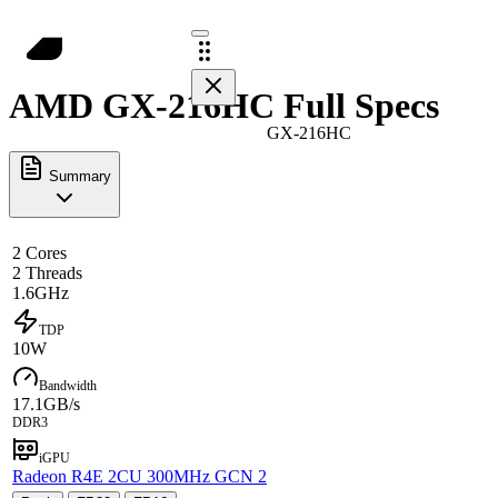
AMD GX-216HC Full Specs
GX-216HC
Summary
2 Cores
2 Threads
1.6GHz
TDP
10W
Bandwidth
17.1GB/s
DDR3
iGPU
Radeon R4E 2CU 300MHz GCN 2