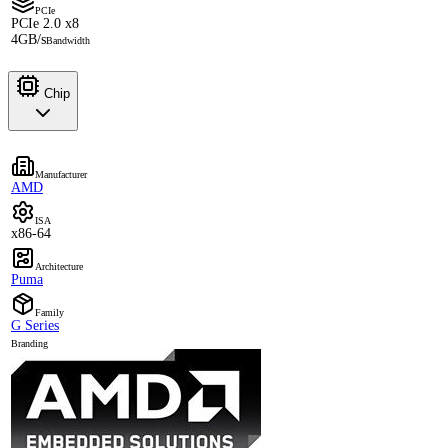
PCIe
PCIe 2.0 x8
4GB/s
Bandwidth
Chip
Manufacturer
AMD
ISA
x86-64
Architecture
Puma
Family
G Series
Branding