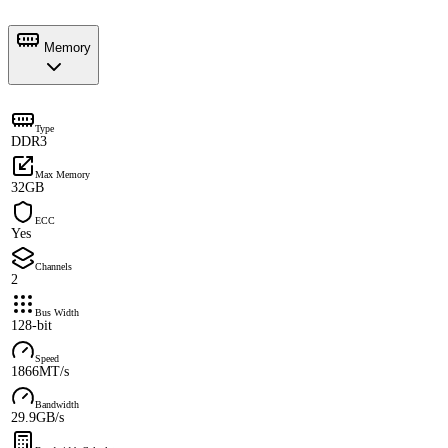
Memory
Type
DDR3
Max Memory
32GB
ECC
Yes
Channels
2
Bus Width
128-bit
Speed
1866MT/s
Bandwidth
29.9GB/s