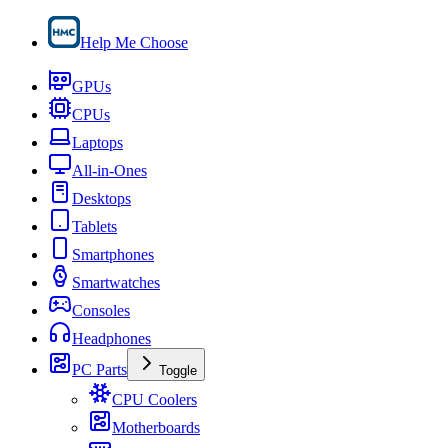
Help Me Choose
GPUs
CPUs
Laptops
All-in-Ones
Desktops
Tablets
Smartphones
Smartwatches
Consoles
Headphones
PC Parts
Toggle
CPU Coolers
Motherboards