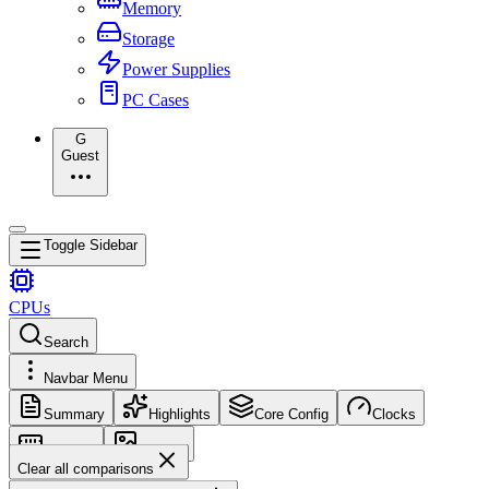
Memory
Storage
Power Supplies
PC Cases
G
Guest
Toggle Sidebar
CPUs
Search
Navbar Menu
Summary
Highlights
Core Config
Clocks
Memory
Images
Clear all comparisons