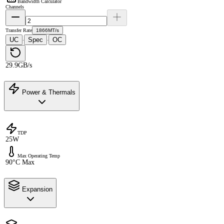
Bandwidth Calculator
Channels
Transfer Rate
1866MT/s
UC
Spec
OC
·
·
29.9GB/s
Power & Thermals
TDP
25W
Max Operating Temp
90°C Max
Expansion