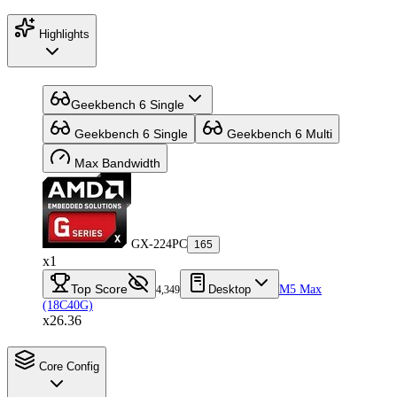
Highlights
Geekbench 6 Single
Geekbench 6 Single
Geekbench 6 Multi
Max Bandwidth
GX-224PC
165
x1
Top Score
Desktop
M5 Max
4,349
(18C40G)
x26.36
Core Config