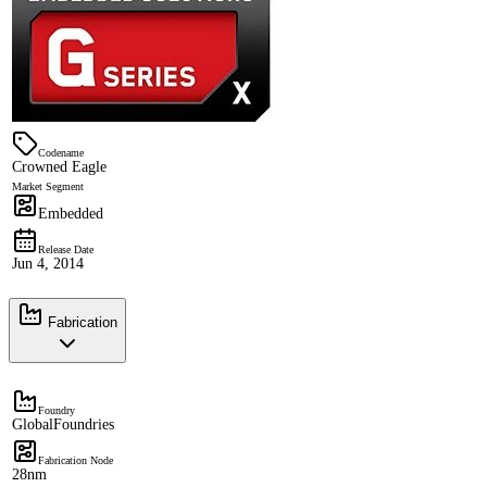
Codename
Crowned Eagle
Market Segment
Embedded
Release Date
Jun 4, 2014
Fabrication
Foundry
GlobalFoundries
Fabrication Node
28nm