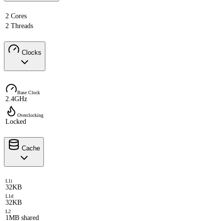
2 Cores
2 Threads
Clocks
Base Clock
2.4GHz
Overclocking
Locked
Cache
L1i
32KB
L1d
32KB
L2
1MB shared