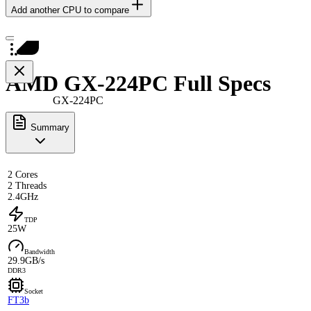
Add another CPU to compare
AMD GX-224PC Full Specs
GX-224PC
Summary
2 Cores
2 Threads
2.4GHz
TDP
25W
Bandwidth
29.9GB/s
DDR3
Socket
FT3b