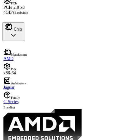
PCIe
PCIe 2.0 x8
4GB/s
Bandwidth
Chip
Manufacturer
AMD
ISA
x86-64
Architecture
Jaguar
Family
G Series
Branding