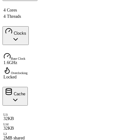
4 Cores
4 Threads
Clocks
Base Clock
1.6GHz
Overclocking
Locked
Cache
L1i
32KB
L1d
32KB
L2
2MB shared