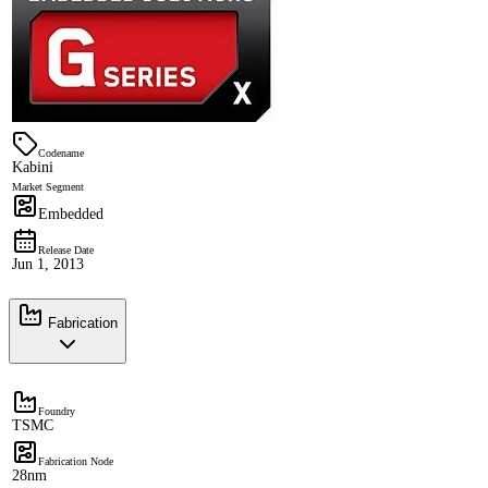
Codename
Kabini
Market Segment
Embedded
Release Date
Jun 1, 2013
Fabrication
Foundry
TSMC
Fabrication Node
28nm