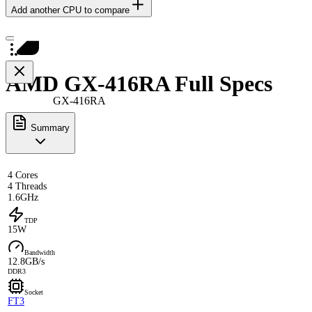
Add another CPU to compare
AMD GX-416RA Full Specs
GX-416RA
Summary
4 Cores
4 Threads
1.6GHz
TDP
15W
Bandwidth
12.8GB/s
DDR3
Socket
FT3