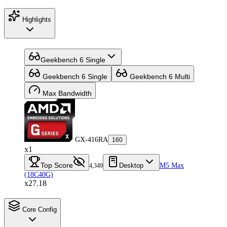
Highlights
Geekbench 6 Single
Geekbench 6 Single
Geekbench 6 Multi
Max Bandwidth
GX-416RA
160
x1
Top Score
Desktop
M5 Max
4,349
(18C40G)
x27.18
Core Config