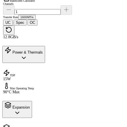
Bandwidth Calculator
Channels
Transfer Rate
1600MT/s
UC
Spec
OC
·
·
12.8GB/s
Power & Thermals
TDP
15W
Max Operating Temp
90°C Max
Expansion