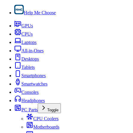
Help Me Choose
GPUs
CPUs
Laptops
All-in-Ones
Desktops
Tablets
Smartphones
Smartwatches
Consoles
Headphones
PC Parts
Toggle
CPU Coolers
Motherboards