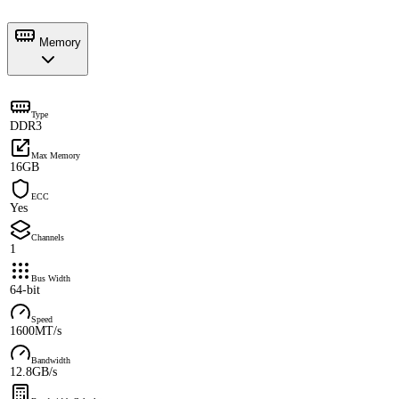
Memory
Type
DDR3
Max Memory
16GB
ECC
Yes
Channels
1
Bus Width
64-bit
Speed
1600MT/s
Bandwidth
12.8GB/s