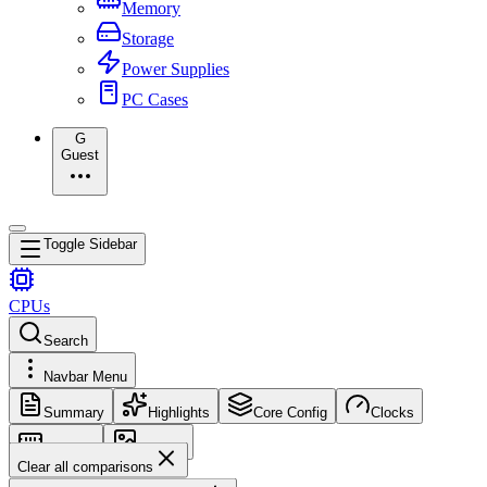
Memory
Storage
Power Supplies
PC Cases
G
Guest
Toggle Sidebar
CPUs
Search
Navbar Menu
Summary
Highlights
Core Config
Clocks
Memory
Images
Clear all comparisons