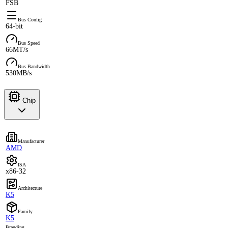
FSB
Bus Config
64-bit
Bus Speed
66MT/s
Bus Bandwidth
530MB/s
Chip
Manufacturer
AMD
ISA
x86-32
Architecture
K5
Family
K5
Branding