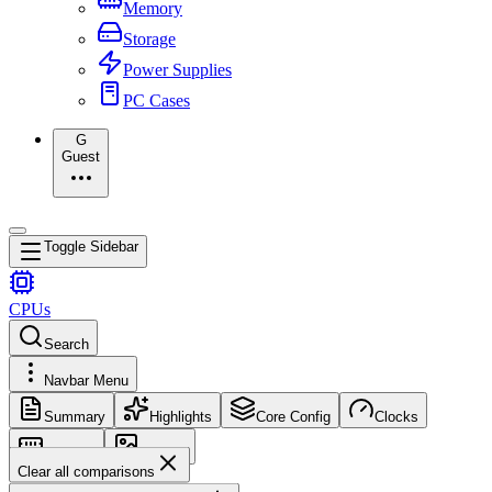
Memory
Storage
Power Supplies
PC Cases
G
Guest
Toggle Sidebar
CPUs
Search
Navbar Menu
Summary
Highlights
Core Config
Clocks
Memory
Images
Clear all comparisons