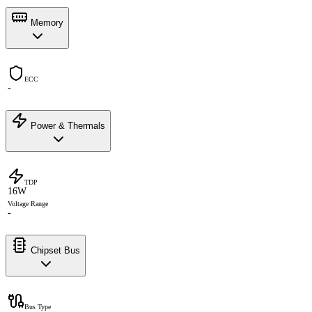
Memory
ECC
-
Power & Thermals
TDP
16W
Voltage Range
-
Chipset Bus
Bus Type