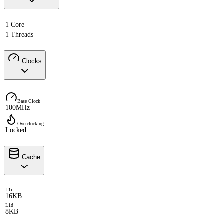
1 Core
1 Threads
Clocks
Base Clock
100MHz
Overclocking
Locked
Cache
L1i
16KB
L1d
8KB