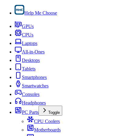
Help Me Choose
GPUs
CPUs
Laptops
All-in-Ones
Desktops
Tablets
Smartphones
Smartwatches
Consoles
Headphones
PC Parts
Toggle
CPU Coolers
Motherboards