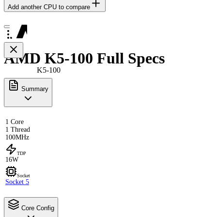
Add another CPU to compare
AMD K5-100 Full Specs
K5-100
Summary
1 Core
1 Thread
100MHz
TDP
16W
Socket
Socket 5
Core Config