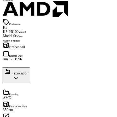
Codename
K5
K5-PR100
Variant
Model 0
P-Core
Market Segment
Embedded
Release Date
Jun 17, 1996
Fabrication
Foundry
AMD
Fabrication Node
350nm