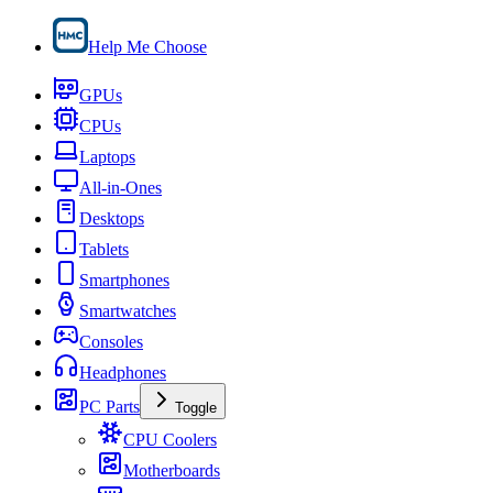
Help Me Choose
GPUs
CPUs
Laptops
All-in-Ones
Desktops
Tablets
Smartphones
Smartwatches
Consoles
Headphones
PC Parts
Toggle
CPU Coolers
Motherboards