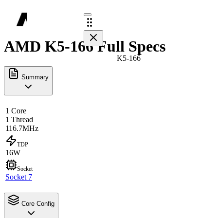
AMD K5-166 Full Specs
K5-166
Summary
1 Core
1 Thread
116.7MHz
TDP
16W
Socket
Socket 7
Core Config