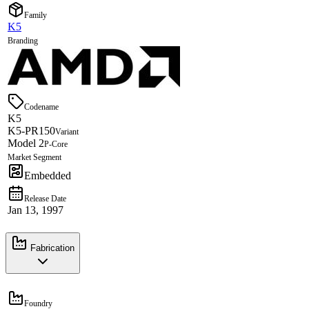
Family
K5
Branding
Codename
K5
K5-PR150
Variant
Model 2
P-Core
Market Segment
Embedded
Release Date
Jan 13, 1997
Fabrication
Foundry