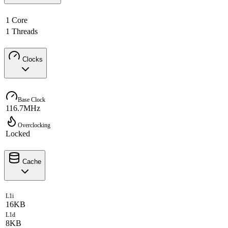
1 Core
1 Threads
Clocks
Base Clock
116.7MHz
Overclocking
Locked
Cache
L1i
16KB
L1d
8KB