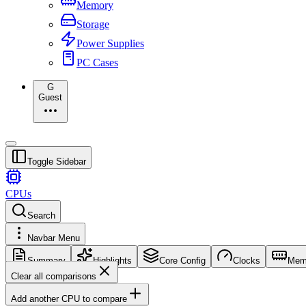
Memory
Storage
Power Supplies
PC Cases
G
Guest
Toggle Sidebar
CPUs
Search
Navbar Menu
Summary
Highlights
Core Config
Clocks
Mem
Clear all comparisons
Add another CPU to compare