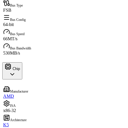
Bus Type
FSB
Bus Config
64-bit
Bus Speed
66MT/s
Bus Bandwidth
530MB/s
Chip
Manufacturer
AMD
ISA
x86-32
Architecture
K5