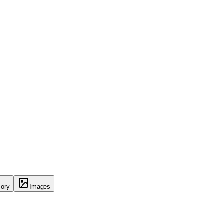
ory
Images