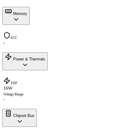
Memory
ECC
-
Power & Thermals
TDP
16W
Voltage Range
-
Chipset Bus