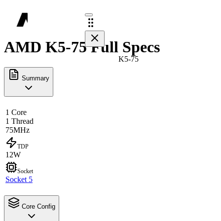
AMD K5-75 Full Specs
K5-75
Summary
1 Core
1 Thread
75MHz
TDP
12W
Socket
Socket 5
Core Config