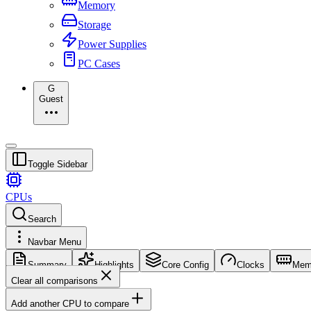
Memory
Storage
Power Supplies
PC Cases
G
Guest
Toggle Sidebar
CPUs
Search
Navbar Menu
Summary
Highlights
Core Config
Clocks
Mem
Clear all comparisons
Add another CPU to compare