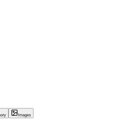
ory
Images