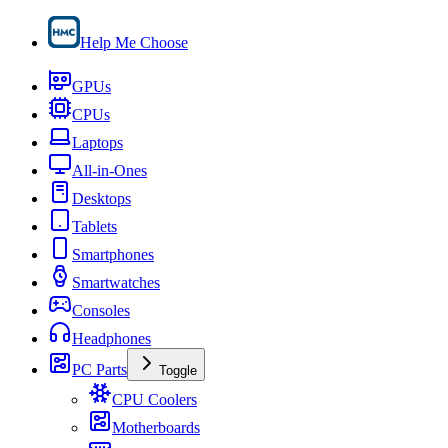
Help Me Choose
GPUs
CPUs
Laptops
All-in-Ones
Desktops
Tablets
Smartphones
Smartwatches
Consoles
Headphones
PC Parts
Toggle
CPU Coolers
Motherboards