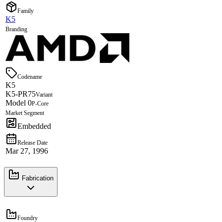
Family
K5
Branding
Codename
K5
K5-PR75
Variant
Model 0
P-Core
Market Segment
Embedded
Release Date
Mar 27, 1996
Fabrication
Foundry