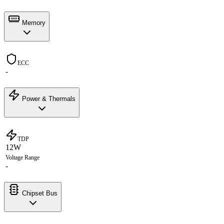
Memory
ECC
-
Power & Thermals
TDP
12W
Voltage Range
-
Chipset Bus