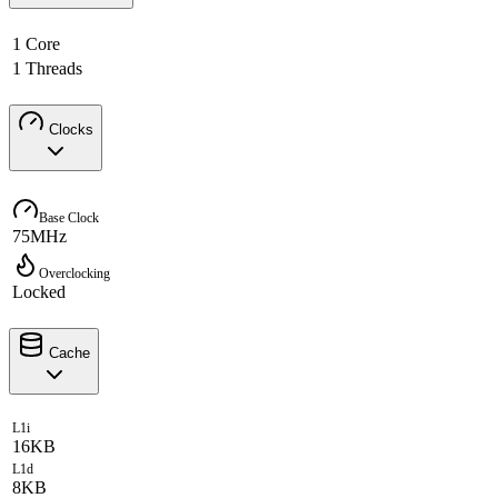
1 Core
1 Threads
Clocks
Base Clock
75MHz
Overclocking
Locked
Cache
L1i
16KB
L1d
8KB