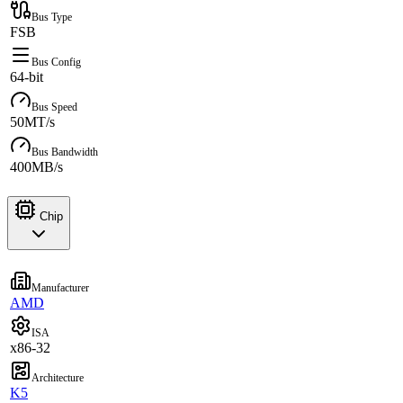
Bus Type
FSB
Bus Config
64-bit
Bus Speed
50MT/s
Bus Bandwidth
400MB/s
Chip
Manufacturer
AMD
ISA
x86-32
Architecture
K5