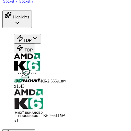
Socket 7
Socket 7
Highlights
TDP
TDP
K6-2 366
20.8W
x1.43
K6 266
14.5W
x1