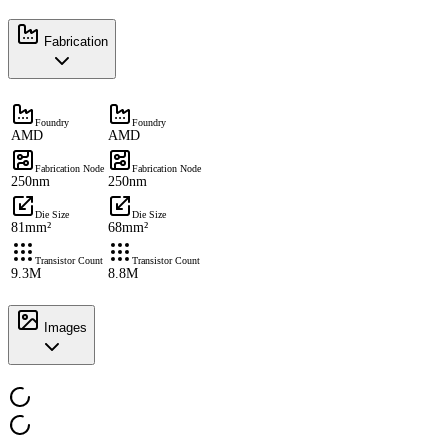
Fabrication
Foundry
Foundry
AMD
AMD
Fabrication Node
Fabrication Node
250nm
250nm
Die Size
Die Size
81mm²
68mm²
Transistor Count
Transistor Count
9.3M
8.8M
Images