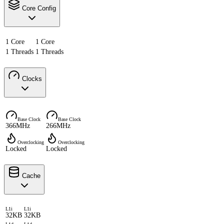
Core Config
1 Core
1 Core
1 Threads
1 Threads
Clocks
Base Clock
Base Clock
366MHz
266MHz
Overclocking
Overclocking
Locked
Locked
Cache
L1i
L1i
32KB
32KB