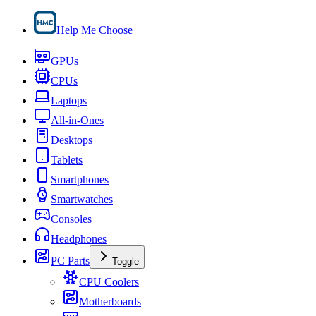
Help Me Choose
GPUs
CPUs
Laptops
All-in-Ones
Desktops
Tablets
Smartphones
Smartwatches
Consoles
Headphones
PC Parts
Toggle
CPU Coolers
Motherboards