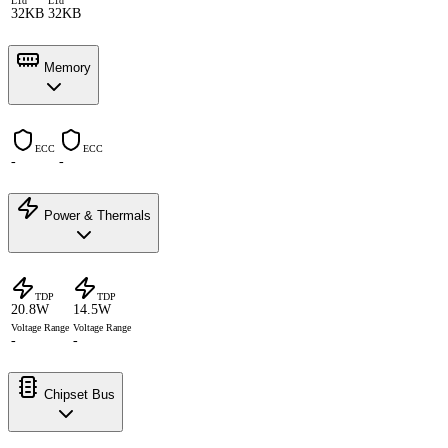
L1d
L1d
32KB
32KB
Memory
ECC
ECC
-
-
Power & Thermals
TDP
TDP
20.8W
14.5W
Voltage Range
Voltage Range
-
-
Chipset Bus