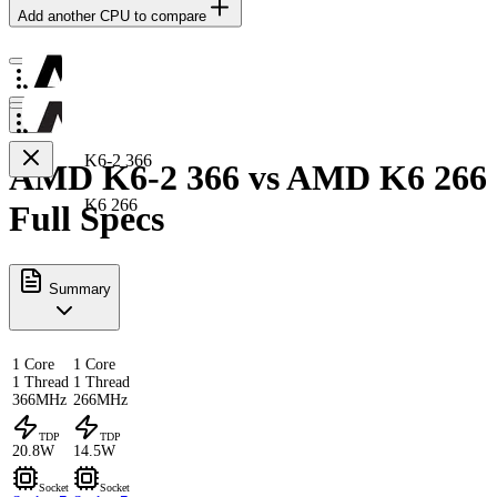
Add another CPU to compare
K6-2 366
AMD K6-2 366 vs AMD K6 266
K6 266
Full Specs
Summary
1 Core
1 Core
1 Thread
1 Thread
366MHz
266MHz
TDP
TDP
20.8W
14.5W
Socket
Socket