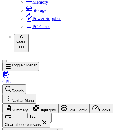
Memory
Storage
Power Supplies
PC Cases
G
Guest
Toggle Sidebar
CPUs
Search
Navbar Menu
Summary
Highlights
Core Config
Clocks
Memory
Images
Clear all comparisons