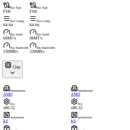
Bus Type
Bus Type
FSB
FSB
Bus Config
Bus Config
64-bit
64-bit
Bus Speed
Bus Speed
66MT/s
66MT/s
Bus Bandwidth
Bus Bandwidth
530MB/s
530MB/s
Chip
Manufacturer
Manufacturer
AMD
AMD
ISA
ISA
x86-32
x86-32
Architecture
Architecture
K6
K6