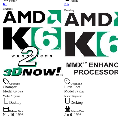
Family
Family
K6
K6
Branding
Branding
Codename
Codename
Chomper
Little Foot
Model 8
Model 7
P-Core
P-Core
Market Segment
Market Segment
Desktop
Desktop
Release Date
Release Date
Nov 16, 1998
Jan 6, 1998