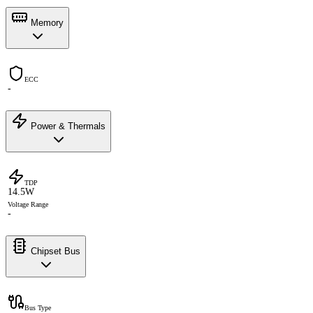
Memory
ECC
-
Power & Thermals
TDP
14.5W
Voltage Range
-
Chipset Bus
Bus Type