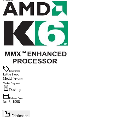
Codename
Little Foot
Model 7
P-Core
Market Segment
Desktop
Release Date
Jan 6, 1998
Fabrication