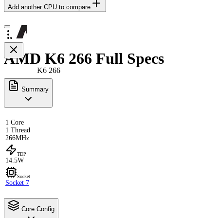
Add another CPU to compare
AMD K6 266 Full Specs
K6 266
Summary
1 Core
1 Thread
266MHz
TDP
14.5W
Socket
Socket 7
Core Config