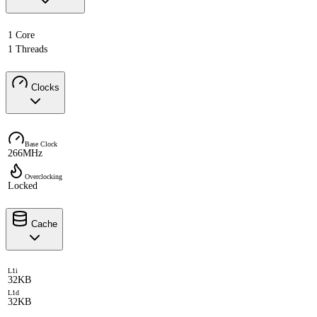
1 Core
1 Threads
Clocks
Base Clock
266MHz
Overclocking
Locked
Cache
L1i
32KB
L1d
32KB