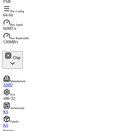
FSB
Bus Config
64-bit
Bus Speed
66MT/s
Bus Bandwidth
530MB/s
Chip
Manufacturer
AMD
ISA
x86-32
Architecture
K6
Family
K6
Branding