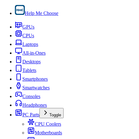
Help Me Choose
GPUs
CPUs
Laptops
All-in-Ones
Desktops
Tablets
Smartphones
Smartwatches
Consoles
Headphones
PC Parts
Toggle
CPU Coolers
Motherboards