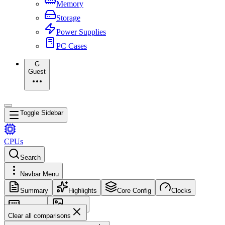
Memory
Storage
Power Supplies
PC Cases
G
Guest
Toggle Sidebar
CPUs
Search
Navbar Menu
Summary
Highlights
Core Config
Clocks
Memory
Images
Clear all comparisons