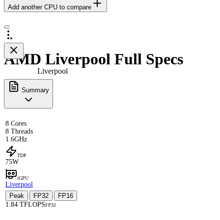
Add another CPU to compare
AMD Liverpool Full Specs
Liverpool
Summary
8 Cores
8 Threads
1.6GHz
TDP
75W
iGPU
Liverpool
Peak
FP32
FP16
·
·
1.84 TFLOPS
FP32