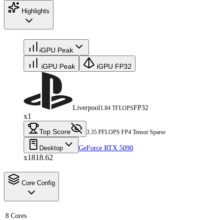
Highlights
iGPU Peak
iGPU Peak
iGPU FP32
Liverpool
FP32
1.84 TFLOPS
x1
Top Score
3.35 PFLOPS FP4 Tensor Sparse
Desktop
GeForce RTX 5090
x1818.62
Core Config
8 Cores