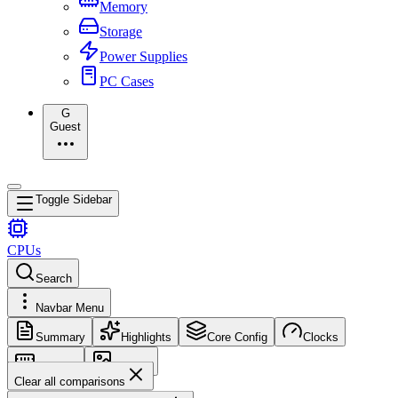
Memory
Storage
Power Supplies
PC Cases
G
Guest
Toggle Sidebar
CPUs
Search
Navbar Menu
Summary
Highlights
Core Config
Clocks
Memory
Images
Clear all comparisons