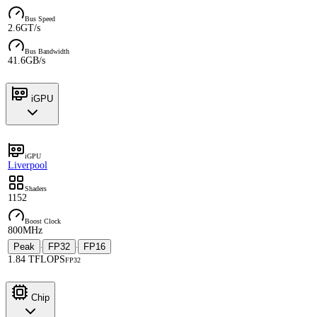
Bus Speed
2.6GT/s
Bus Bandwidth
41.6GB/s
iGPU
iGPU
Liverpool
Shaders
1152
Boost Clock
800MHz
Peak
FP32
FP16
·
·
1.84 TFLOPS
FP32
Chip