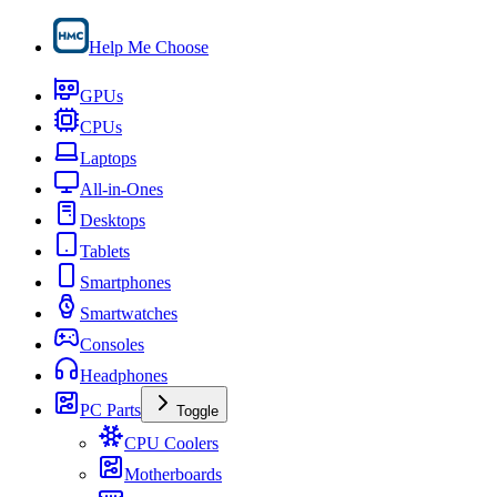
Help Me Choose
GPUs
CPUs
Laptops
All-in-Ones
Desktops
Tablets
Smartphones
Smartwatches
Consoles
Headphones
PC Parts
Toggle
CPU Coolers
Motherboards