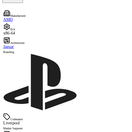
Manufacturer
AMD
ISA
x86-64
Architecture
Jaguar
Branding
Codename
Liverpool
Market Segment