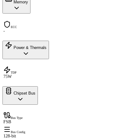
Memory
ECC
-
Power & Thermals
TDP
75W
Chipset Bus
Bus Type
FSB
Bus Config
128-bit