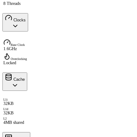
8 Threads
Clocks
Base Clock
1.6GHz
Overclocking
Locked
Cache
L1i
32KB
L1d
32KB
L2
4MB shared