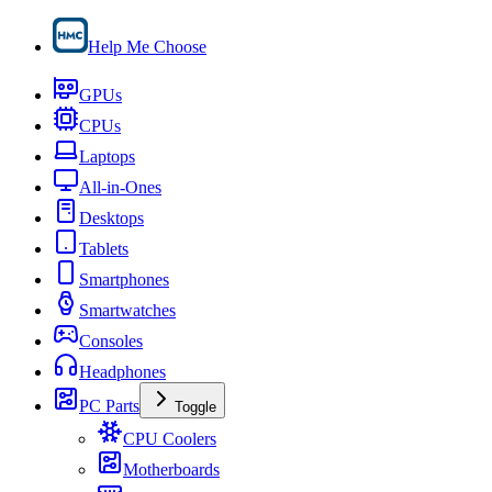
Help Me Choose
GPUs
CPUs
Laptops
All-in-Ones
Desktops
Tablets
Smartphones
Smartwatches
Consoles
Headphones
PC Parts
Toggle
CPU Coolers
Motherboards