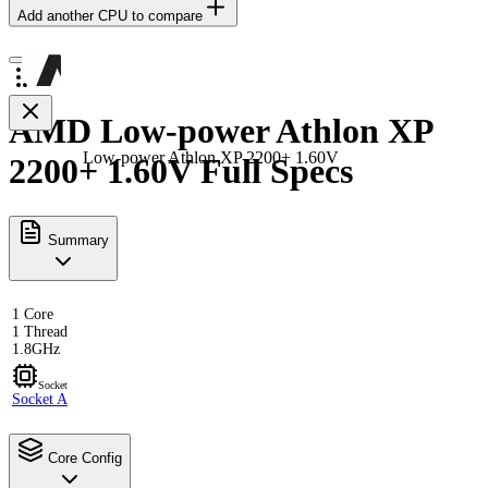
Add another CPU to compare
AMD Low-power Athlon XP
Low-power Athlon XP 2200+ 1.60V
2200+ 1.60V Full Specs
Summary
1 Core
1 Thread
1.8GHz
Socket
Socket A
Core Config