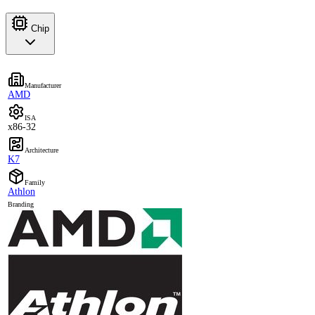
Chip
Manufacturer
AMD
ISA
x86-32
Architecture
K7
Family
Athlon
Branding