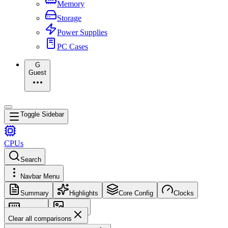
Memory
Storage
Power Supplies
PC Cases
G
Guest
Toggle Sidebar
CPUs
Search
Navbar Menu
Summary
Highlights
Core Config
Clocks
Memory
Images
Clear all comparisons