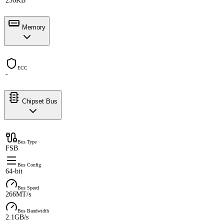
256KB
Memory
ECC
-
Chipset Bus
Bus Type
FSB
Bus Config
64-bit
Bus Speed
266MT/s
Bus Bandwidth
2.1GB/s