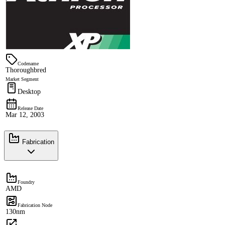
Codename
Thoroughbred
Market Segment
Desktop
Release Date
Mar 12, 2003
Fabrication
Foundry
AMD
Fabrication Node
130nm