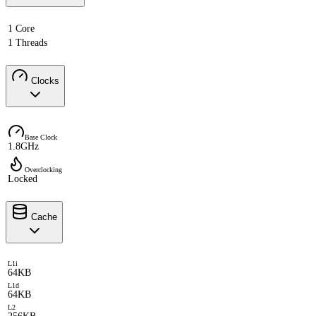
1 Core
1 Threads
Clocks
Base Clock
1.8GHz
Overclocking
Locked
Cache
L1i
64KB
L1d
64KB
L2