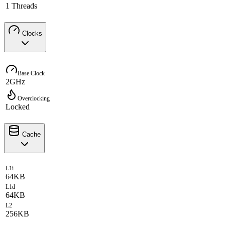
1 Threads
Clocks
Base Clock
2GHz
Overclocking
Locked
Cache
L1i
64KB
L1d
64KB
L2
256KB