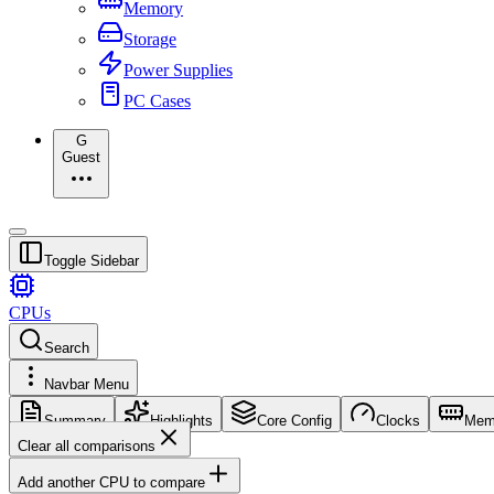
Memory
Storage
Power Supplies
PC Cases
G
Guest
Toggle Sidebar
CPUs
Search
Navbar Menu
Summary
Highlights
Core Config
Clocks
Mem
Clear all comparisons
Add another CPU to compare