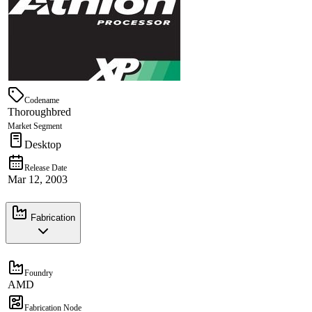
Codename
Thoroughbred
Market Segment
Desktop
Release Date
Mar 12, 2003
Fabrication
Foundry
AMD
Fabrication Node