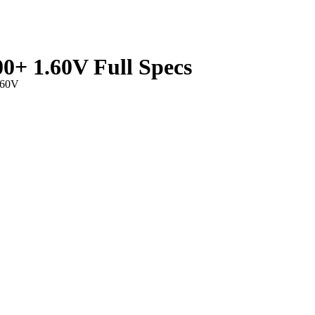
+ 1.60V Full Specs
.60V