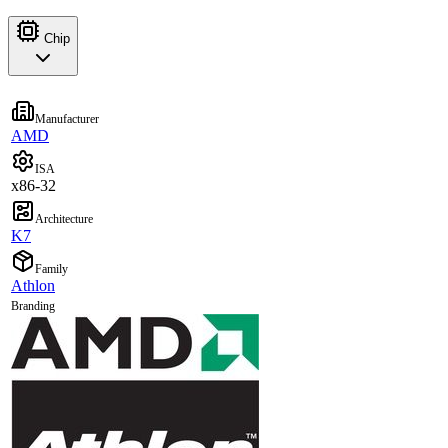
Chip
Manufacturer
AMD
ISA
x86-32
Architecture
K7
Family
Athlon
Branding