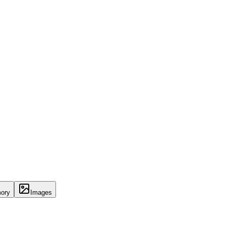
ory
Images