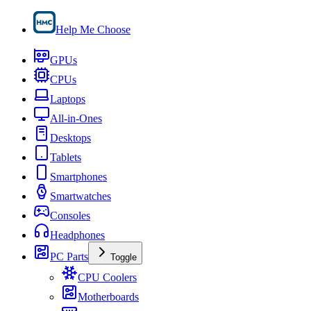
Help Me Choose
GPUs
CPUs
Laptops
All-in-Ones
Desktops
Tablets
Smartphones
Smartwatches
Consoles
Headphones
PC Parts
Toggle
CPU Coolers
Motherboards