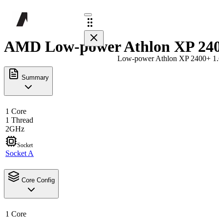
AMD Low-power Athlon XP 2400
Low-power Athlon XP 2400+ 1
Summary
1 Core
1 Thread
2GHz
Socket
Socket A
Core Config
1 Core