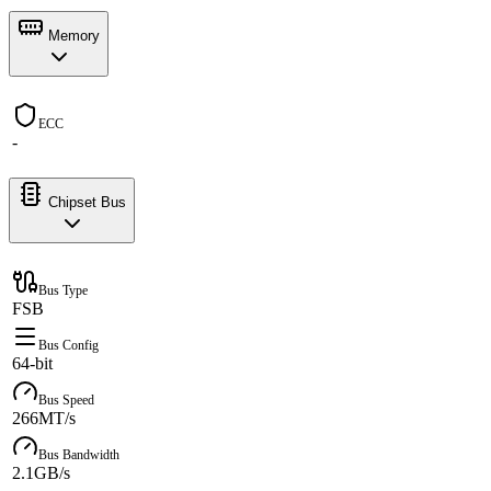
Memory
ECC
-
Chipset Bus
Bus Type
FSB
Bus Config
64-bit
Bus Speed
266MT/s
Bus Bandwidth
2.1GB/s