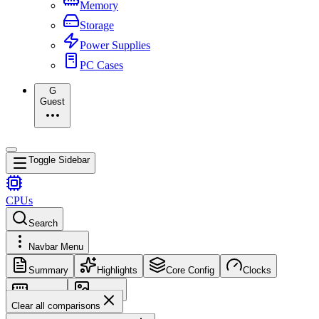
Memory
Storage
Power Supplies
PC Cases
G
Guest
Toggle Sidebar
CPUs
Search
Navbar Menu
Summary
Highlights
Core Config
Clocks
Memory
Images
Clear all comparisons