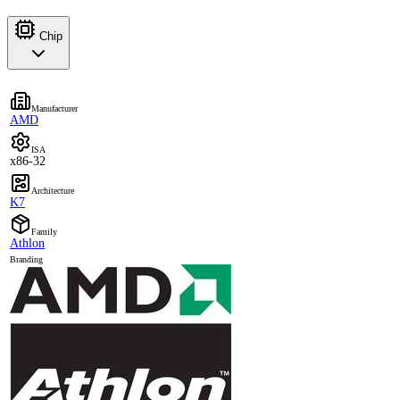
Chip
Manufacturer
AMD
ISA
x86-32
Architecture
K7
Family
Athlon
Branding