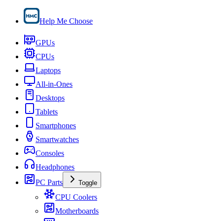
Help Me Choose
GPUs
CPUs
Laptops
All-in-Ones
Desktops
Tablets
Smartphones
Smartwatches
Consoles
Headphones
PC Parts
Toggle
CPU Coolers
Motherboards