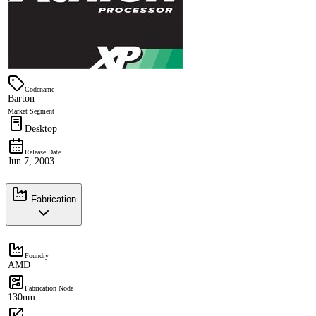
Codename
Barton
Market Segment
Desktop
Release Date
Jun 7, 2003
Fabrication
Foundry
AMD
Fabrication Node
130nm