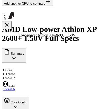
Add another CPU to compare
AMD Low-power Athlon XP
Low-power Athlon XP 2600+ 1.50V
2600+ 1.50V Full Specs
Summary
1 Core
1 Thread
1.92GHz
Socket
Socket A
Core Config