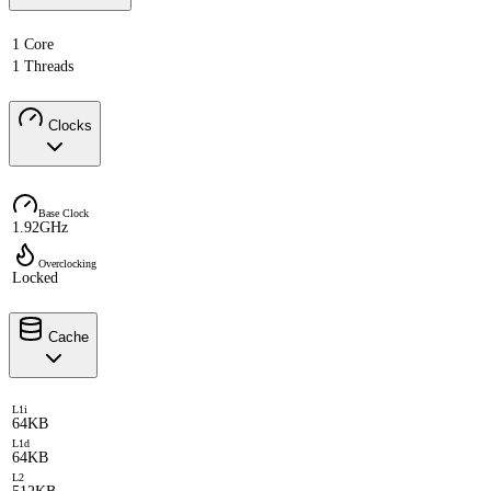
1 Core
1 Threads
Clocks
Base Clock
1.92GHz
Overclocking
Locked
Cache
L1i
64KB
L1d
64KB
L2