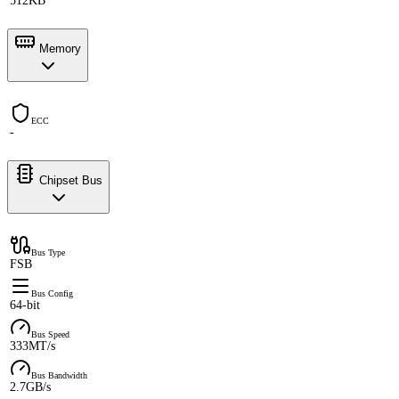
512KB
Memory
ECC
-
Chipset Bus
Bus Type
FSB
Bus Config
64-bit
Bus Speed
333MT/s
Bus Bandwidth
2.7GB/s