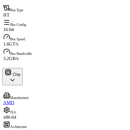
Bus Type
HT
Bus Config
16-bit
Bus Speed
1.6GT/s
Bus Bandwidth
3.2GB/s
Chip
Manufacturer
AMD
ISA
x86-64
Architecture