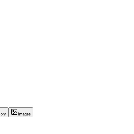
ory
Images