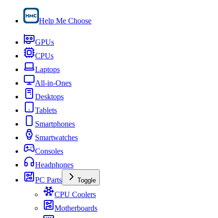
Help Me Choose
GPUs
CPUs
Laptops
All-in-Ones
Desktops
Tablets
Smartphones
Smartwatches
Consoles
Headphones
PC Parts
Toggle
CPU Coolers
Motherboards