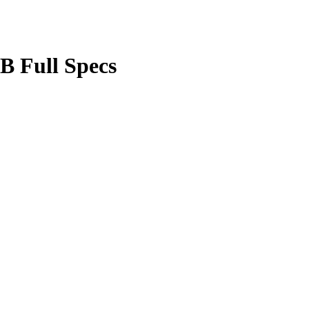
B Full Specs