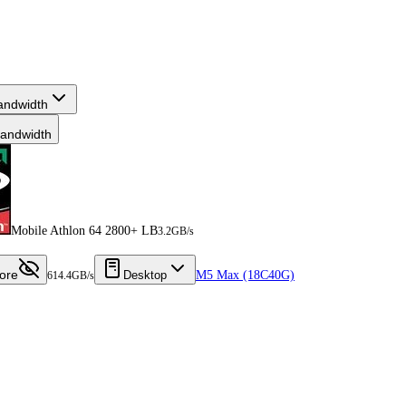
andwidth
andwidth
Mobile Athlon 64 2800+ LB
3.2GB/s
ore
Desktop
M5 Max (18C40G)
614.4GB/s