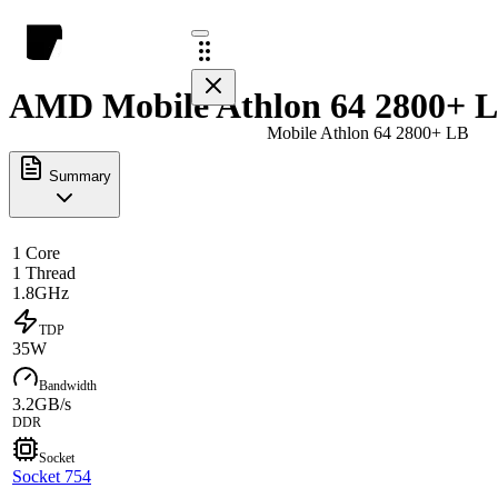
AMD Mobile Athlon 64 2800+ L
Mobile Athlon 64 2800+ LB
Summary
1 Core
1 Thread
1.8GHz
TDP
35W
Bandwidth
3.2GB/s
DDR
Socket
Socket 754