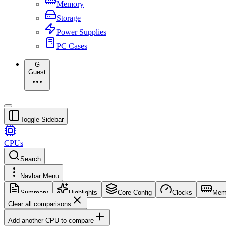
Memory
Storage
Power Supplies
PC Cases
G
Guest
Toggle Sidebar
CPUs
Search
Navbar Menu
Summary
Highlights
Core Config
Clocks
Mem
Clear all comparisons
Add another CPU to compare