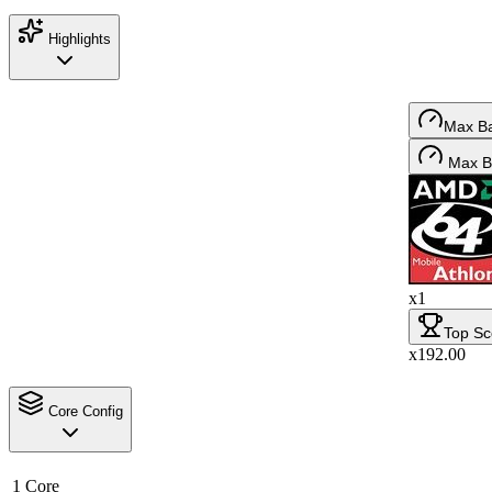
Highlights
Max B
Max B
x1
Top Sc
x192.00
Core Config
1 Core