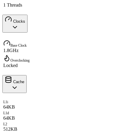
1 Threads
Clocks
Base Clock
1.8GHz
Overclocking
Locked
Cache
L1i
64KB
L1d
64KB
L2
512KB