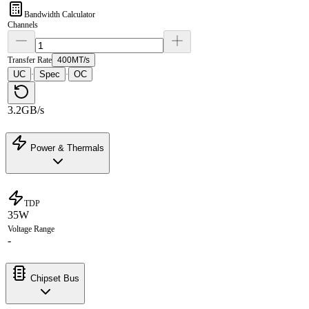
Bandwidth Calculator
Channels
Transfer Rate
400MT/s
UC
Spec
OC
·
·
3.2GB/s
Power & Thermals
TDP
35W
Voltage Range
-
Chipset Bus