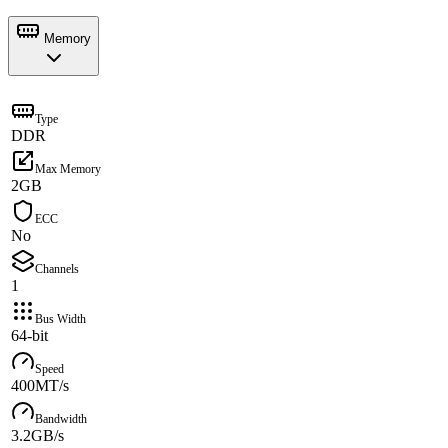
Memory
Type
DDR
Max Memory
2GB
ECC
No
Channels
1
Bus Width
64-bit
Speed
400MT/s
Bandwidth
3.2GB/s