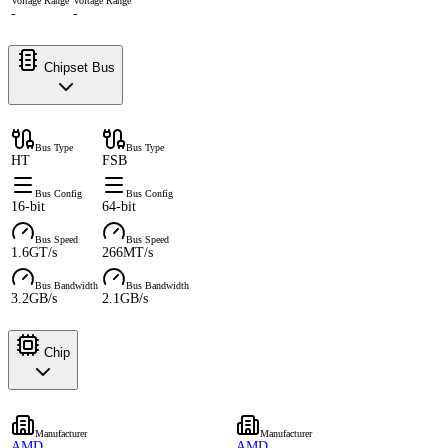
Voltage Range
Voltage Range
-
-
Chipset Bus
Bus Type
Bus Type
HT
FSB
Bus Config
Bus Config
16-bit
64-bit
Bus Speed
Bus Speed
1.6GT/s
266MT/s
Bus Bandwidth
Bus Bandwidth
3.2GB/s
2.1GB/s
Chip
Manufacturer
Manufacturer
AMD
AMD