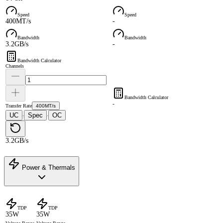
Speed
Speed
400MT/s
-
Bandwidth
Bandwidth
3.2GB/s
-
Bandwidth Calculator
Channels
Bandwidth Calculator
-
Transfer Rate
400MT/s
UC
Spec
OC
·
·
3.2GB/s
Power & Thermals
TDP
TDP
35W
35W