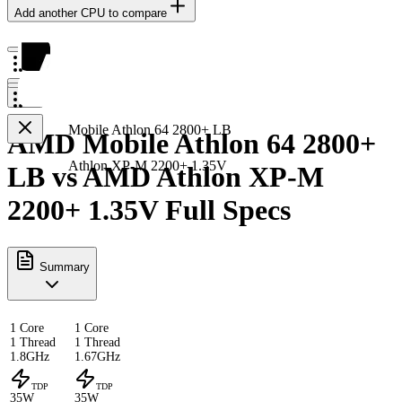
Add another CPU to compare
Mobile Athlon 64 2800+ LB
AMD Mobile Athlon 64 2800+
Athlon XP-M 2200+ 1.35V
LB vs AMD Athlon XP-M
2200+ 1.35V Full Specs
Summary
1 Core
1 Core
1 Thread
1 Thread
1.8GHz
1.67GHz
TDP
TDP
35W
35W