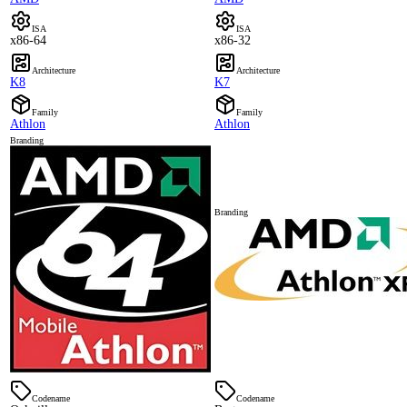
ISA
ISA
x86-64
x86-32
Architecture
Architecture
K8
K7
Family
Family
Athlon
Athlon
Branding
Branding
Codename
Codename