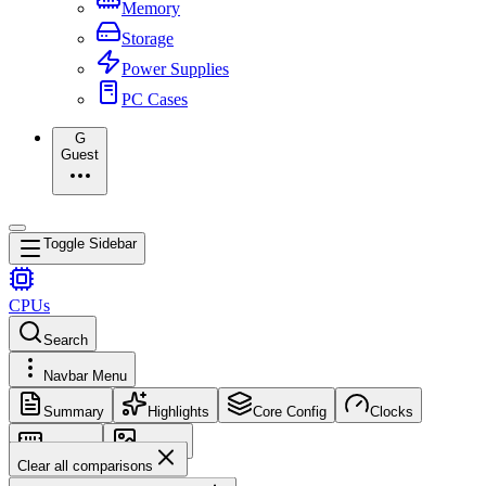
Memory
Storage
Power Supplies
PC Cases
G
Guest
Toggle Sidebar
CPUs
Search
Navbar Menu
Summary
Highlights
Core Config
Clocks
Memory
Images
Clear all comparisons