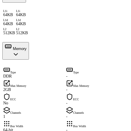
L1i
L1i
64KB
64KB
L1d
L1d
64KB
64KB
L2
L2
512KB
512KB
Memory
Type
Type
DDR
-
Max Memory
Max Memory
2GB
-
ECC
ECC
No
-
Channels
Channels
1
-
Bus Width
Bus Width
64-bit
-