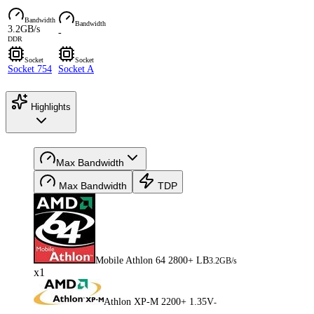
Bandwidth
Bandwidth
3.2GB/s
-
DDR
Socket
Socket
Socket 754
Socket A
Highlights
Max Bandwidth
Max Bandwidth
TDP
Mobile Athlon 64 2800+ LB
3.2GB/s
x1
Athlon XP-M 2200+ 1.35V
-
-