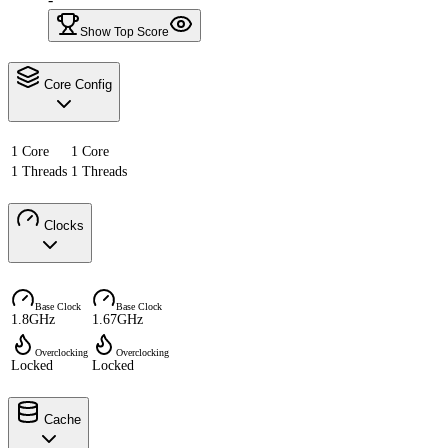
Show Top Score
Core Config
1 Core
1 Core
1 Threads
1 Threads
Clocks
Base Clock
Base Clock
1.8GHz
1.67GHz
Overclocking
Overclocking
Locked
Locked
Cache