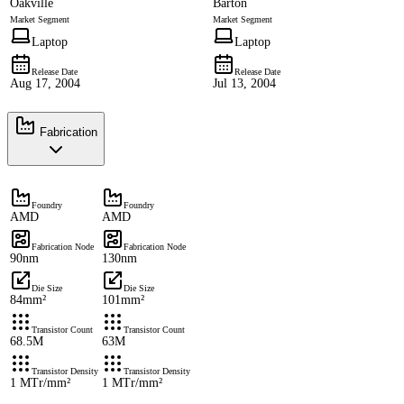
Oakville
Barton
Market Segment
Market Segment
Laptop
Laptop
Release Date
Release Date
Aug 17, 2004
Jul 13, 2004
Fabrication
Foundry
Foundry
AMD
AMD
Fabrication Node
Fabrication Node
90nm
130nm
Die Size
Die Size
84mm²
101mm²
Transistor Count
Transistor Count
68.5M
63M
Transistor Density
Transistor Density
1 MTr/mm²
1 MTr/mm²