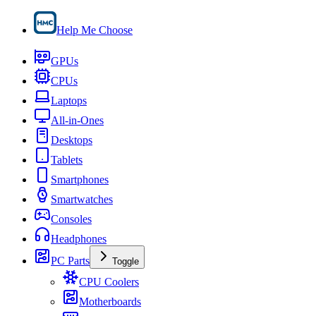
Help Me Choose
GPUs
CPUs
Laptops
All-in-Ones
Desktops
Tablets
Smartphones
Smartwatches
Consoles
Headphones
PC Parts
Toggle
CPU Coolers
Motherboards