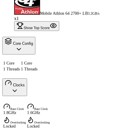
Mobile Athlon 64 2700+ LB
3.2GB/s
x1
Show Top Score
Core Config
1 Core
1 Core
1 Threads
1 Threads
Clocks
Base Clock
Base Clock
1.8GHz
1.6GHz
Overclocking
Overclocking
Locked
Locked