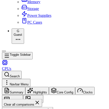
Memory
Storage
Power Supplies
PC Cases
G
Guest
Toggle Sidebar
CPUs
Search
Navbar Menu
Summary
Highlights
Core Config
Clocks
Memory
Images
Clear all comparisons