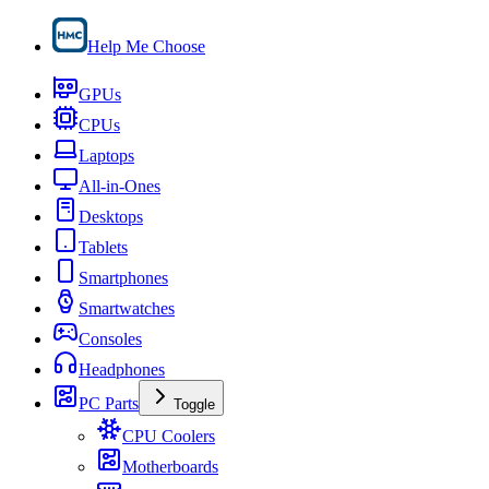
Help Me Choose
GPUs
CPUs
Laptops
All-in-Ones
Desktops
Tablets
Smartphones
Smartwatches
Consoles
Headphones
PC Parts
Toggle
CPU Coolers
Motherboards