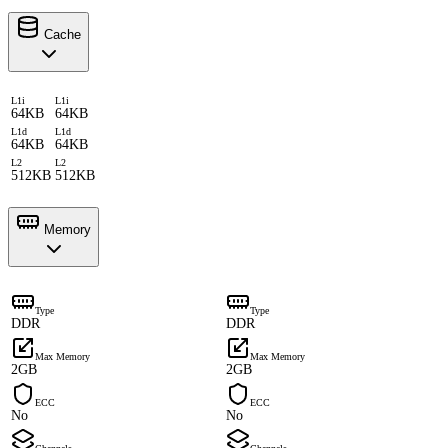
Cache
L1i
L1i
64KB
64KB
L1d
L1d
64KB
64KB
L2
L2
512KB
512KB
Memory
Type
Type
DDR
DDR
Max Memory
Max Memory
2GB
2GB
ECC
ECC
No
No