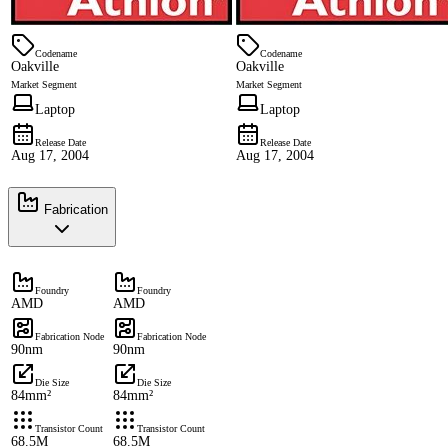
Codename
Codename
Oakville
Oakville
Market Segment
Market Segment
Laptop
Laptop
Release Date
Release Date
Aug 17, 2004
Aug 17, 2004
Fabrication
Foundry
Foundry
AMD
AMD
Fabrication Node
Fabrication Node
90nm
90nm
Die Size
Die Size
84mm²
84mm²
Transistor Count
Transistor Count
68.5M
68.5M