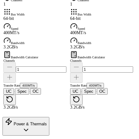
Channels
Channels
1
1
Bus Width
Bus Width
64-bit
64-bit
Speed
Speed
400MT/s
400MT/s
Bandwidth
Bandwidth
3.2GB/s
3.2GB/s
Bandwidth Calculator
Bandwidth Calculator
Channels
Channels
Transfer Rate
400MT/s
Transfer Rate
400MT/s
UC
Spec
OC
UC
Spec
OC
·
·
·
·
3.2GB/s
3.2GB/s
Power & Thermals