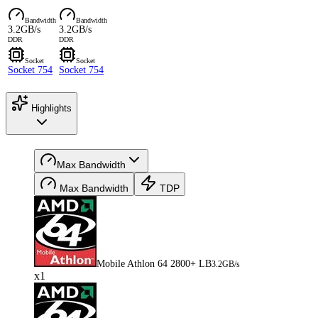
Bandwidth
Bandwidth
3.2GB/s
3.2GB/s
DDR
DDR
Socket
Socket
Socket 754
Socket 754
Highlights
Max Bandwidth
Max Bandwidth
TDP
Mobile Athlon 64 2800+ LB
3.2GB/s
x1