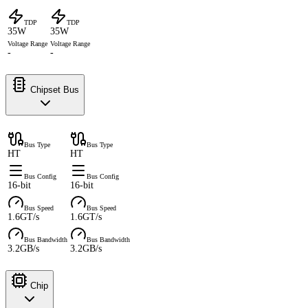
TDP
TDP
35W
35W
Voltage Range
Voltage Range
-
-
Chipset Bus
Bus Type
Bus Type
HT
HT
Bus Config
Bus Config
16-bit
16-bit
Bus Speed
Bus Speed
1.6GT/s
1.6GT/s
Bus Bandwidth
Bus Bandwidth
3.2GB/s
3.2GB/s
Chip