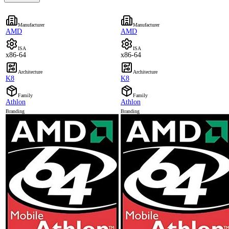
Manufacturer
Manufacturer
AMD
AMD
ISA
ISA
x86-64
x86-64
Architecture
Architecture
K8
K8
Family
Family
Athlon
Athlon
Branding
Branding