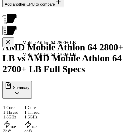
Add another CPU to compare
Mobile Athlon 64 2800+ LB
AMD Mobile Athlon 64 2800+
Mobile Athlon 64 2700+ LB
LB vs AMD Mobile Athlon 64
2700+ LB Full Specs
Summary
1 Core
1 Core
1 Thread
1 Thread
1.8GHz
1.6GHz
TDP
TDP
35W
35W