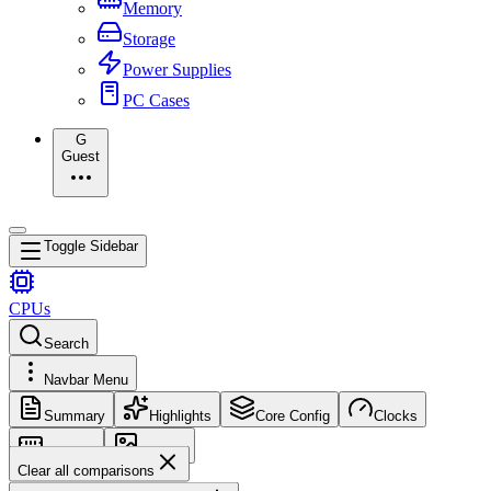
Memory
Storage
Power Supplies
PC Cases
G
Guest
Toggle Sidebar
CPUs
Search
Navbar Menu
Summary
Highlights
Core Config
Clocks
Memory
Images
Clear all comparisons