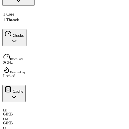
1 Core
1 Threads
Clocks
Base Clock
2GHz
Overclocking
Locked
Cache
L1i
64KB
L1d
64KB
L2