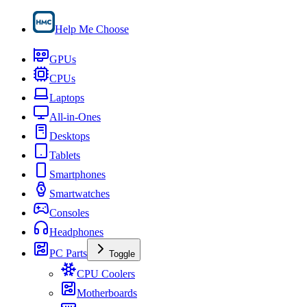
Help Me Choose
GPUs
CPUs
Laptops
All-in-Ones
Desktops
Tablets
Smartphones
Smartwatches
Consoles
Headphones
PC Parts
Toggle
CPU Coolers
Motherboards