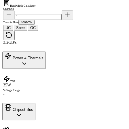
Bandwidth Calculator
Channels
Transfer Rate
400MT/s
UC
Spec
OC
·
·
3.2GB/s
Power & Thermals
TDP
35W
Voltage Range
-
Chipset Bus