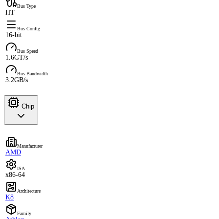
Bus Type
HT
Bus Config
16-bit
Bus Speed
1.6GT/s
Bus Bandwidth
3.2GB/s
Chip
Manufacturer
AMD
ISA
x86-64
Architecture
K8
Family