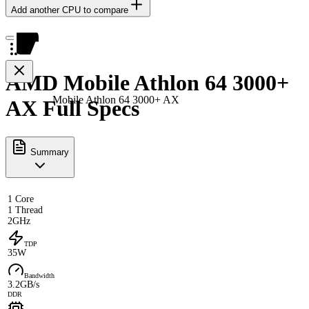
Add another CPU to compare
AMD Mobile Athlon 64 3000+
Mobile Athlon 64 3000+ AX
AX Full Specs
Summary
1 Core
1 Thread
2GHz
TDP
35W
Bandwidth
3.2GB/s
DDR