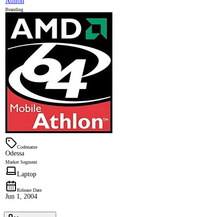
Athlon
Branding
Codename
Odessa
Market Segment
Laptop
Release Date
Jun 1, 2004