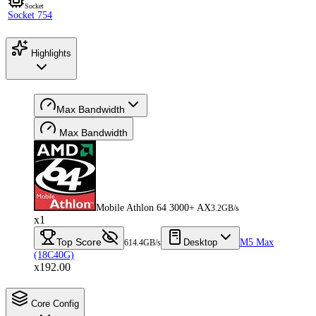
Socket
Socket 754
Highlights
Max Bandwidth
Max Bandwidth
Mobile Athlon 64 3000+ AX
3.2GB/s
x1
Top Score
Desktop
M5 Max
614.4GB/s
(18C40G)
x192.00
Core Config