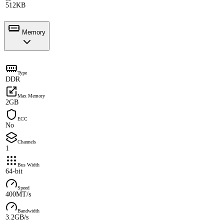
512KB
Memory
Type
DDR
Max Memory
2GB
ECC
No
Channels
1
Bus Width
64-bit
Speed
400MT/s
Bandwidth
3.2GB/s