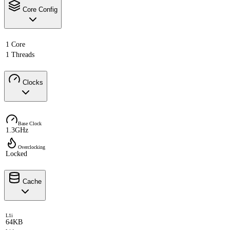
Core Config
1 Core
1 Threads
Clocks
Base Clock
1.3GHz
Overclocking
Locked
Cache
L1i
64KB