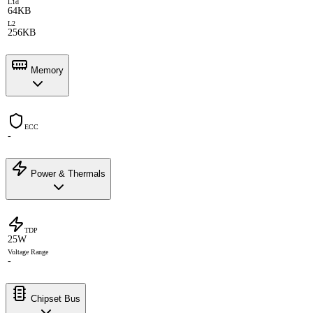
L1d
64KB
L2
256KB
Memory
ECC
-
Power & Thermals
TDP
25W
Voltage Range
-
Chipset Bus