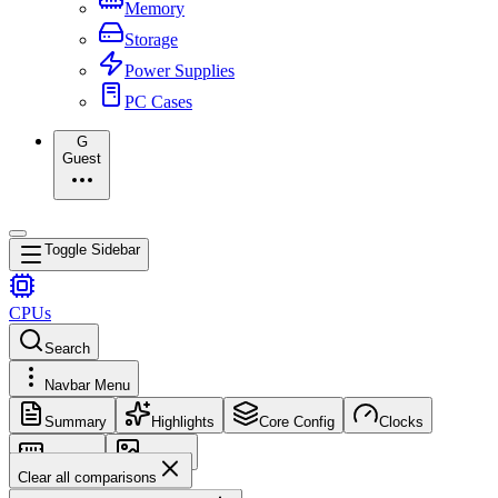
Memory
Storage
Power Supplies
PC Cases
G
Guest
Toggle Sidebar
CPUs
Search
Navbar Menu
Summary
Highlights
Core Config
Clocks
Memory
Images
Clear all comparisons