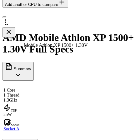
Add another CPU to compare
AMD Mobile Athlon XP 1500+
Mobile Athlon XP 1500+ 1.30V
1.30V Full Specs
Summary
1 Core
1 Thread
1.3GHz
TDP
25W
Socket
Socket A