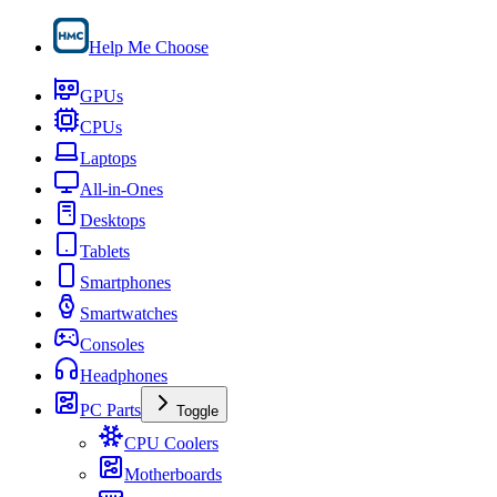
Help Me Choose
GPUs
CPUs
Laptops
All-in-Ones
Desktops
Tablets
Smartphones
Smartwatches
Consoles
Headphones
PC Parts
Toggle
CPU Coolers
Motherboards