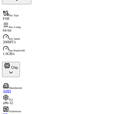
Bus Type
FSB
Bus Config
64-bit
Bus Speed
200MT/s
Bus Bandwidth
1.6GB/s
Chip
Manufacturer
AMD
ISA
x86-32
Architecture