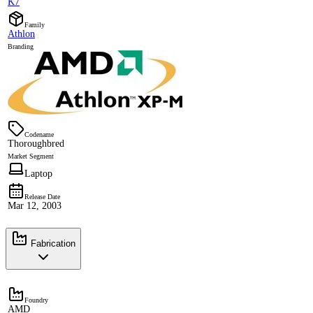
K7
Family
Athlon
Branding
Codename
Thoroughbred
Market Segment
Laptop
Release Date
Mar 12, 2003
Fabrication
Foundry
AMD