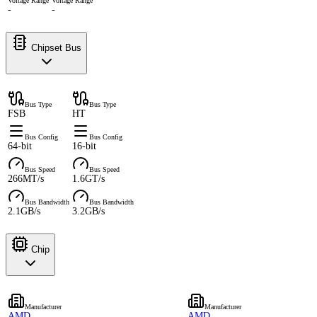
Voltage Range
Voltage Range
-
-
Chipset Bus
Bus Type
Bus Type
FSB
HT
Bus Config
Bus Config
64-bit
16-bit
Bus Speed
Bus Speed
266MT/s
1.6GT/s
Bus Bandwidth
Bus Bandwidth
2.1GB/s
3.2GB/s
Chip
Manufacturer
Manufacturer
AMD
AMD