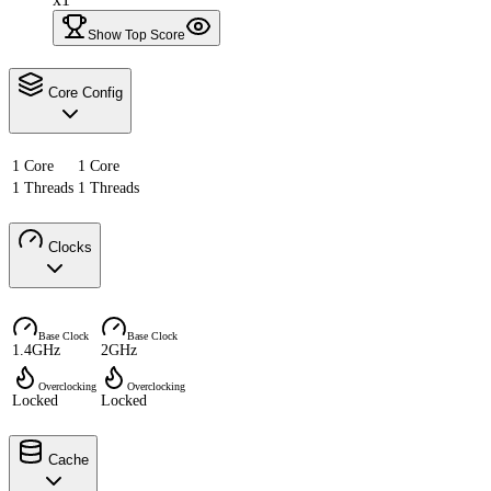
Show Top Score
Core Config
1 Core
1 Core
1 Threads
1 Threads
Clocks
Base Clock
Base Clock
1.4GHz
2GHz
Overclocking
Overclocking
Locked
Locked
Cache