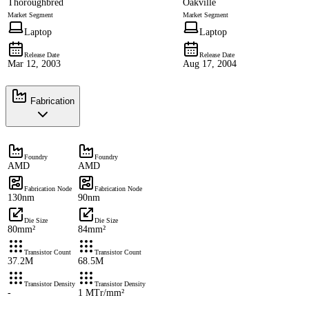
Thoroughbred
Oakville
Market Segment
Market Segment
Laptop
Laptop
Release Date
Release Date
Mar 12, 2003
Aug 17, 2004
Fabrication
Foundry
Foundry
AMD
AMD
Fabrication Node
Fabrication Node
130nm
90nm
Die Size
Die Size
80mm²
84mm²
Transistor Count
Transistor Count
37.2M
68.5M
Transistor Density
Transistor Density
-
1 MTr/mm²