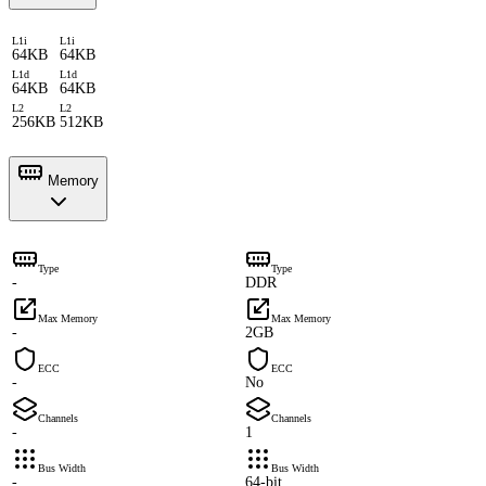
L1i
L1i
64KB
64KB
L1d
L1d
64KB
64KB
L2
L2
256KB
512KB
Memory
Type
Type
-
DDR
Max Memory
Max Memory
-
2GB
ECC
ECC
-
No
Channels
Channels
-
1
Bus Width
Bus Width
-
64-bit