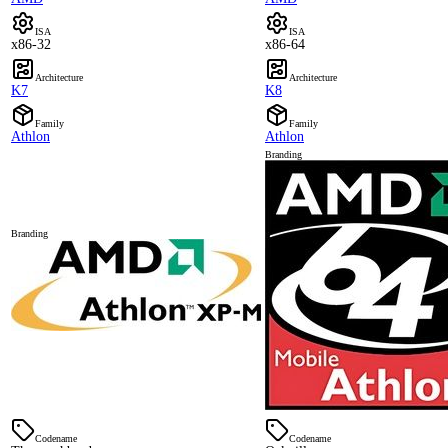
ISA
ISA
x86-32
x86-64
Architecture
Architecture
K7
K8
Family
Family
Athlon
Athlon
Branding
Branding
Codename
Codename