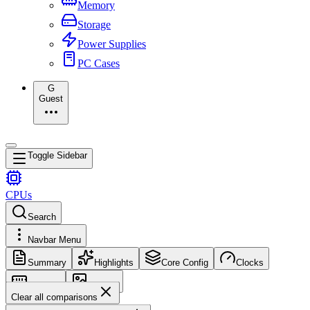
Memory
Storage
Power Supplies
PC Cases
G
Guest
Toggle Sidebar
CPUs
Search
Navbar Menu
Summary
Highlights
Core Config
Clocks
Memory
Images
Clear all comparisons