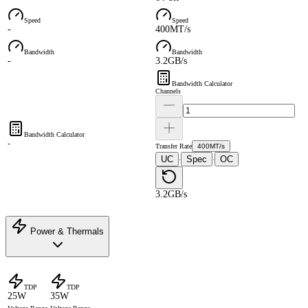
Speed
Speed
-
400MT/s
Bandwidth
Bandwidth
-
3.2GB/s
Bandwidth Calculator
Channels
Bandwidth Calculator
-
Transfer Rate
400MT/s
UC
Spec
OC
·
·
3.2GB/s
Power & Thermals
TDP
TDP
25W
35W