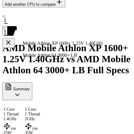
Add another CPU to compare
Mobile Athlon XP 1600+ 1.25V 1.40GHz
AMD Mobile Athlon XP 1600+
Mobile Athlon 64 3000+ LB
1.25V 1.40GHz vs AMD Mobile
Athlon 64 3000+ LB Full Specs
Summary
1 Core
1 Core
1 Thread
1 Thread
1.4GHz
2GHz
TDP
TDP
25W
35W