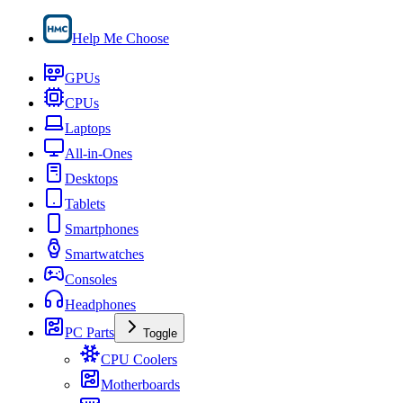
Help Me Choose
GPUs
CPUs
Laptops
All-in-Ones
Desktops
Tablets
Smartphones
Smartwatches
Consoles
Headphones
PC Parts
Toggle
CPU Coolers
Motherboards