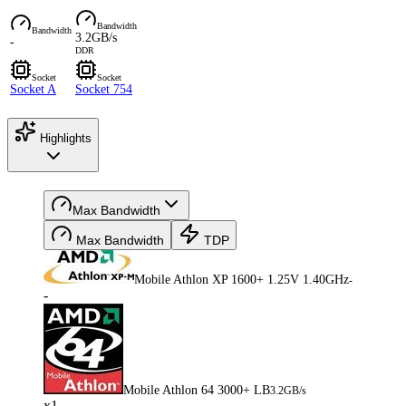
Bandwidth
Bandwidth
3.2GB/s
-
DDR
Socket
Socket
Socket A
Socket 754
Highlights
Max Bandwidth
Max Bandwidth
TDP
Mobile Athlon XP 1600+ 1.25V 1.40GHz
-
-
Mobile Athlon 64 3000+ LB
3.2GB/s
x1