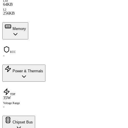
L1d
64KB
L2
256KB
Memory
ECC
-
Power & Thermals
TDP
35W
Voltage Range
-
Chipset Bus