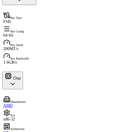
Bus Type
FSB
Bus Config
64-bit
Bus Speed
200MT/s
Bus Bandwidth
1.6GB/s
Chip
Manufacturer
AMD
ISA
x86-32
Architecture