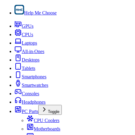
Help Me Choose
GPUs
CPUs
Laptops
All-in-Ones
Desktops
Tablets
Smartphones
Smartwatches
Consoles
Headphones
PC Parts
Toggle
CPU Coolers
Motherboards