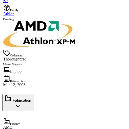
K7
Family
Athlon
Branding
Codename
Thoroughbred
Market Segment
Laptop
Release Date
Mar 12, 2003
Fabrication
Foundry
AMD