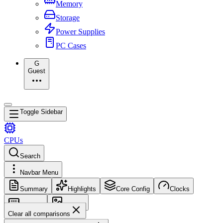
Memory
Storage
Power Supplies
PC Cases
G
Guest
Toggle Sidebar
CPUs
Search
Navbar Menu
Summary
Highlights
Core Config
Clocks
Memory
Images
Clear all comparisons