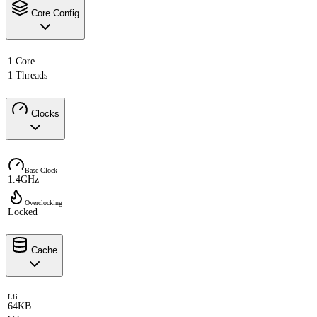
Core Config
1 Core
1 Threads
Clocks
Base Clock
1.4GHz
Overclocking
Locked
Cache
L1i
64KB