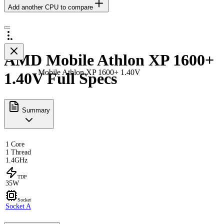
Add another CPU to compare
AMD Mobile Athlon XP 1600+
Mobile Athlon XP 1600+ 1.40V
1.40V Full Specs
Summary
1 Core
1 Thread
1.4GHz
TDP
35W
Socket
Socket A