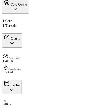
Core Config
1 Core
1 Threads
Clocks
Base Clock
1.4GHz
Overclocking
Locked
Cache
L1i
64KB