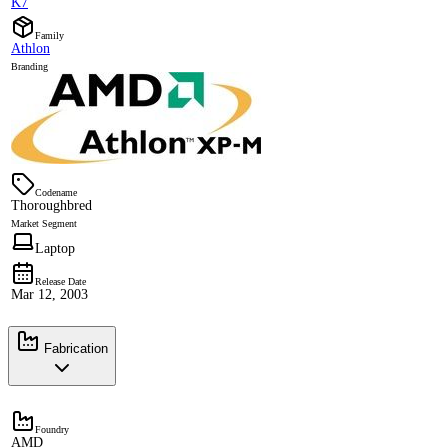
K7
Family
Athlon
Branding
Codename
Thoroughbred
Market Segment
Laptop
Release Date
Mar 12, 2003
Fabrication
Foundry
AMD