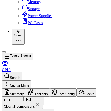
Memory
Storage
Power Supplies
PC Cases
G
Guest
Toggle Sidebar
CPUs
Search
Navbar Menu
Summary
Highlights
Core Config
Clocks
Memory
Images
Clear all comparisons