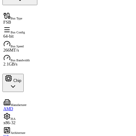
Bus Type
FSB
Bus Config
64-bit
Bus Speed
266MT/s
Bus Bandwidth
2.1GB/s
Chip
Manufacturer
AMD
ISA
x86-32
Architecture