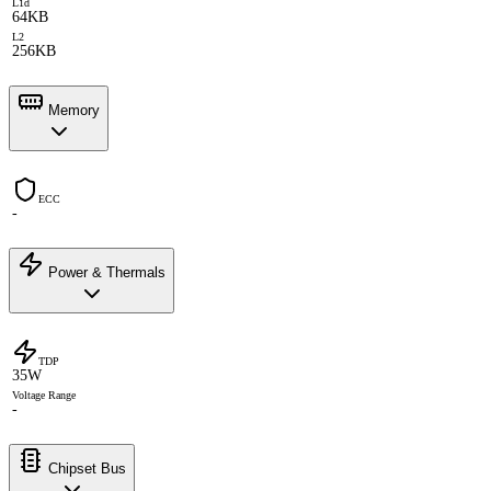
L1d
64KB
L2
256KB
Memory
ECC
-
Power & Thermals
TDP
35W
Voltage Range
-
Chipset Bus