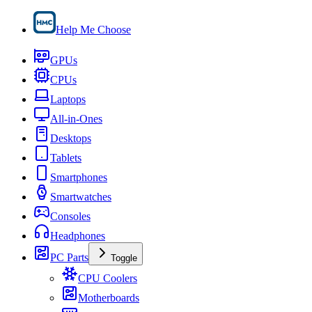
Help Me Choose
GPUs
CPUs
Laptops
All-in-Ones
Desktops
Tablets
Smartphones
Smartwatches
Consoles
Headphones
PC Parts
Toggle
CPU Coolers
Motherboards