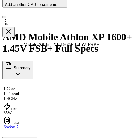
Add another CPU to compare
AMD Mobile Athlon XP 1600+
Mobile Athlon XP 1600+ 1.45V FSB+
1.45V FSB+ Full Specs
Summary
1 Core
1 Thread
1.4GHz
TDP
35W
Socket
Socket A