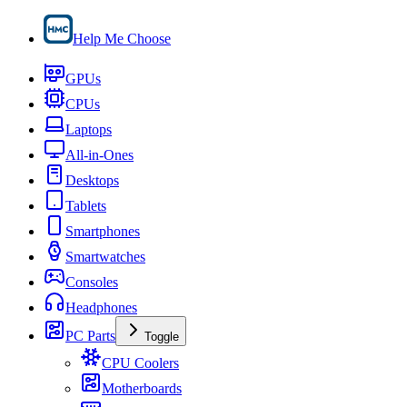
Help Me Choose
GPUs
CPUs
Laptops
All-in-Ones
Desktops
Tablets
Smartphones
Smartwatches
Consoles
Headphones
PC Parts
Toggle
CPU Coolers
Motherboards