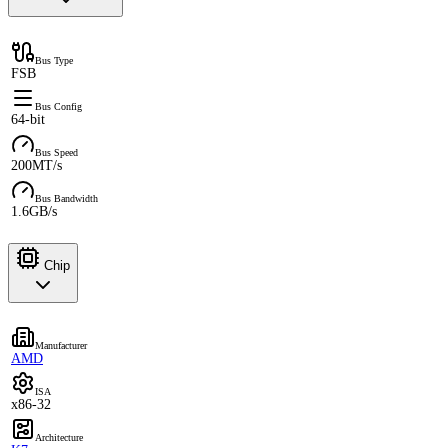
Bus Type
FSB
Bus Config
64-bit
Bus Speed
200MT/s
Bus Bandwidth
1.6GB/s
Chip
Manufacturer
AMD
ISA
x86-32
Architecture