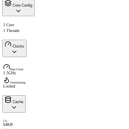
Core Config
1 Core
1 Threads
Clocks
Base Clock
1.5GHz
Overclocking
Locked
Cache
L1i
64KB