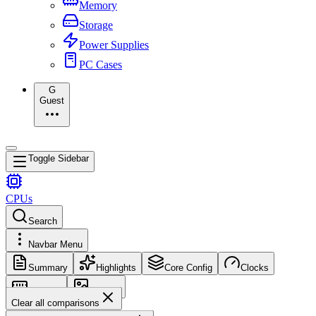
Memory
Storage
Power Supplies
PC Cases
G
Guest
Toggle Sidebar
CPUs
Search
Navbar Menu
Summary
Highlights
Core Config
Clocks
Memory
Images
Clear all comparisons