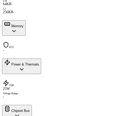
L1d
64KB
L2
256KB
Memory
ECC
-
Power & Thermals
TDP
25W
Voltage Range
-
Chipset Bus