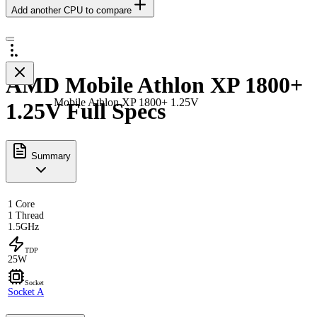
Add another CPU to compare
AMD Mobile Athlon XP 1800+
Mobile Athlon XP 1800+ 1.25V
1.25V Full Specs
Summary
1 Core
1 Thread
1.5GHz
TDP
25W
Socket
Socket A