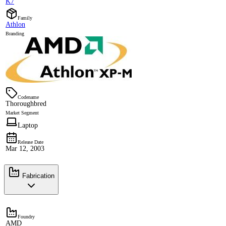
K7
Family
Athlon
Branding
Codename
Thoroughbred
Market Segment
Laptop
Release Date
Mar 12, 2003
Fabrication
Foundry
AMD